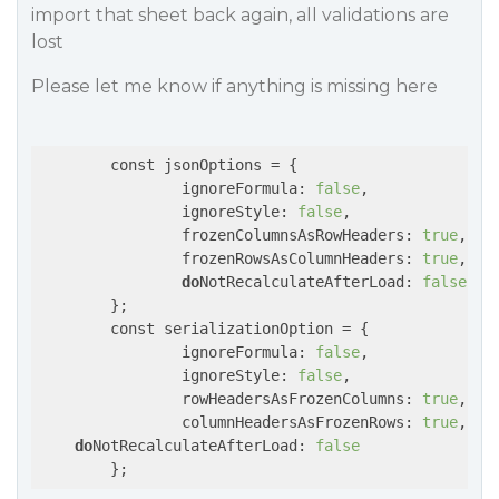
import that sheet back again, all validations are
lost
Please let me know if anything is missing here
	const jsonOptions = {

		ignoreFormula: 
false
,

		ignoreStyle: 
false
,

		frozenColumnsAsRowHeaders: 
true
,

		frozenRowsAsColumnHeaders: 
true
,

do
NotRecalculateAfterLoad: 
false
	};

	const serializationOption = {

		ignoreFormula: 
false
,

		ignoreStyle: 
false
,

		rowHeadersAsFrozenColumns: 
true
,

		columnHeadersAsFrozenRows: 
true
,

do
NotRecalculateAfterLoad: 
false