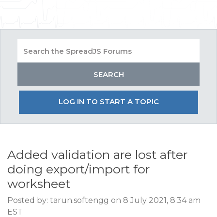
LOG IN TO START A TOPIC
Added validation are lost after
doing export/import for
worksheet
Posted by: tarun.softengg on 8 July 2021, 8:34 am
EST