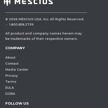
©
2026
MESCIUS USA, Inc. All Rights Reserved.
·
1.800.858.2739
All product and company names herein may
be trademarks of their respective owners.
COMPANY
About
Contact
Media Center
Privacy
Terms
EULA
DORA
FOLLOW US