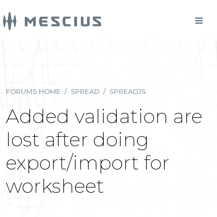
FORUMS HOME
/
SPREAD
/
SPREADJS
Added validation are
lost after doing
export/import for
worksheet