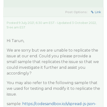
Post Options:
Link
Posted 9 July 2021, 6:30 am EST - Updated 3 October 2022,
9:44 am EST
Hi Tarun,
We are sorry but we are unable to replicate the
issue at our end. Could you please provide a
small sample that replicates the issue so that we
could investigate it further and assist you
accordingly?
You may also refer to the following sample that
we used for testing and modify it to replicate the
issue.
sample:
https://codesandbox.io/s/spread-js-json-