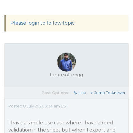
Please login to follow topic
tarun.softengg
Post Options:
Link
Jump To Answer
Posted 8 July 2021, 8:34 am EST
I have a simple use case where I have added
validation in the sheet but when I export and