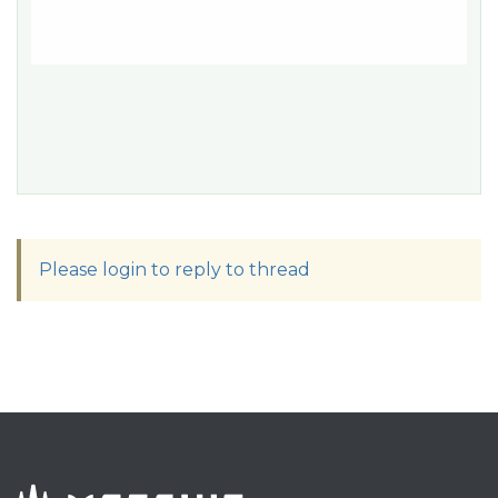
Please login to reply to thread