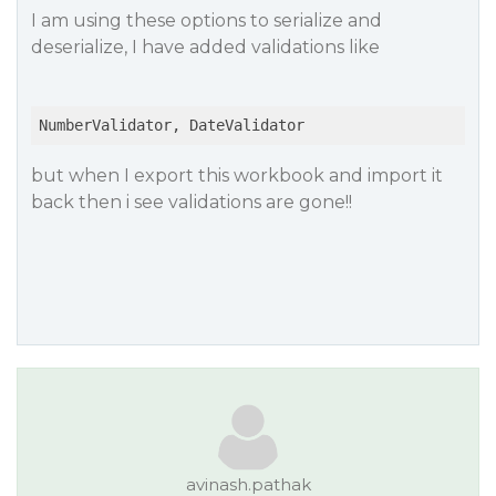
I am using these options to serialize and
deserialize, I have added validations like
but when I export this workbook and import it
back then i see validations are gone!!
avinash.pathak