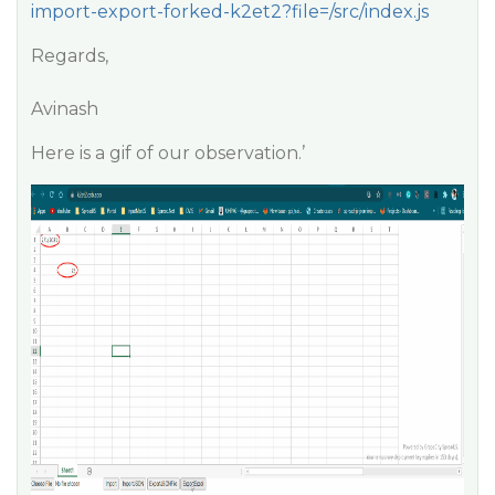
import-export-forked-k2et2?file=/src/index.js
Regards,
Avinash
Here is a gif of our observation.’