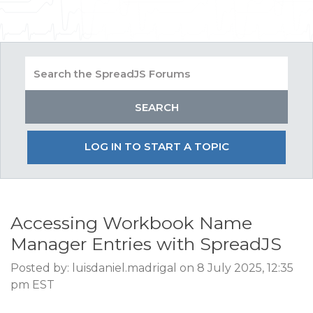
LOG IN TO START A TOPIC
Accessing Workbook Name
Manager Entries with SpreadJS
Posted by: luisdaniel.madrigal on 8 July 2025, 12:35
pm EST