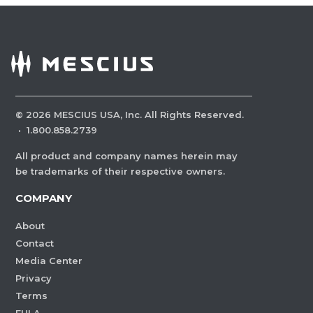
©
2026
MESCIUS USA, Inc. All Rights Reserved.
·
1.800.858.2739
All product and company names herein may
be trademarks of their respective owners.
COMPANY
About
Contact
Media Center
Privacy
Terms