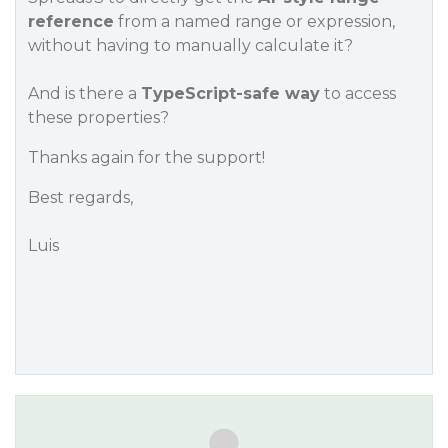
reference
from a named range or expression,
without having to manually calculate it?
And is there a
TypeScript-safe way
to access
these properties?
Thanks again for the support!
Best regards,
Luis