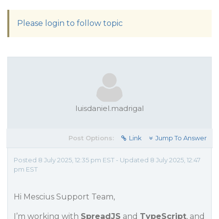
Please login to follow topic
luisdaniel.madrigal
Post Options:
Link
Jump To Answer
Posted 8 July 2025, 12:35 pm EST - Updated 8 July 2025, 12:47
pm EST
Hi Mescius Support Team,
I’m working with
SpreadJS
and
TypeScript
, and