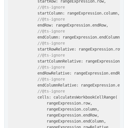
            startRow: rangeExpression.row,

//@ts-ignore
            startColumn: rangeExpression.column,

//@ts-ignore
            endRow: rangeExpression.endRow,

//@ts-ignore
            endColumn: rangeExpression.endColumn,

//@ts-ignore
            startRowRelative: rangeExpression.rowRel
//@ts-ignore
            startColumnRelative: rangeExpression.col
//@ts-ignore
            endRowRelative: rangeExpression.endRowRe
//@ts-ignore
            endColumnRelative: rangeExpression.endCo
//@ts-ignore
            cells: calculatesWorkbookCellRange(

                rangeExpression.row,

                rangeExpression.column,

                rangeExpression.endRow,

                rangeExpression.endColumn,

                rangeExpression.rowRelative,
