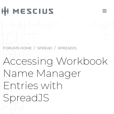
FORUMS HOME
/
SPREAD
/
SPREADJS
Accessing Workbook
Name Manager
Entries with
SpreadJS