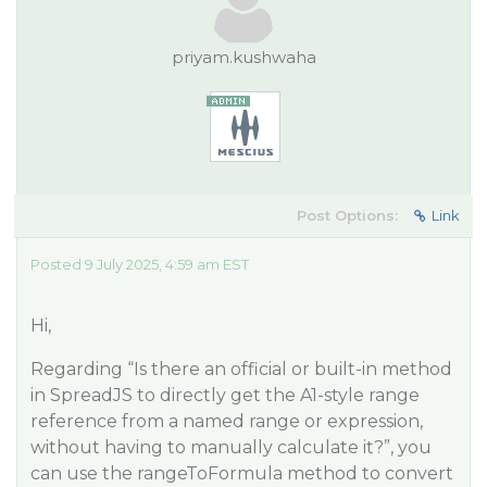
priyam.kushwaha
Post Options:
Link
Posted 9 July 2025, 4:59 am EST
Hi,
Regarding “Is there an official or built-in method
in SpreadJS to directly get the A1-style range
reference from a named range or expression,
without having to manually calculate it?”, you
can use the rangeToFormula method to convert