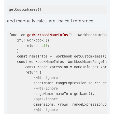
getCustomNames()
and manually calculate the cell reference:
function 
getWorkbookNameInfos
(
) : WorkbookNameRange
if
(!_workbook ){

return
null
;

    }

const
 nameInfos = _workbook.getCustomNames();

const
 workbookNameInfos: WorkbookNameRangeInfo[]
const
 rangeExpression = nameInfo.getExpressi
return
 {

//@ts-ignore
            sheetName: rangeExpression.source.getNam
//@ts-ignore
            rangeName: nameInfo.getName(),

//@ts-ignore
            dimensions: {rows: rangeExpression.getRa
//@ts-ignore