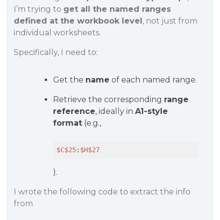
I’m trying to
get all the named ranges
defined at the workbook level
, not just from
individual worksheets.
Specifically, I need to:
Get the
name
of each named range.
Retrieve the corresponding
range
reference
, ideally in
A1-style
format
(e.g.,
$C
$25
:
$H
$27
).
I wrote the following code to extract the info
from