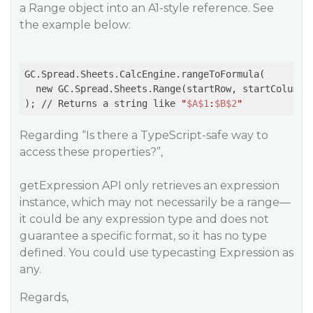
a Range object into an A1-style reference. See
the example below:
GC.Spread.Sheets.CalcEngine.rangeToFormula(

  new GC.Spread.Sheets.Range(startRow, startColumn, 
); // Returns a string like 
"
$A
$1
:
$B
$2
"
Regarding “Is there a TypeScript-safe way to
access these properties?”,
getExpression API only retrieves an expression
instance, which may not necessarily be a range—
it could be any expression type and does not
guarantee a specific format, so it has no type
defined. You could use typecasting Expression as
any.
Regards,