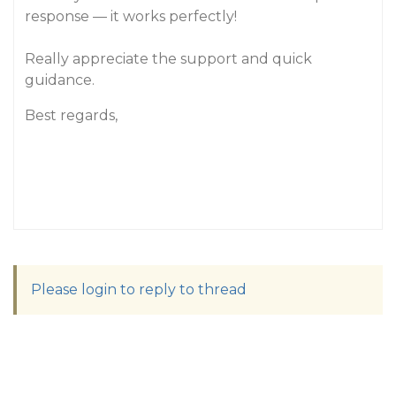
response — it works perfectly!
Really appreciate the support and quick
guidance.
Best regards,
Please login to reply to thread