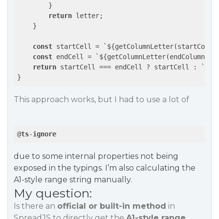
        }

return
 letter;

    }

const
 startCell = `${getColumnLetter(startColum
const
 endCell = `${getColumnLetter(endColumn)}$
return
 startCell === endCell ? startCell : `${st
This approach works, but I had to use a lot of
@
ts
-
ignore
due to some internal properties not being
exposed in the typings. I’m also calculating the
A1-style range string manually.
My question:
Is there an
official or built-in method
in
SpreadJS to directly get the
A1-style range