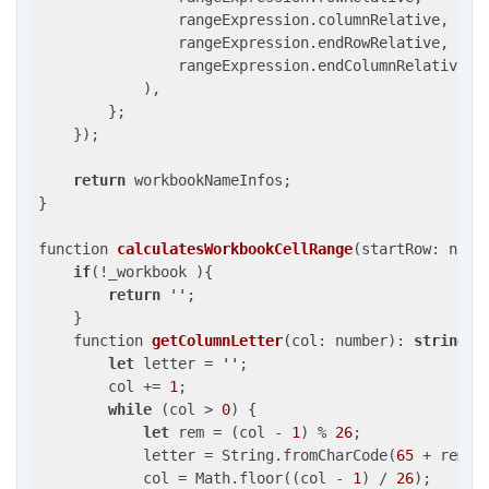
                rangeExpression.columnRelative,

                rangeExpression.endRowRelative,

                rangeExpression.endColumnRelative

            ),

        };

    });

return
 workbookNameInfos;

}

function 
calculatesWorkbookCellRange
(
startRow: numb
if
(!_workbook ){

return
''
;

    }

function 
getColumnLetter
(
col: number
): 
string
{

let
 letter = 
''
;

        col += 
1
;

while
 (col > 
0
) {

let
 rem = (col - 
1
) % 
26
;

            letter = String.fromCharCode(
65
 + rem) +
            col = Math.floor((col - 
1
) / 
26
);
