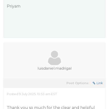
Priyam
luisdaniel.madrigal
Post Options:
Link
Posted 9 July 2025, 10:53 am EST
Thank you so much for the clear and helpful