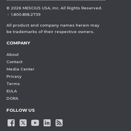
©
2026
MESCIUS USA, Inc. All Rights Reserved.
·
1.800.858.2739
All product and company names herein may
be trademarks of their respective owners.
COMPANY
About
Contact
Media Center
Privacy
Terms
EULA
DORA
FOLLOW US