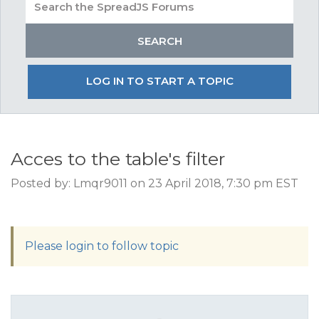
LOG IN TO START A TOPIC
Acces to the table's filter
Posted by: Lmqr9011 on 23 April 2018, 7:30 pm EST
Please login to follow topic