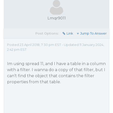
Lmqr9011
Post Options:
Link
Jump To Answer
Posted 23 April 2018, 7:30 pm EST - Updated 11 January 2024,
2:42 pm EST
Im using spread 11, and I have a table in a column
with a filter. I wanna do a copy of that filter, but I
can’t find the object that contains the filter
properties from that table.