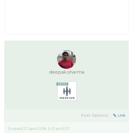
deepak.sharma
Post Options:
Link
Posted 27 April 2018, 9:21 am EST