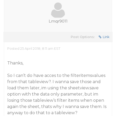
Lmqr9011
Post Options:
Link
Posted 25 April 2018, 8:11 am EST
Thanks,
So I can’t do have acces to the filteritemsvalues
from that tableview?. I wanna save those and
load them later, im using the sheetview.save
option with the data only parameter, but im
losing those tableview’s filter items when open
again the sheet, thats why I wanna save them. Is
anyway to do that to a tableview?