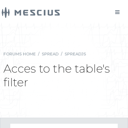
FORUMS HOME
/
SPREAD
/
SPREADJS
Acces to the table's
filter