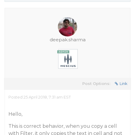
deepak.sharma
Post Options:
Link
Posted 25 April 2018, 7:31 am EST
Hello,
This is correct behavior, when you copy a cell
with Filter, it only copies the text in cell and not