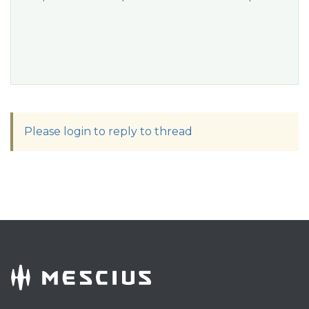
Please login to reply to thread