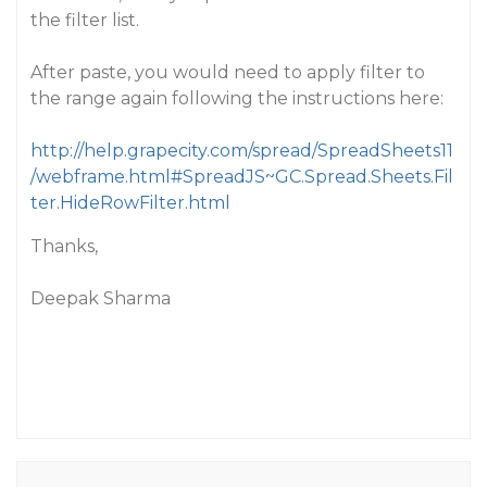
the filter list.
After paste, you would need to apply filter to
the range again following the instructions here:
http://help.grapecity.com/spread/SpreadSheets11
/webframe.html#SpreadJS~GC.Spread.Sheets.Fil
ter.HideRowFilter.html
Thanks,
Deepak Sharma