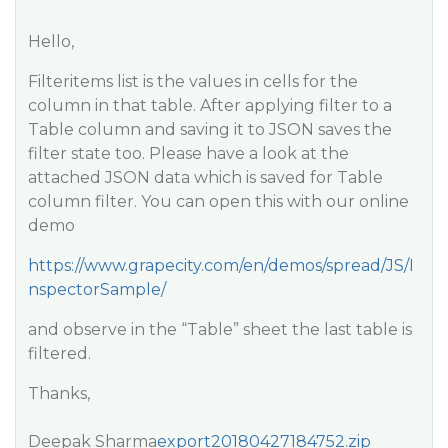
Hello,
Filteritems list is the values in cells for the
column in that table. After applying filter to a
Table column and saving it to JSON saves the
filter state too. Please have a look at the
attached JSON data which is saved for Table
column filter. You can open this with our online
demo
https://www.grapecity.com/en/demos/spread/JS/I
nspectorSample/
and observe in the “Table” sheet the last table is
filtered.
Thanks,
Deepak Sharma
export20180427184752.zip