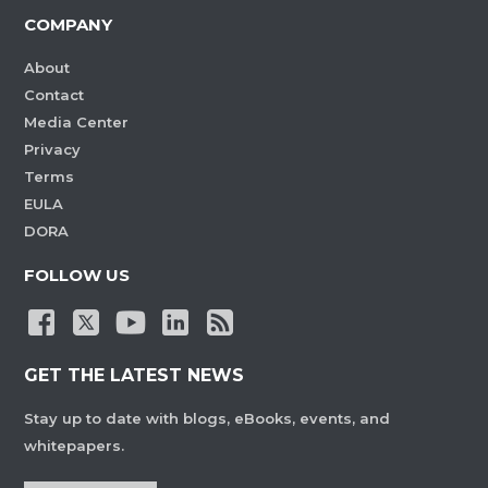
COMPANY
About
Contact
Media Center
Privacy
Terms
EULA
DORA
FOLLOW US
GET THE LATEST NEWS
Stay up to date with blogs, eBooks, events, and
whitepapers.