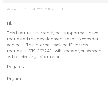
Posted 30 August 2024, 2:16 am EST
Hi,
This feature is currently not supported. I have
requested the development team to consider
adding it. The internal tracking ID for this
request is “SJS-26224”. I will update you as soon
as I receive any information.
Regards,
Priyam