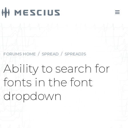
FORUMS HOME
/
SPREAD
/
SPREADJS
Ability to search for
fonts in the font
dropdown