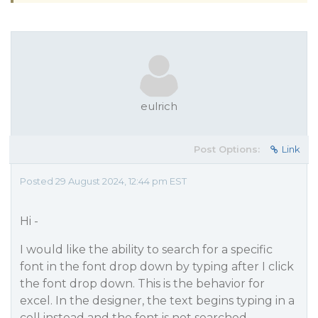
eulrich
Post Options:
Link
Posted 29 August 2024, 12:44 pm EST
Hi -
I would like the ability to search for a specific
font in the font drop down by typing after I click
the font drop down. This is the behavior for
excel. In the designer, the text begins typing in a
cell instead and the font is not searched.