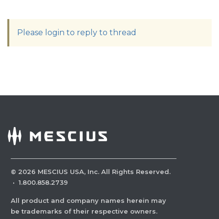
Please login to reply to thread
©
2026
MESCIUS USA, Inc. All Rights Reserved.
·
1.800.858.2739
All product and company names herein may
be trademarks of their respective owners.