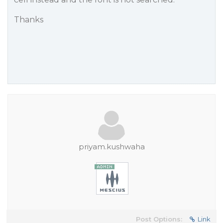
Thanks
priyam.kushwaha
Post Options:
Link