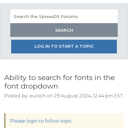
LOG IN TO START A TOPIC
Ability to search for fonts in the
font dropdown
Posted by: eulrich on 29 August 2024, 12:44 pm EST
Please login to follow topic