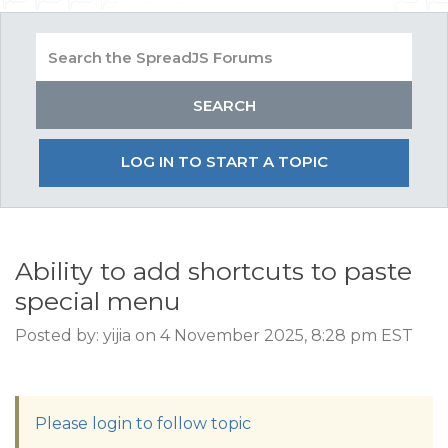
LOG IN TO START A TOPIC
Ability to add shortcuts to paste
special menu
Posted by: yijia on 4 November 2025, 8:28 pm EST
Please login to follow topic