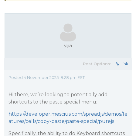
yijia
Post Options:
Link
Posted 4 November 2025, 8:28 pm EST
Hi there, we’re looking to potentially add
shortcuts to the paste special menu:
https://developer.mescius.com/spreadjs/demos/fe
atures/cells/copy-paste/paste-special/purejs
Specifically, the ability to do Keyboard shortcuts