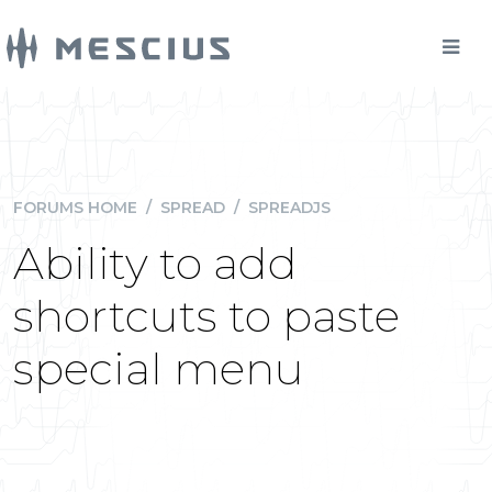
FORUMS HOME
/
SPREAD
/
SPREADJS
Ability to add
shortcuts to paste
special menu