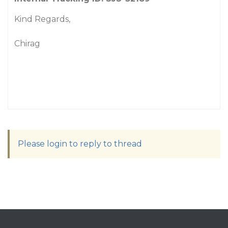
Kind Regards,
Chirag
Please login to reply to thread