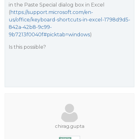
in the Paste Special dialog box in Excel
(
https://support.microsoft.com/en-
us/office/keyboard-shortcuts-in-excel-1798d9d5-
842a-42b8-9c99-
9b7213f0040f#picktab=windows
)
Is this possible?
chirag.gupta