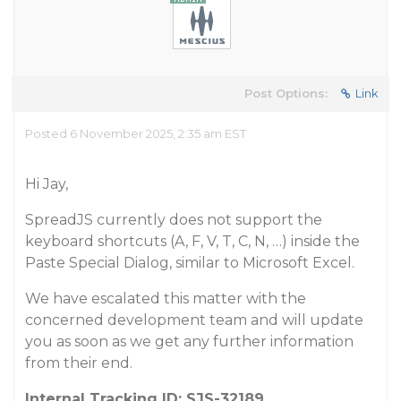
Post Options:
Link
Posted 6 November 2025, 2:35 am EST
Hi Jay,
SpreadJS currently does not support the
keyboard shortcuts (A, F, V, T, C, N, …) inside the
Paste Special Dialog, similar to Microsoft Excel.
We have escalated this matter with the
concerned development team and will update
you as soon as we get any further information
from their end.
Internal Tracking ID: SJS-32189