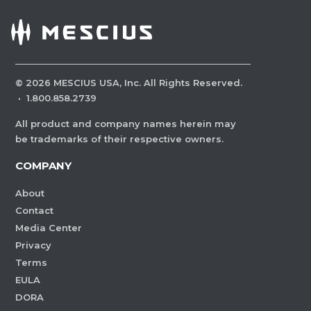
©
2026
MESCIUS USA, Inc. All Rights Reserved.
·
1.800.858.2739
All product and company names herein may
be trademarks of their respective owners.
COMPANY
About
Contact
Media Center
Privacy
Terms
EULA
DORA