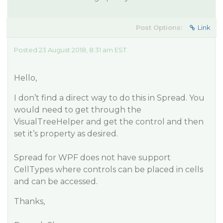
Post Options:
Link
Posted 23 August 2018, 8:31 am EST
Hello,
I don’t find a direct way to do this in Spread. You
would need to get through the
VisualTreeHelper and get the control and then
set it’s property as desired.
Spread for WPF does not have support
CellTypes where controls can be placed in cells
and can be accessed.
Thanks,