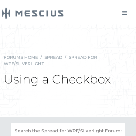
FORUMS HOME
/
SPREAD
/
SPREAD FOR
WPF/SILVERLIGHT
Using a Checkbox