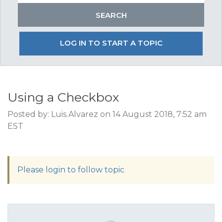
LOG IN TO START A TOPIC
Using a Checkbox
Posted by: Luis.Alvarez on 14 August 2018, 7:52 am
EST
Please login to follow topic