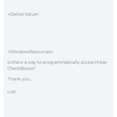
</Setter.Value>
</Window.Resources>
Is there a way to programmatically access these
CheckBoxes?
Thank you,
Luis