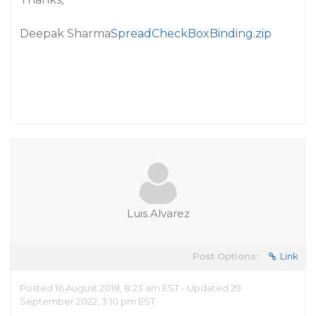
Deepak Sharma
SpreadCheckBoxBinding.zip
Luis.Alvarez
Post Options:
Link
Posted 16 August 2018, 8:23 am EST - Updated 29
September 2022, 3:10 pm EST