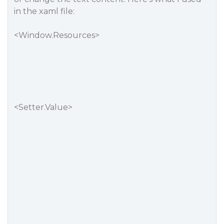
in the xaml file:
<Window.Resources>
<Setter.Value>