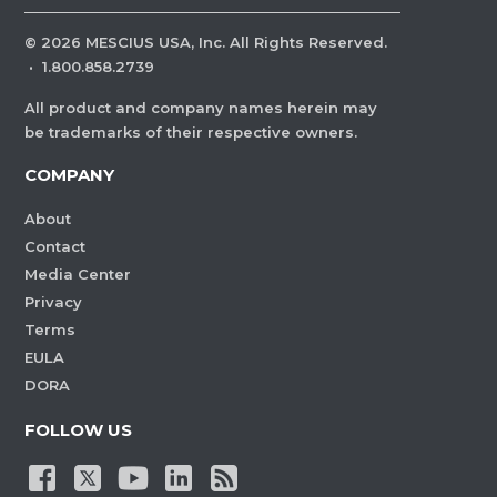
©
2026
MESCIUS USA, Inc. All Rights Reserved.
·
1.800.858.2739
All product and company names herein may
be trademarks of their respective owners.
COMPANY
About
Contact
Media Center
Privacy
Terms
EULA
DORA
FOLLOW US