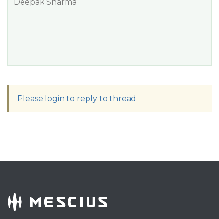
Deepak Sharma
Please login to reply to thread