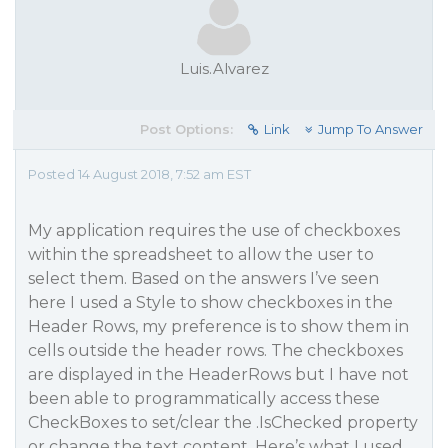
Luis.Alvarez
Post Options:
Link
Jump To Answer
Posted 14 August 2018, 7:52 am EST
My application requires the use of checkboxes
within the spreadsheet to allow the user to
select them. Based on the answers I’ve seen
here I used a Style to show checkboxes in the
Header Rows, my preference is to show them in
cells outside the header rows. The checkboxes
are displayed in the HeaderRows but I have not
been able to programmatically access these
CheckBoxes to set/clear the .IsChecked property
or change the text content. Here’s what I used