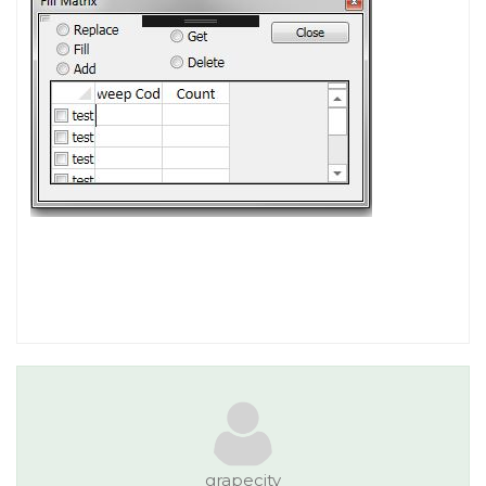
grapecity