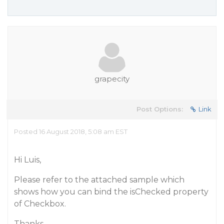
grapecity
Post Options:
Link
Posted 16 August 2018, 5:08 am EST
Hi Luis,
Please refer to the attached sample which
shows how you can bind the isChecked property
of Checkbox.
Thanks,