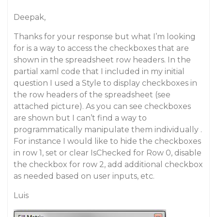
Deepak,
Thanks for your response but what I’m looking
for is a way to access the checkboxes that are
shown in the spreadsheet row headers. In the
partial xaml code that I included in my initial
question I used a Style to display checkboxes in
the row headers of the spreadsheet (see
attached picture). As you can see checkboxes
are shown but I can’t find a way to
programmatically manipulate them individually .
For instance I would like to hide the checkboxes
in row 1, set or clear IsChecked for Row 0, disable
the checkbox for row 2, add additional checkbox
as needed based on user inputs, etc.
Luis