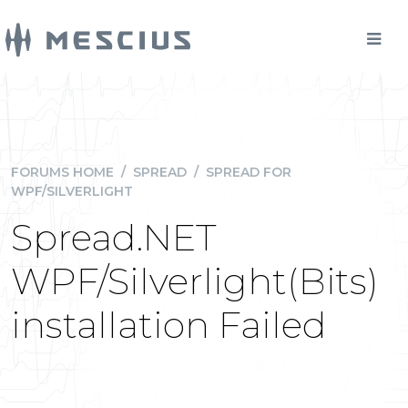
FORUMS HOME
/
SPREAD
/
SPREAD FOR
WPF/SILVERLIGHT
Spread.NET
WPF/Silverlight(Bits)
installation Failed