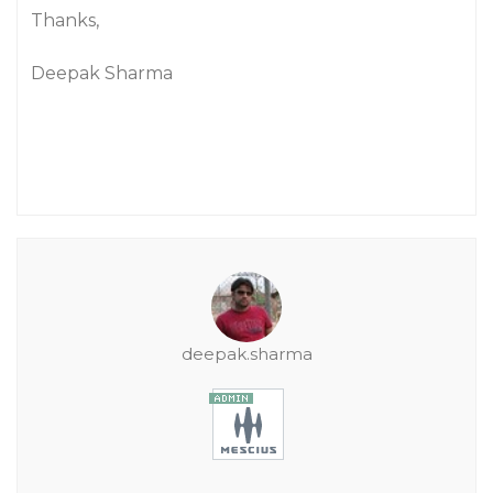
Thanks,
Deepak Sharma
deepak.sharma