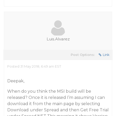
Luis.Alvarez
Post Options:
Link
Posted 31 May 2018, 6:49 am EST
Deepak,
When do you think the MSI build will be
released? Once it is released I’m assuming I can
download it from the main page by selecting
Download under Spread and then Get Free Trial