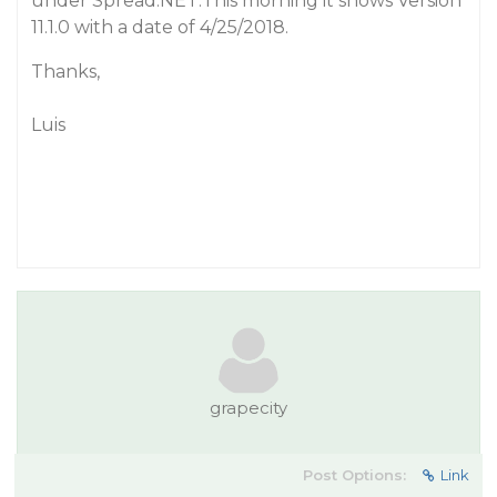
under Spread.NET.This morning it shows Version
11.1.0 with a date of 4/25/2018.
Thanks,
Luis
grapecity
Post Options:
Link