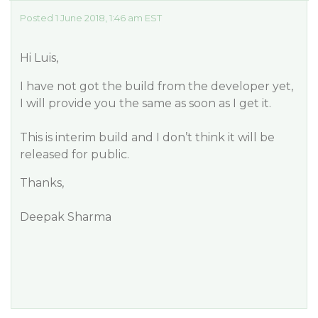
Posted 1 June 2018, 1:46 am EST
Hi Luis,
I have not got the build from the developer yet,
I will provide you the same as soon as I get it.
This is interim build and I don’t think it will be
released for public.
Thanks,
Deepak Sharma