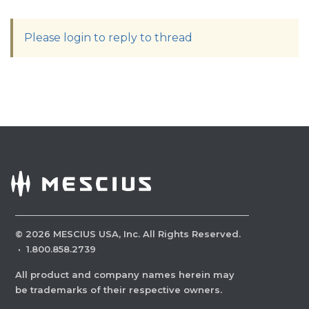
Please login to reply to thread
©
2026
MESCIUS USA, Inc. All Rights Reserved.
·
1.800.858.2739
All product and company names herein may
be trademarks of their respective owners.