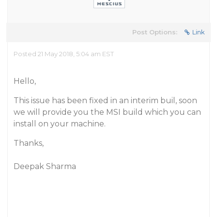
Post Options:
Link
Posted 21 May 2018, 5:04 am EST
Hello,
This issue has been fixed in an interim buil, soon
we will provide you the MSI build which you can
install on your machine.
Thanks,
Deepak Sharma