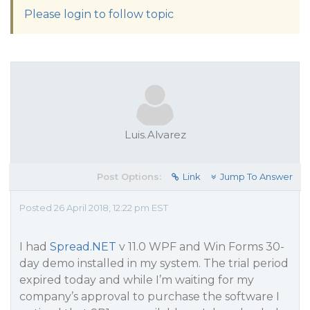
Please login to follow topic
Luis.Alvarez
Post Options:
Link
Jump To Answer
Posted 26 April 2018, 12:22 pm EST
I had
Spread.NET
v 11.0 WPF and Win Forms 30-
day demo installed in my system. The trial period
expired today and while I’m waiting for my
company’s approval to purchase the software I