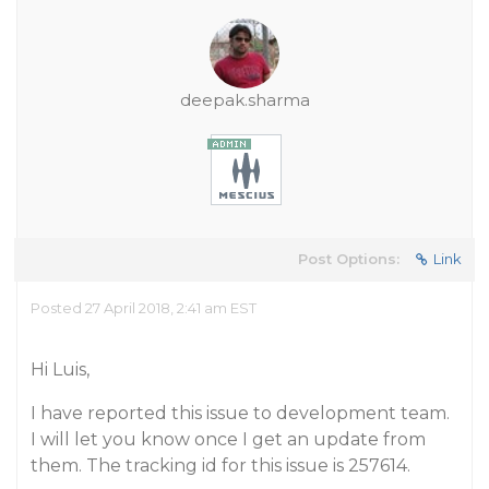
deepak.sharma
Post Options:
Link
Posted 27 April 2018, 2:41 am EST
Hi Luis,
I have reported this issue to development team.
I will let you know once I get an update from
them. The tracking id for this issue is 257614.