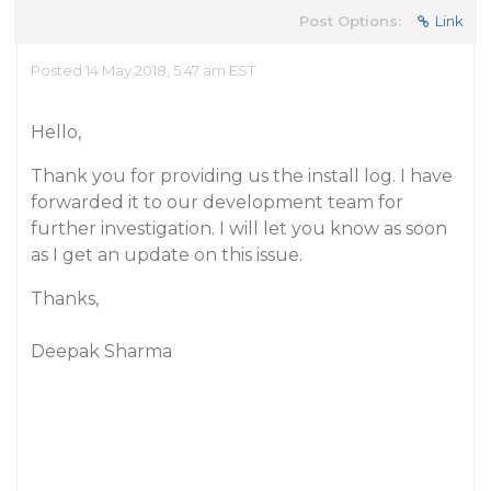
Post Options:
Link
Posted 14 May 2018, 5:47 am EST
Hello,
Thank you for providing us the install log. I have
forwarded it to our development team for
further investigation. I will let you know as soon
as I get an update on this issue.
Thanks,
Deepak Sharma