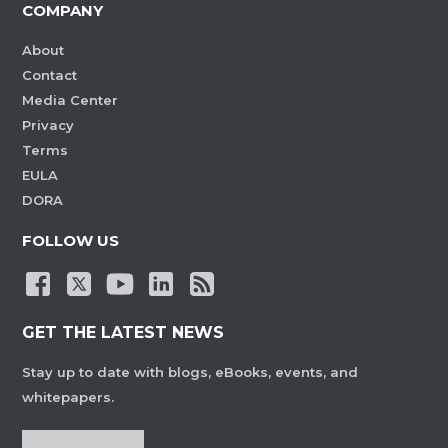
COMPANY
About
Contact
Media Center
Privacy
Terms
EULA
DORA
FOLLOW US
GET THE LATEST NEWS
Stay up to date with blogs, eBooks, events, and
whitepapers.