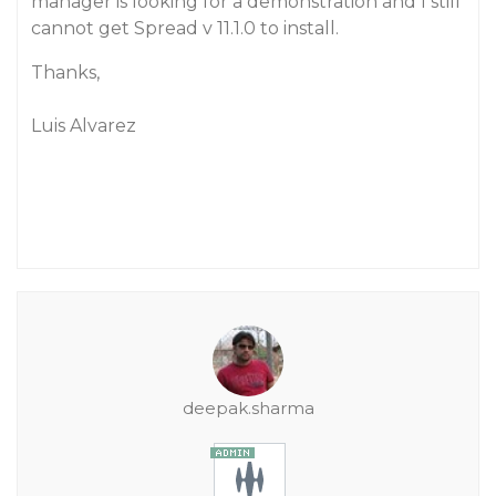
manager is looking for a demonstration and I still
cannot get Spread v 11.1.0 to install.
Thanks,
Luis Alvarez
deepak.sharma