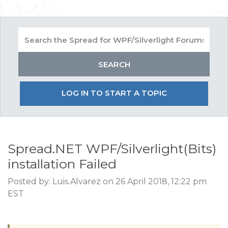
LOG IN TO START A TOPIC
Spread.NET WPF/Silverlight(Bits)
installation Failed
Posted by: Luis.Alvarez on 26 April 2018, 12:22 pm
EST