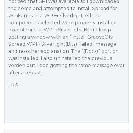
noticed that SP1 was available so I downloaded
the demo and attempted to install Spread for
WinForms and WPF+Silverlight. All the
components selected were properly installed
except for the WPF+Silverlight(Bits). I keep
getting a window with an “Install GrapceCity
Spread WPF+Silverlight(Bits) Failed” message
and no other explanation. The “(Docs)” portion
was installed. I also uninstalled the previous
version but keep getting the same message ever
after a reboot.
Luis