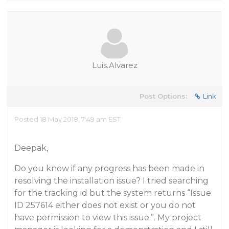
Luis.Alvarez
Post Options:
Link
Posted 18 May 2018, 7:49 am EST
Deepak,
Do you know if any progress has been made in
resolving the installation issue? I tried searching
for the tracking id but the system returns “Issue
ID 257614 either does not exist or you do not
have permission to view this issue.”. My project