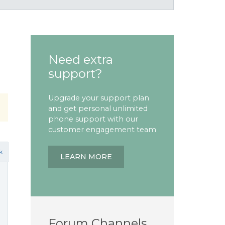
Need extra
support?
Upgrade your support plan
and get personal unlimited
phone support with our
customer engagement team
k
LEARN MORE
Forum Channels