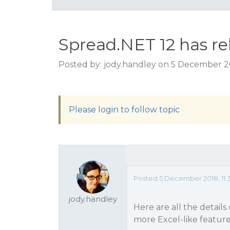
Spread.NET 12 has rel
Posted by: jody.handley on 5 December 20
Please login to follow topic
Posted 5 December 2018, 11:
jody.handley
Here are all the details
more Excel-like feature