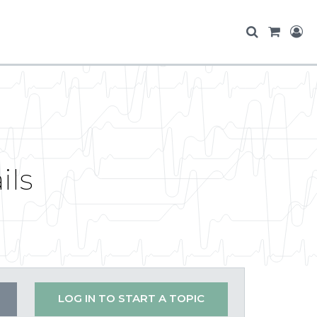
ils
LOG IN TO START A TOPIC