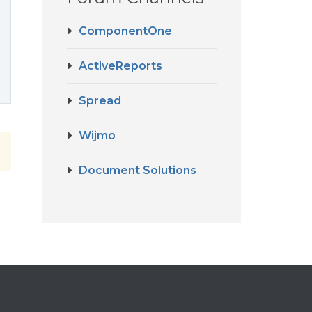
ComponentOne
ActiveReports
Spread
Wijmo
Document Solutions