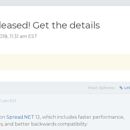
eased! Get the details
18, 11:31 am EST
Post Options:
Lin
31 am EST
 on
Spread.NET
12, which includes faster performance,
s, and better backwards compatibility: