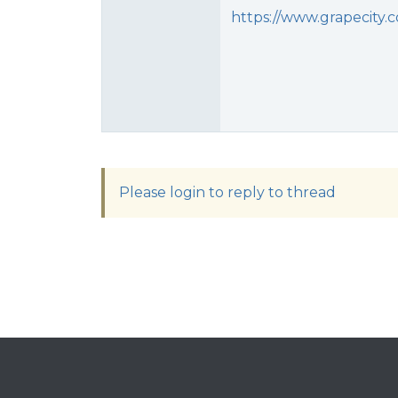
https://www.grapecity
Please login to reply to thread