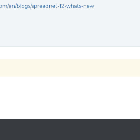
.com/en/blogs/spreadnet-12-whats-new