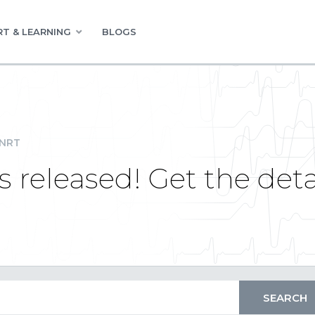
T & LEARNING
BLOGS
INRT
 released! Get the deta