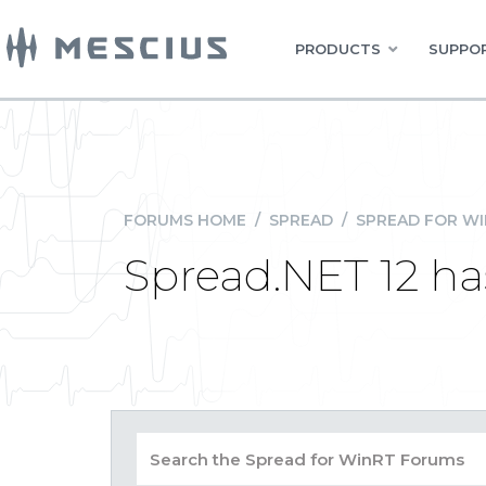
PRODUCTS
SUPPOR
FORUMS HOME
/
SPREAD
/
SPREAD FOR W
Spread.NET 12 has