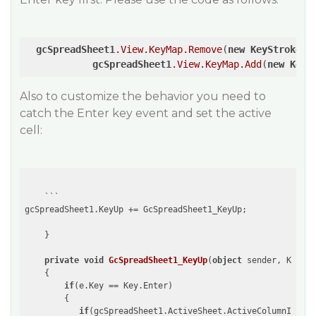
gcSpreadSheet1
.View
.KeyMap
.Remove
(
new
KeyStroke
(
K
gcSpreadSheet1
.View
.KeyMap
.Add
(
new
KeyS
Also to customize the behavior you need to
catch the Enter key event and set the active
cell:
    ```

gcSpreadSheet1.KeyUp += GcSpreadSheet1_KeyUp;

    }

private
void
GcSpreadSheet1_KeyUp
(
object
 sender, KeyEve
{

if
(e.Key == Key.Enter)

        {

if
(gcSpreadSheet1.ActiveSheet.ActiveColumnIndex