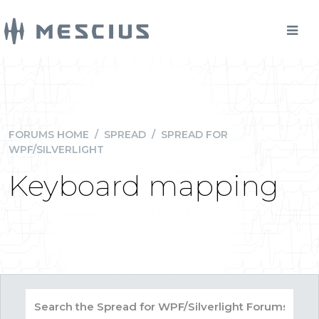
FORUMS HOME
/
SPREAD
/
SPREAD FOR
WPF/SILVERLIGHT
Keyboard mapping