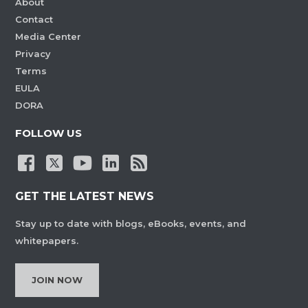
About
Contact
Media Center
Privacy
Terms
EULA
DORA
FOLLOW US
GET THE LATEST NEWS
Stay up to date with blogs, eBooks, events, and
whitepapers.
JOIN NOW