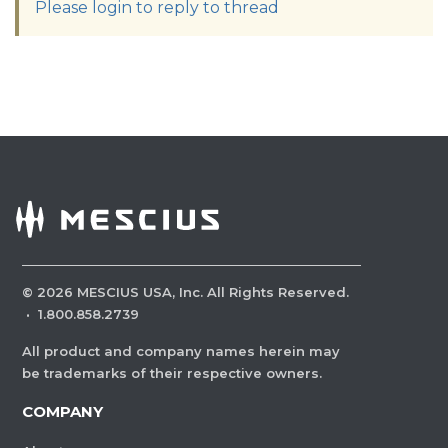
Please login to reply to thread
©
2026
MESCIUS USA, Inc. All Rights Reserved.
·
1.800.858.2739
All product and company names herein may
be trademarks of their respective owners.
COMPANY