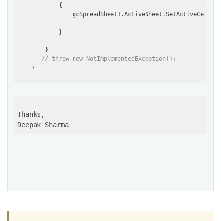
            {

                gcSpreadSheet1.ActiveSheet.SetActiveCell(g
            }

        }

// throw new NotImplementedException();
Thanks,

Deepak Sharma