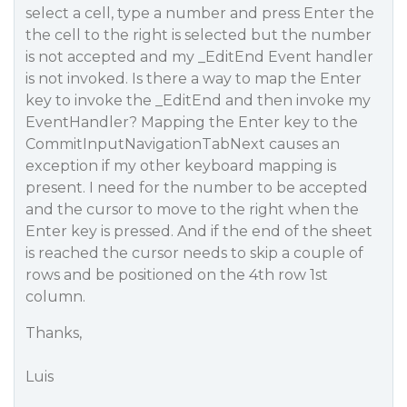
select a cell, type a number and press Enter the
the cell to the right is selected but the number
is not accepted and my _EditEnd Event handler
is not invoked. Is there a way to map the Enter
key to invoke the _EditEnd and then invoke my
EventHandler? Mapping the Enter key to the
CommitInputNavigationTabNext causes an
exception if my other keyboard mapping is
present. I need for the number to be accepted
and the cursor to move to the right when the
Enter key is pressed. And if the end of the sheet
is reached the cursor needs to skip a couple of
rows and be positioned on the 4th row 1st
column.
Thanks,
Luis