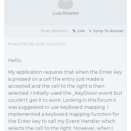
Luis.Alvarez
Post Options:
Link
Jump To Answer
Posted 18 July 2018, 1:21 pm EST
Hello,
My application requires that when the Enter key
is pressed on a cell the entry just made is
accepted and the cell to the right is then
selected. I initially used the _KeyDown event but
couldn’t get it to work. Looking in this forum it
was suggested to use keyboard mapping. I
implemented a keyboard mapping function for
the Enter key to call my Event Handler which
selects the cell to the right. However, when I