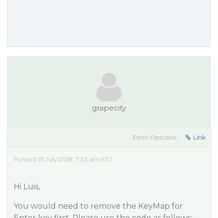
grapecity
Post Options:
Link
Posted 19 July 2018, 7:53 am EST
Hi Luis,
You would need to remove the KeyMap for
Enter key first. Please use the code as follows: