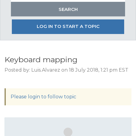
LOG IN TO START A TOPIC
Keyboard mapping
Posted by: Luis.Alvarez on 18 July 2018, 1:21 pm EST
Please login to follow topic