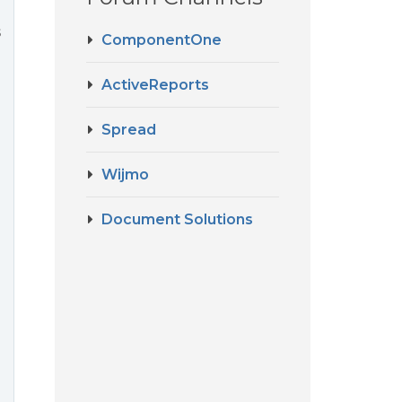
s
ComponentOne
ActiveReports
Spread
Wijmo
Document Solutions