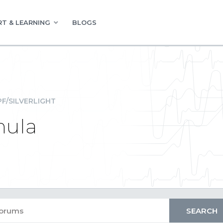
T & LEARNING
BLOGS
F/SILVERLIGHT
mula