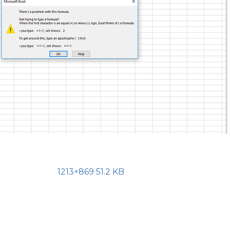
1213×869 51.2 KB