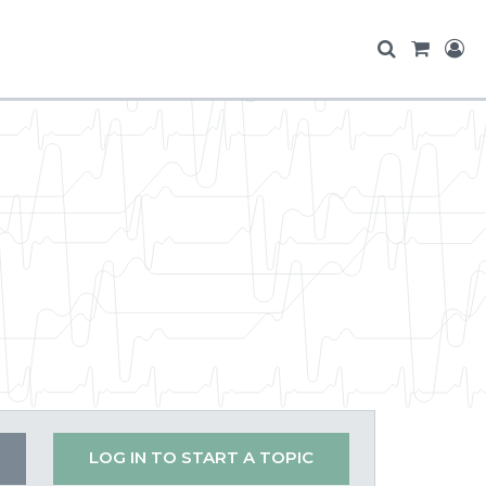
LOG IN TO START A TOPIC