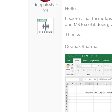
deepak.shar
Hello,
ma
It seems that formula is
and MS Excel it does giv
Thanks,
Deepak Sharma