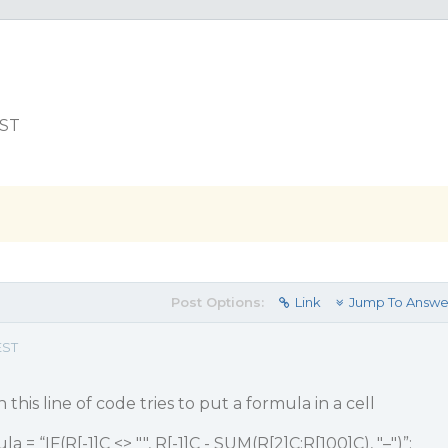
EST
Post Options:
Link
Jump To Answe
EST
this line of code tries to put a formula in a cell
 = “IF(R[-1]C <> "", R[-1]C - SUM(R[2]C:R[100]C), "–")”;