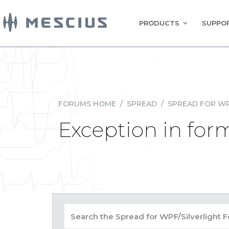
PRODUCTS
SUPPOR
FORUMS HOME
/
SPREAD
/
SPREAD FOR WP
Exception in for