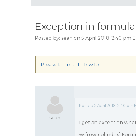
Exception in formula
Posted by: sean on 5 April 2018, 2:40 pm 
Please login to follow topic
Posted 5 April 2018, 2:40 pm 
sean
I get an exception when 
ws[row, colIndex].Formula