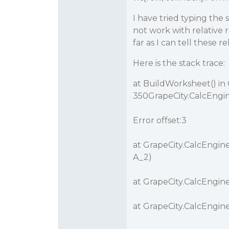
I have tried typing the
not work with relative r
far as I can tell these r
Here is the stack trace:
at BuildWorksheet() in
350GrapeCity.CalcEngin
Error offset:3
at GrapeCity.CalcEngine
A_2)
at GrapeCity.CalcEngine
at GrapeCity.CalcEngine