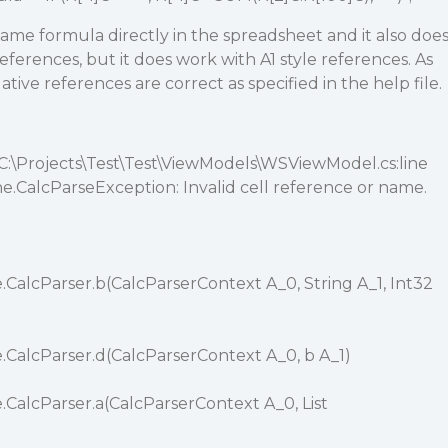
 same formula directly in the spreadsheet and it also doe
eferences, but it does work with A1 style references. As
elative references are correct as specified in the help file.
 C:\Projects\Test\Test\ViewModels\WSViewModel.cs:line
e.CalcParseException: Invalid cell reference or name.
.CalcParser.b(CalcParserContext A_0, String A_1, Int32
.CalcParser.d(CalcParserContext A_0, b A_1)
.CalcParser.a(CalcParserContext A_0, List