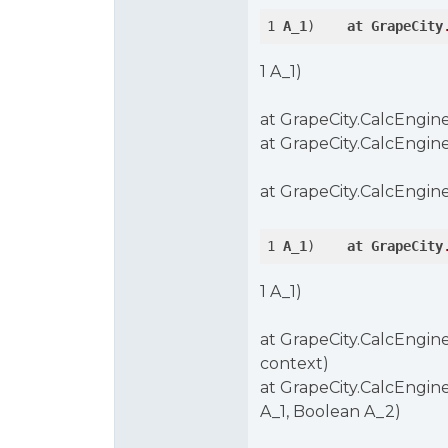
1 
A_1
)    
at
GrapeCity
1 A_1)
at GrapeCity.CalcEngine
at GrapeCity.CalcEngine
at GrapeCity.CalcEngine
1 
A_1
)    
at
GrapeCity
1 A_1)
at GrapeCity.CalcEngine
context)
at GrapeCity.CalcEngine
A_1, Boolean A_2)