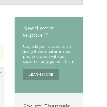
Need extra
support?
Upgrade your support plan
and get personal unlimited
phone support with our
customer engagement team
r
LEARN MORE
Forum Channels