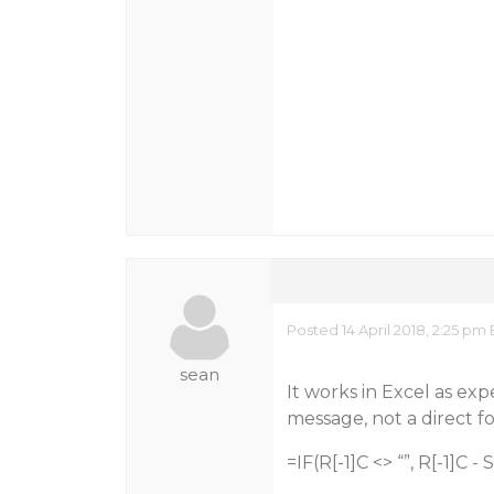
Posted 14 April 2018, 2:25 pm
sean
It works in Excel as exp
message, not a direct f
=IF(R[-1]C <> “”, R[-1]C -