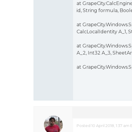
at GrapeCity.CalcEngin
id, String formula, Boo
at GrapeCity.Windows.S
CalcLocalIdentity A_1, 
at GrapeCity.Windows.S
A_2, Int32 A_3, SheetAr
at GrapeCity.Windows.S
Posted 10 April 2018, 1:37 a