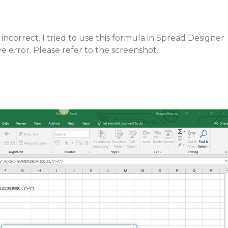
 incorrect. I tried to use this formula in Spread Designer
e error. Please refer to the screenshot.