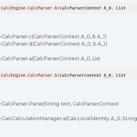
.CalcEngine
.CalcParser
.b
(
CalcParserContext
A_0
, 
List
.CalcParser.c(CalcParserContext A_0, b A_1)
.CalcParser.d(CalcParserContext A_0, b A_1)
.CalcParser.a(CalcParserContext A_0, List
.CalcEngine
.CalcParser
.b
(
CalcParserContext
A_0
, 
List
.CalcParser.Parse(String text, CalcParserContext
.CalcCalculationManager.a(CalcLocalIdentity A_0, Strin