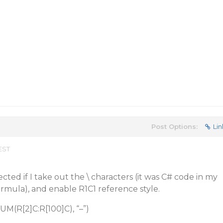
Post Options:
Lin
 EST
ected if I take out the \ characters (it was C# code in my
ormula), and enable R1C1 reference style.
 SUM(R[2]C:R[100]C), “–”)