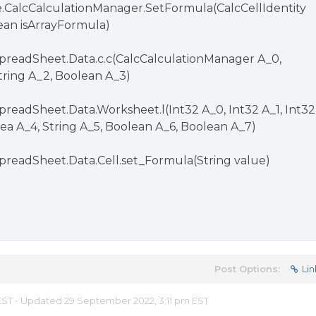
e.CalcCalculationManager.SetFormula(CalcCellIdentity
lean isArrayFormula)
preadSheet.Data.c.c(CalcCalculationManager A_0,
String A_2, Boolean A_3)
preadSheet.Data.Worksheet.l(Int32 A_0, Int32 A_1, Int32
ea A_4, String A_5, Boolean A_6, Boolean A_7)
preadSheet.Data.Cell.set_Formula(String value)
Post Options:
Lin
m EST - Updated 29 September 2022, 3:11 pm EST