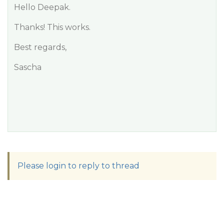
Hello Deepak.
Thanks! This works.
Best regards,
Sascha
Please login to reply to thread