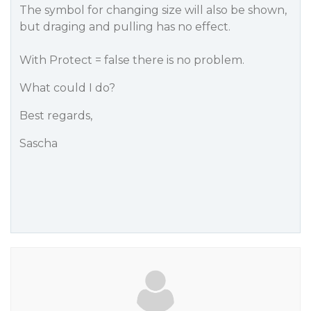
The symbol for changing size will also be shown,
but draging and pulling has no effect.
With
Protect
= false there is no problem.
What could I do?
Best regards,
Sascha