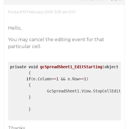
Posted 19 February 2019, 5:57 am EST
Hello,
You may cancel the editing event for that
particular cell.
private
void
gcSpreadSheet1_EditStarting
(
object
 sen
{

if
(e.Column==
1
 && e.Row==
1
)

	{

		GcSpreadSheet1.View.StopCellEditing
	}

        }

Thanks,