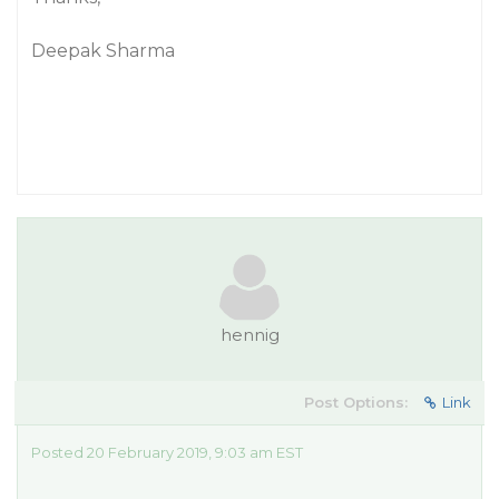
Deepak Sharma
hennig
Post Options:
Link
Posted 20 February 2019, 9:03 am EST