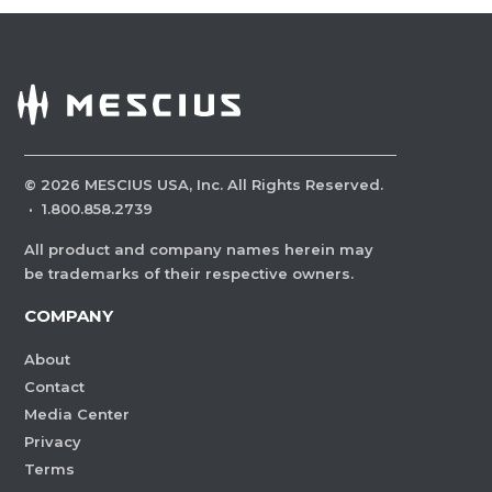
©
2026
MESCIUS USA, Inc. All Rights Reserved.
·
1.800.858.2739
All product and company names herein may
be trademarks of their respective owners.
COMPANY
About
Contact
Media Center
Privacy
Terms