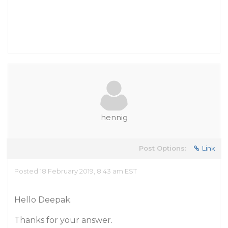
hennig
Post Options:
Link
Posted 18 February 2019, 8:43 am EST
Hello Deepak.
Thanks for your answer.