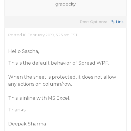
grapecity
Post Options:
Link
Posted 18 February 2019, 5:25 am EST
Hello Sascha,
This is the default behavior of Spread WPF.
When the sheet is protected, it does not allow
any actions on column/row.
This is inline with MS Excel.
Thanks,
Deepak Sharma