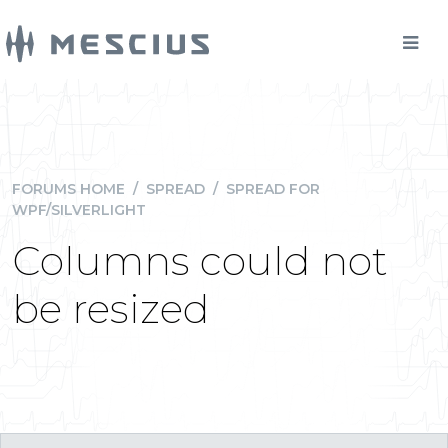
FORUMS HOME
/
SPREAD
/
SPREAD FOR
WPF/SILVERLIGHT
Columns could not
be resized