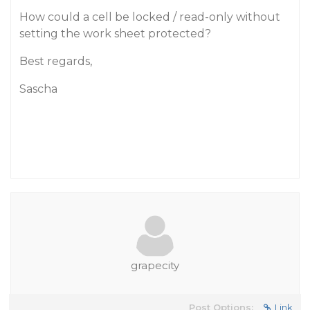
How could a cell be locked / read-only without
setting the work sheet protected?
Best regards,
Sascha
grapecity
Post Options:
Link