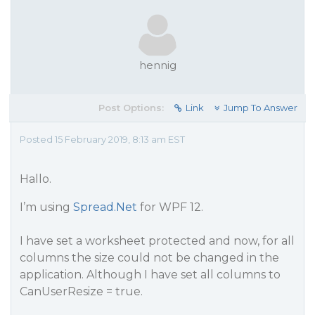
hennig
Post Options:
Link
Jump To Answer
Posted 15 February 2019, 8:13 am EST
Hallo.
I’m using
Spread.Net
for WPF 12.
I have set a worksheet protected and now, for all
columns the size could not be changed in the
application. Although I have set all columns to
CanUserResize
= true.