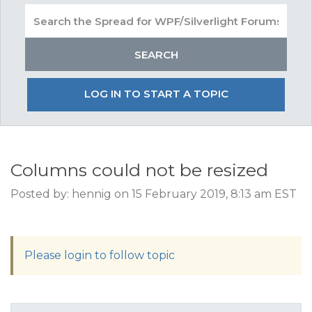
LOG IN TO START A TOPIC
Columns could not be resized
Posted by: hennig on 15 February 2019, 8:13 am EST
Please login to follow topic