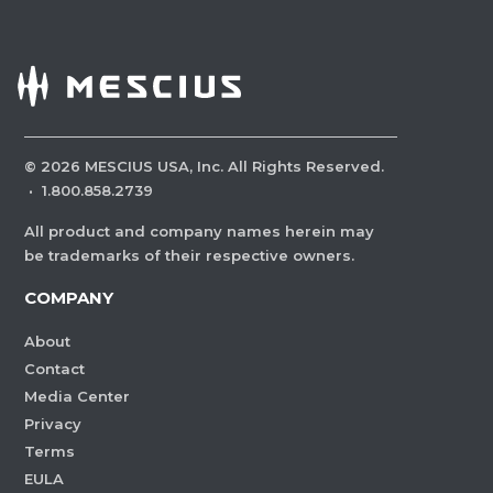
©
2026
MESCIUS USA, Inc. All Rights Reserved.
·
1.800.858.2739
All product and company names herein may
be trademarks of their respective owners.
COMPANY
About
Contact
Media Center
Privacy
Terms
EULA