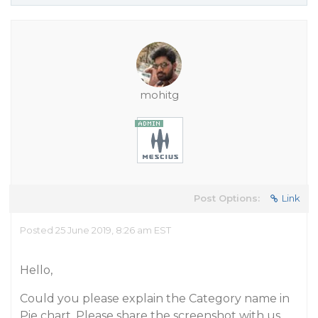
mohitg
Post Options:
Link
Posted 25 June 2019, 8:26 am EST
Hello,
Could you please explain the Category name in
Pie chart. Please share the screenshot with us.