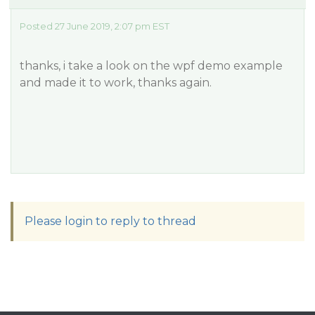
Posted 27 June 2019, 2:07 pm EST
thanks, i take a look on the wpf demo example
and made it to work, thanks again.
Please login to reply to thread