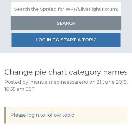
LOG IN TO START A TOPIC
Change pie chart category names
Posted by: manuelmedinaescareno on 21 June 2019,
10:55 am EST
Please login to follow topic