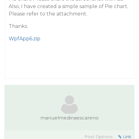
Also, I have created a simple sample of Pie chart.
Please refer to the attachment.
Thanks.
WpfApp6.zip
manuelmedinaescareno
Post Options:
Link