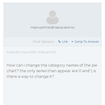
manuelmedinaescareno
Post Options:
Link
Jump To Answer
Posted 21 June 2019, 10:55 am EST
How can i change the category names of the pie
chart? the only series than appear are 0 and 1, is
there a way to change it?