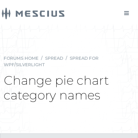
FORUMS HOME
/
SPREAD
/
SPREAD FOR
WPF/SILVERLIGHT
Change pie chart
category names