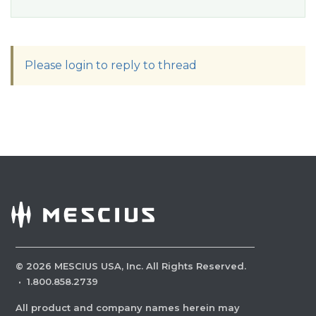
Please login to reply to thread
©
2026
MESCIUS USA, Inc. All Rights Reserved.
·
1.800.858.2739
All product and company names herein may