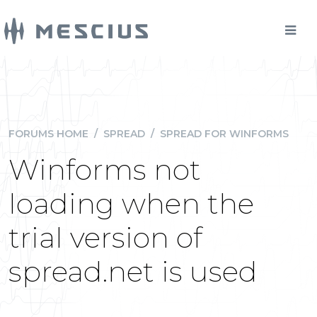
FORUMS HOME
/
SPREAD
/
SPREAD FOR WINFORMS
Winforms not
loading when the
trial version of
spread.net is used