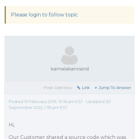
Please login to follow topic
kamalakannand
Post Options:
Link
Jump To Answer
Posted 15 February 2019, 10:16 am EST - Updated 30
September 2022, 1:59 pm EST
Hi,
Our Customer shared a source code which was