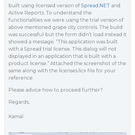
built using licensed version of
Spread.NET
and
Active Reports. To understand the
functionalities we were using the trial version of
above mentioned grape city controls. The build
was successful but the form didn’t load instead it
showed a message. “This application was built
with a Spread trial license. This dialog will not
displayed in an application that is built with a
product license.” Attached the screenshot of the
same along with the licenses.licx file for your
reference.
Please advice how to proceed further?
Regards,
Kamal