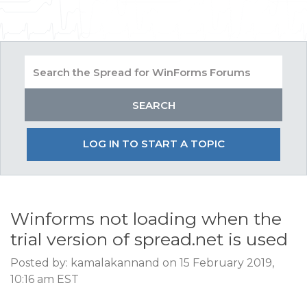
LOG IN TO START A TOPIC
Winforms not loading when the
trial version of spread.net is used
Posted by: kamalakannand on 15 February 2019,
10:16 am EST