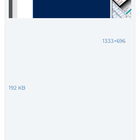
1333×696
192 KB