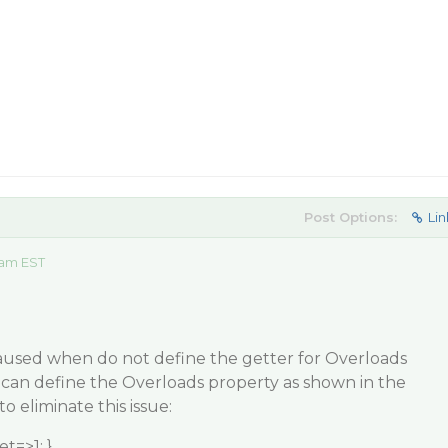
Post Options:
Lin
 am EST
 caused when do not define the getter for Overloads
 can define the Overloads property as shown in the
o eliminate this issue:
t=>1; }