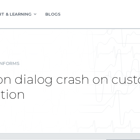
T & LEARNING
BLOGS
INFORMS
ion dialog crash on cus
ction