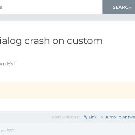
dialog crash on custom
n
 pm EST
Post Options:
Link
Jump To Answe
 pm EST