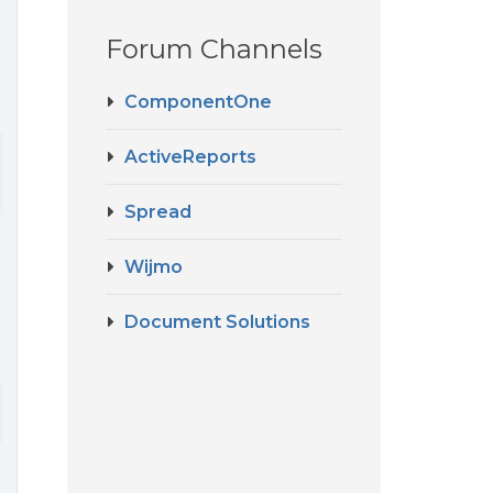
Forum Channels
ComponentOne
ActiveReports
Spread
Wijmo
Document Solutions