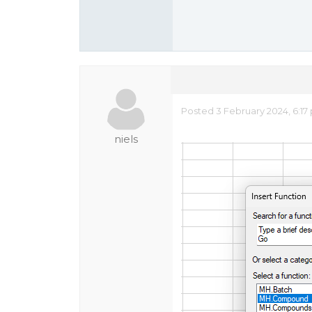
Posted 3 February 2024, 6:17
niels