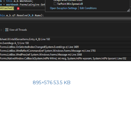
895×576 53.5 KB