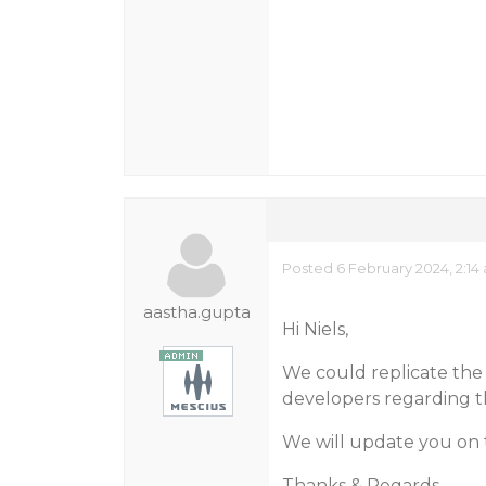
Posted 6 February 2024, 2:14
aastha.gupta
Hi Niels,
We could replicate the 
developers regarding th
We will update you on 
Thanks & Regards,