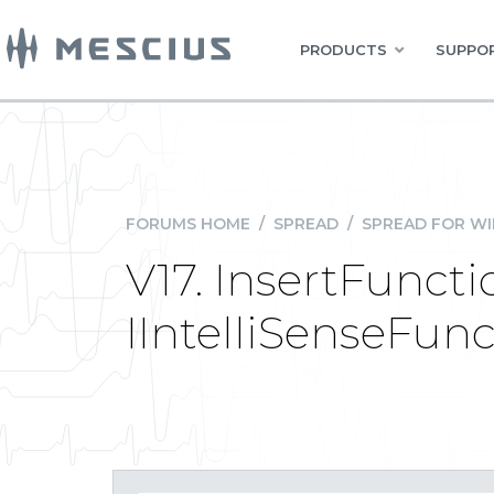
PRODUCTS
SUPPOR
FORUMS HOME
/
SPREAD
/
SPREAD FOR W
V17. InsertFunct
IIntelliSenseFun