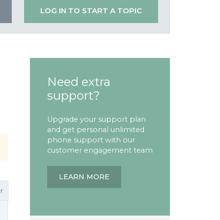
LOG IN TO START A TOPIC
Need extra
support?
Upgrade your support plan
and get personal unlimited
phone support with our
customer engagement team
LEARN MORE
r