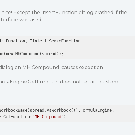
ice! Except the InsertFunction dialog crashed if the
nterface was used.
d: Function, IIntelliSenseFunction

on(
new
 MhCompound(spread));
n dialog on MH.Compound, causes exception
formulaEngine.GetFunction does not return custom
e.GetFunction(
"MH.Compound"
)