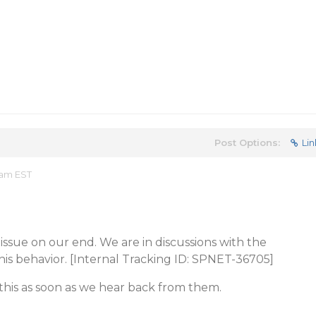
Post Options:
Lin
 am EST
issue on our end. We are in discussions with the
is behavior. [Internal Tracking ID: SPNET-36705]
this as soon as we hear back from them.