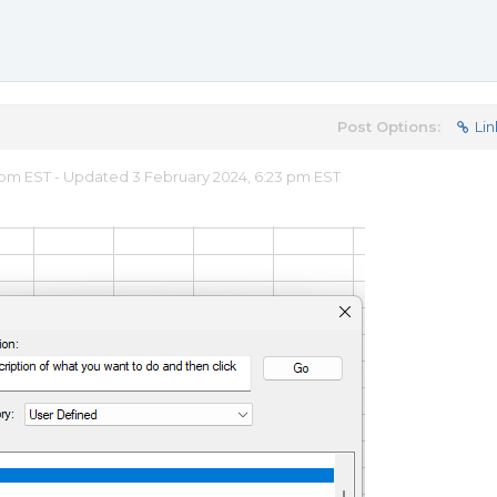
Post Options:
Lin
 pm EST - Updated 3 February 2024, 6:23 pm EST