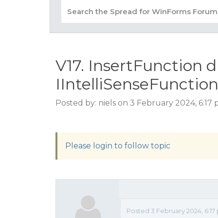
V17. InsertFunction 
IIntelliSenseFunctio
Posted by: niels on 3 February 2024, 6:17
Please login to follow topic
Posted 3 February 2024, 6:17