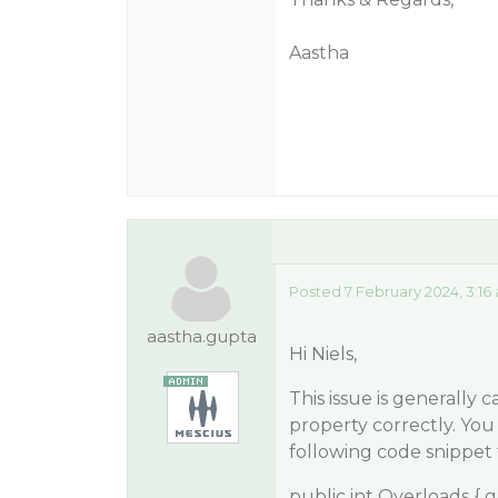
Aastha
Posted 7 February 2024, 3:16
aastha.gupta
Hi Niels,
This issue is generally
property correctly. You
following code snippet t
public int Overloads { ge