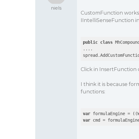
niels
CustomFunction works n
IIntelliSenseFunction i
public
class
 MhCompoun
....

spread.AddCustomFuncti
Click in InsertFunctio
I think it is because 
functions:
var
var
 cmd = formulaEngin