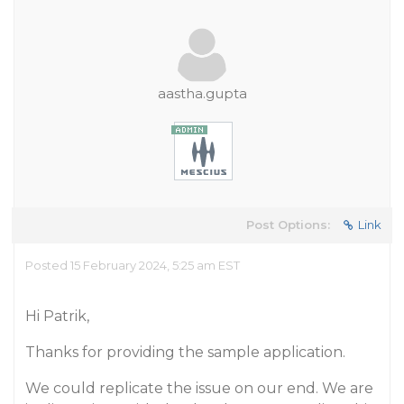
aastha.gupta
Post Options:
Link
Posted 15 February 2024, 5:25 am EST
Hi Patrik,
Thanks for providing the sample application.
We could replicate the issue on our end. We are