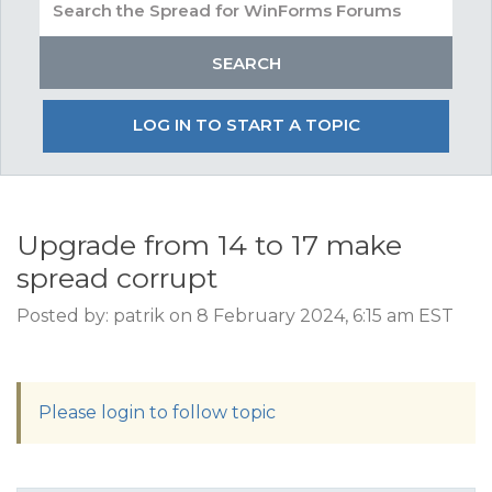
LOG IN TO START A TOPIC
Upgrade from 14 to 17 make
spread corrupt
Posted by: patrik on 8 February 2024, 6:15 am EST
Please login to follow topic