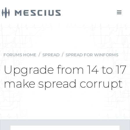
FORUMS HOME
/
SPREAD
/
SPREAD FOR WINFORMS
Upgrade from 14 to 17
make spread corrupt