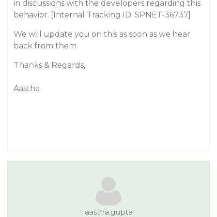
in discussions with the developers regarding this
behavior. [Internal Tracking ID: SPNET-36737]
We will update you on this as soon as we hear
back from them.
Thanks & Regards,
Aastha
aastha.gupta