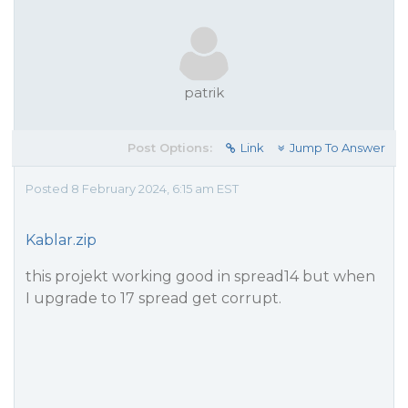
patrik
Post Options:
Link
Jump To Answer
Posted 8 February 2024, 6:15 am EST
Kablar.zip
this projekt working good in spread14 but when
I upgrade to 17 spread get corrupt.