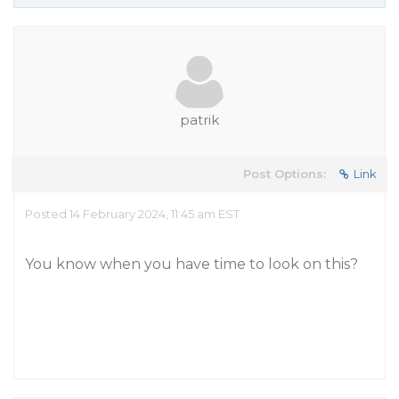
patrik
Post Options:
Link
Posted 14 February 2024, 11:45 am EST
You know when you have time to look on this?