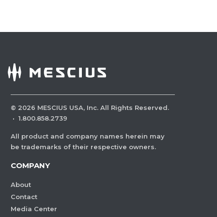
©
2026
MESCIUS USA, Inc. All Rights Reserved.
·
1.800.858.2739
All product and company names herein may
be trademarks of their respective owners.
COMPANY
About
Contact
Media Center