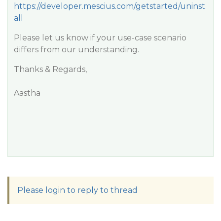
https://developer.mescius.com/getstarted/uninst
all
Please let us know if your use-case scenario
differs from our understanding.
Thanks & Regards,
Aastha
Please login to reply to thread