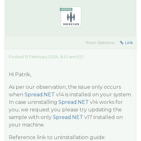
Post Options:
Link
Posted 15 February 2024, 8:01 am EST
Hi Patrik,
As per our observation, the issue only occurs
when
Spread.NET
v14 is installed on your system.
In case uninstalling
Spread.NET
v14 works for
you, we request you please try updating the
sample with only
Spread.NET
v17 installed on
your machine.
Reference link to uninstallation guide: