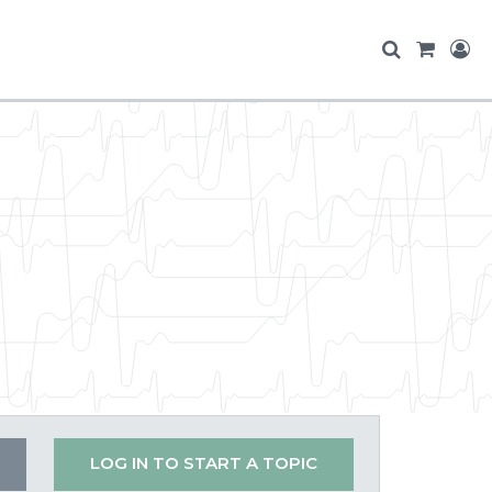
LOG IN TO START A TOPIC