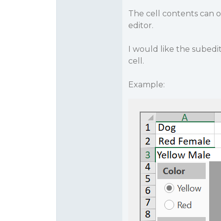
The cell contents can 
editor.
I would like the subed
cell.
Example: