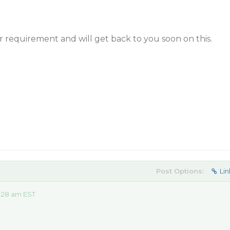
 requirement and will get back to you soon on this.
Post Options:
Lin
:28 am EST