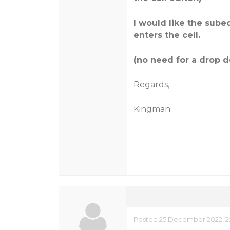
I would like the sub
enters the cell.
(no need for a drop 
Regards,
Kingman
Posted 25 December 2022, 2