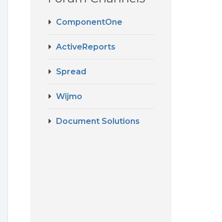
ComponentOne
ActiveReports
Spread
Wijmo
Document Solutions