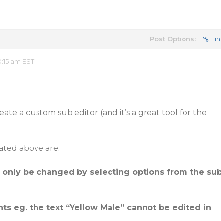
Post Options:
Lin
:15 am EST
ate a custom sub editor (and it’s a great tool for the
ated above are:
n only be changed by selecting options from the su
nts eg. the text “Yellow Male” cannot be edited in