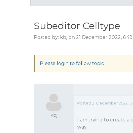
Subeditor Celltype
Posted by: kbj on 21 December 2022, 6:4
Please login to follow topic
Posted 21 December 2022, 6
kbj
I am trying to create a 
way.