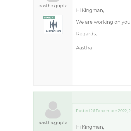
aastha.gupta
Hi Kingman,
We are working on your
Regards,
Aastha
Posted 26 December 2022, 2
aastha.gupta
Hi Kingman,