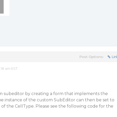
Post Options:
Lin
:18 am EST
m subeditor by creating a form that implements the
he instance of the custom SubEditor can then be set to
of the CellType. Please see the following code for the