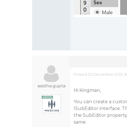
Posted 22 December 2022, 8
aastha.gupta
Hi Kingman,
You can create a custo
ISubEditor interface. T
the SubEditor property 
same: