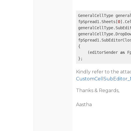
GeneralCellType genera
fpSpread1.Sheets[
0
].Ce
generalCellType.SubEdi
generalCellType.DropDo
fpSpread1.SubEditorClo
{

    (editorSender 
as
 F
};
Kindly refer to the att
CustomCellSubEditor_
Thanks & Regards,
Aastha