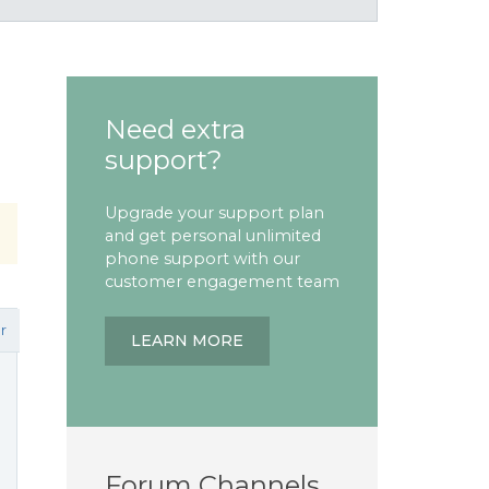
Need extra
support?
Upgrade your support plan
and get personal unlimited
phone support with our
customer engagement team
r
LEARN MORE
Forum Channels