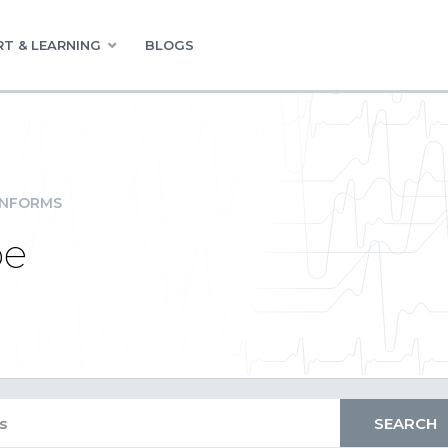
T & LEARNING
BLOGS
INFORMS
pe