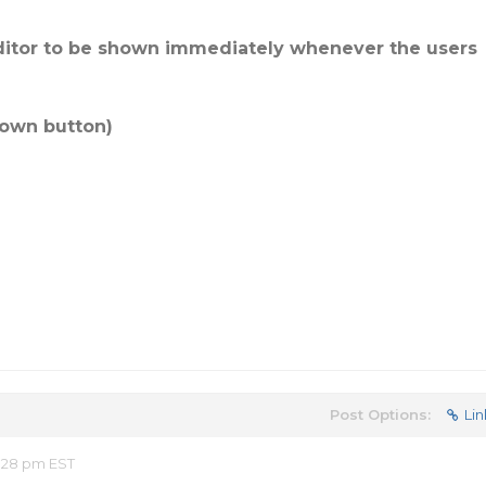
editor to be shown immediately whenever the users
down button)
Post Options:
Lin
:28 pm EST