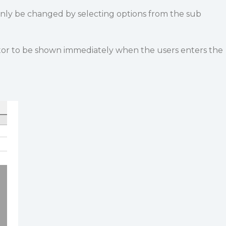
only be changed by selecting options from the sub
itor to be shown immediately when the users enters the