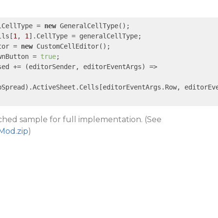
lCellType = 
new
 GeneralCellType();

lls[
1
, 
1
].CellType = generalCellType;

tor = 
new
 CustomCellEditor();

wnButton = 
true
;

sed += 
(editorSender, editorEventArgs)
 =>
pSpread).ActiveSheet.Cells[editorEventArgs.Row, editorEv
ached sample for full implementation. (See
Mod.zip
)