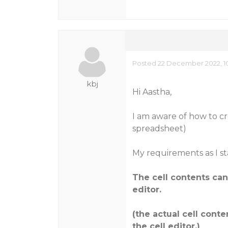
Posted 22 December 2022, 10
kbj
Hi Aastha,
I am aware of how to cre
spreadsheet)
My requirements as I st
The cell contents ca
editor.
(the actual cell conte
the cell editor.)