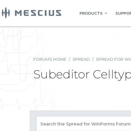
PRODUCTS
SUPPOR
FORUMS HOME
/
SPREAD
/
SPREAD FOR W
Subeditor Cellty