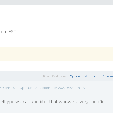
9 pm EST
Post Options:
Link
Jump To Answe
:49 pm EST - Updated 21 December 2022, 6:54 pm EST
celltype with a subeditor that works in a very specific