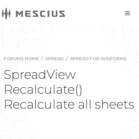
FORUMS HOME
/
SPREAD
/
SPREAD FOR WINFORMS
SpreadView
Recalculate()
Recalculate all sheets