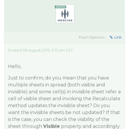
Post Options:
Link
Posted 28 August 2019, 11:13 am EST
Hello,
Just to confirm, do you mean that you have
multiple sheets in spread (both visible and
invisible) and some cell(s) in invisible sheet refer a
cell of visible sheet and invoking the
Recalculate
method updates the invisible sheet? Do you
want the invisible sheets be not updated? If that
is the case, you can check the visibility of the
sheet through
Visible
property and accordingly