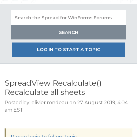
LOG IN TO START A TOPIC
SpreadView Recalculate()
Recalculate all sheets
Posted by: olivier.rondeau on 27 August 2019, 4:04
am EST
Please login to follow topic