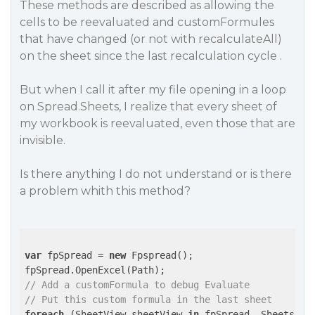
These methods are described as allowing the
cells to be reevaluated and customFormules
that have changed (or not with recalculateAll)
on the sheet since the last recalculation cycle .
But when I call it after my file opening in a loop
on Spread.Sheets, I realize that every sheet of
my workbook is reevaluated, even those that are
invisible.
Is there anything I do not understand or is there
a problem whith this method?
var
 fpSpread = 
new
 Fpspread();

// Add a customFormula to debug Evaluate
// Put this custom formula in the last sheet
foreach
 (SheetView sheetView 
in
 fpSpread .Sheets)
