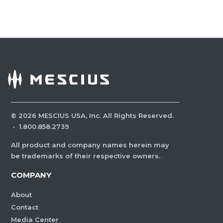
©
2026
MESCIUS USA, Inc. All Rights Reserved.
·
1.800.858.2739
All product and company names herein may
be trademarks of their respective owners.
COMPANY
About
Contact
Media Center