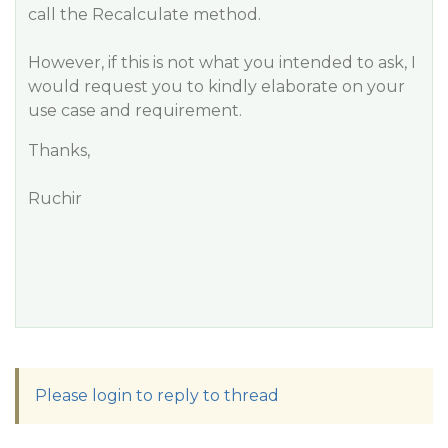
call the
Recalculate
method.
However, if this is not what you intended to ask, I
would request you to kindly elaborate on your
use case and requirement.
Thanks,
Ruchir
Please login to reply to thread