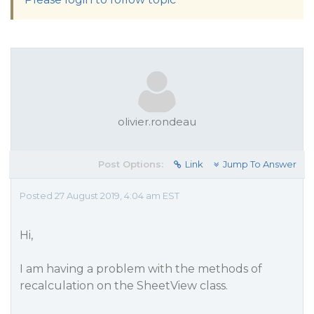
olivier.rondeau
Post Options:
Link
Jump To Answer
Posted 27 August 2019, 4:04 am EST
Hi,
I am having a problem with the methods of
recalculation on the SheetView class.