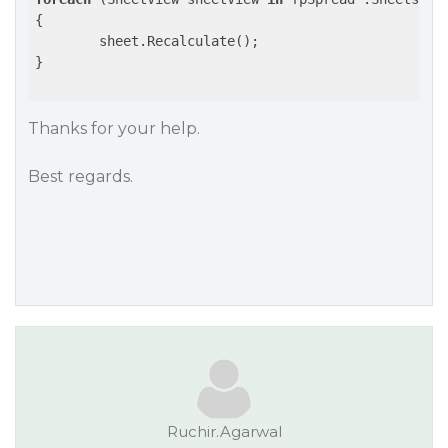
{

	sheet.Recalculate();

}

Thanks for your help.
Best regards.
Ruchir.Agarwal