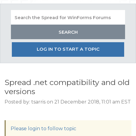
LOG IN TO START A TOPIC
Spread .net compatibility and old
versions
Posted by: tsarris on 21 December 2018, 11:01 am EST
Please login to follow topic