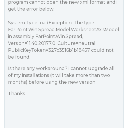
program cannot open the new xml format and i
get the error below:
System.TypeLoadException: The type
FarPoint.Win.Spread.Model.WorksheetAxisModel
in assembly FarPoint.Win.Spread,
Version=11.40.20177.0, Culture=neutral,
PublicKeyToken=327c3516b1b18457 could not
be found.
Is there any workaround? i cannot upgrade all
of my installations (it will take more than two
months) before using the new version
Thanks