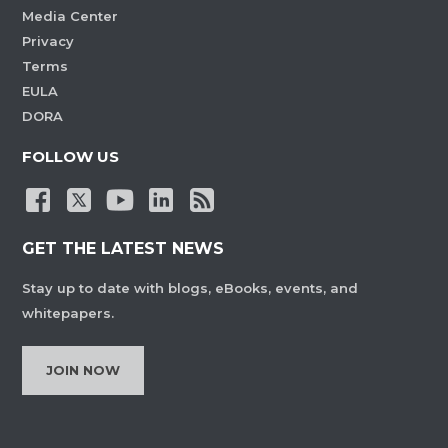
Media Center
Privacy
Terms
EULA
DORA
FOLLOW US
GET THE LATEST NEWS
Stay up to date with blogs, eBooks, events, and
whitepapers.
JOIN NOW