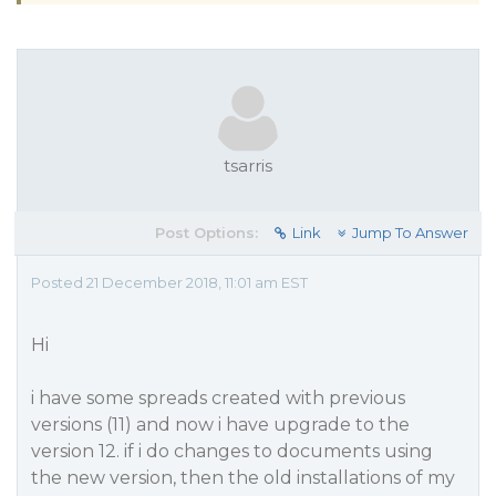
tsarris
Post Options:
Link
Jump To Answer
Posted 21 December 2018, 11:01 am EST
Hi
i have some spreads created with previous
versions (11) and now i have upgrade to the
version 12. if i do changes to documents using
the new version, then the old installations of my