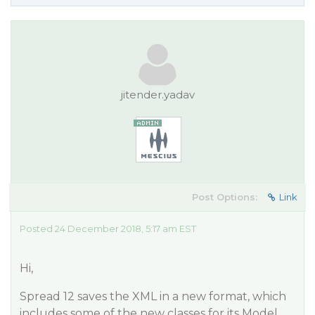
jitender.yadav
Post Options:
Link
Posted 24 December 2018, 5:17 am EST
Hi,
Spread 12 saves the XML in a new format, which
includes some of the new classes for its Model.