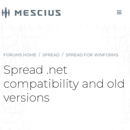
FORUMS HOME
/
SPREAD
/
SPREAD FOR WINFORMS
Spread .net
compatibility and old
versions