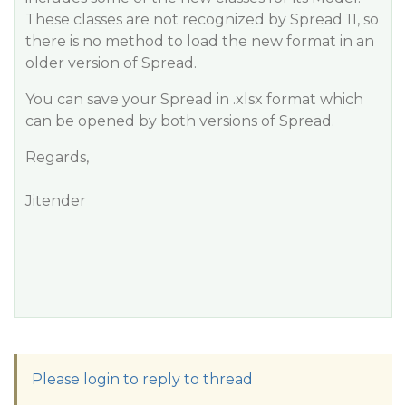
These classes are not recognized by Spread 11, so
there is no method to load the new format in an
older version of Spread.
You can save your Spread in .xlsx format which
can be opened by both versions of Spread.
Regards,
Jitender
Please login to reply to thread