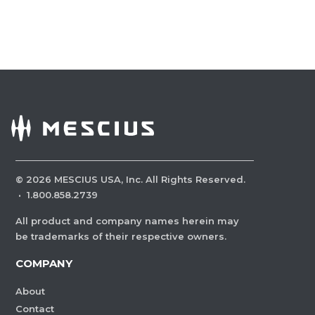
©
2026
MESCIUS USA, Inc. All Rights Reserved.
·
1.800.858.2739
All product and company names herein may
be trademarks of their respective owners.
COMPANY
About
Contact