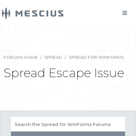
FORUMS HOME
/
SPREAD
/
SPREAD FOR WINFORMS
Spread Escape Issue