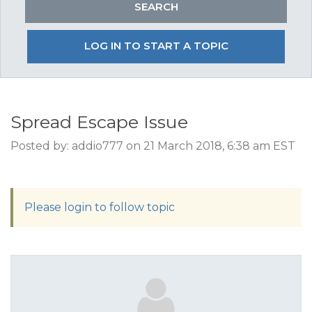
LOG IN TO START A TOPIC
Spread Escape Issue
Posted by: addio777 on 21 March 2018, 6:38 am EST
Please login to follow topic