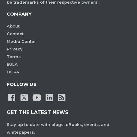
be trademarks of their respective owners.
COMPANY
About
Contact
Media Center
Privacy
Terms
EULA
DORA
FOLLOW US
GET THE LATEST NEWS
Stay up to date with blogs, eBooks, events, and
whitepapers.