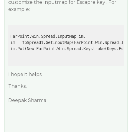
customize the Inputmap for Escapre key . For
example:
FarPoint.Win.Spread.InputMap im;

im = fpSpread1.GetInputMap(FarPoint.Win.Spread.Input
im.Put(New FarPoint.Win.Spread.Keystroke(Keys.Escape
I hope it helps.
Thanks,
Deepak Sharma