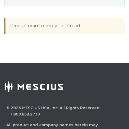
Please login to reply to thread
©
2026
MESCIUS USA, Inc. All Rights Reserved.
·
1.800.858.2739
All product and company names herein may