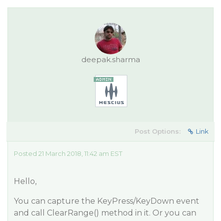
deepak.sharma
Post Options:
Link
Posted 21 March 2018, 11:42 am EST
Hello,
You can capture the KeyPress/KeyDown event
and call ClearRange() method in it. Or you can