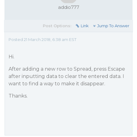
addio777
Post Options:
Link
Jump To Answer
Posted 21 March 2018, 6:38 am EST
Hi.
After adding a new row to Spread, press Escape
after inputting data to clear the entered data. I
want to find a way to make it disappear.
Thanks.