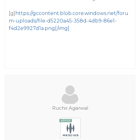
[g]
https://gccontent.blob.core.windows.net/foru
m-uploads/file-d5220a45-358d-4db9-86e1-
f4d2e9927d1a.png[/img]
Ruchir.Agarwal