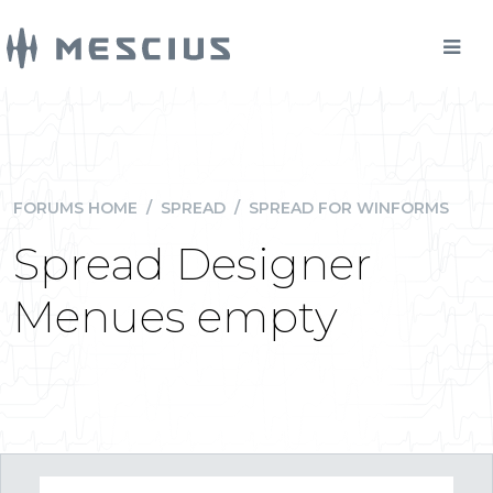
FORUMS HOME
/
SPREAD
/
SPREAD FOR WINFORMS
Spread Designer
Menues empty