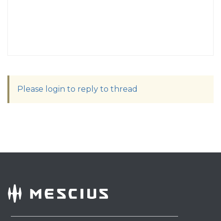
Please login to reply to thread