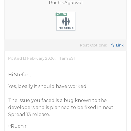
Ruchir.Agarwal
Post Options:
Link
Posted 13 February 2020, 1:11 am EST
Hi Stefan,
Yes, ideally it should have worked.
The issue you faced is a bug known to the
developers and is planned to be fixed in next
Spread 13 release.
~Ruchir