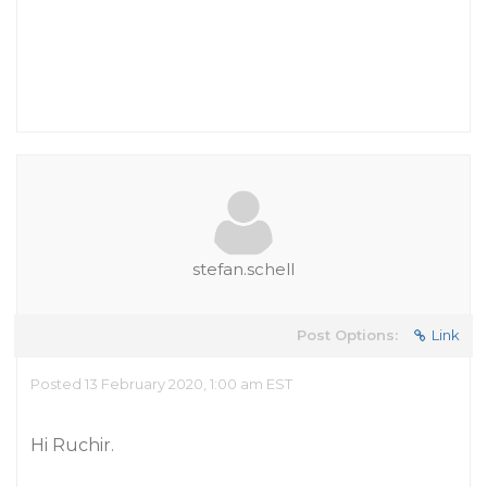
stefan.schell
Post Options:
Link
Posted 13 February 2020, 1:00 am EST
Hi Ruchir.