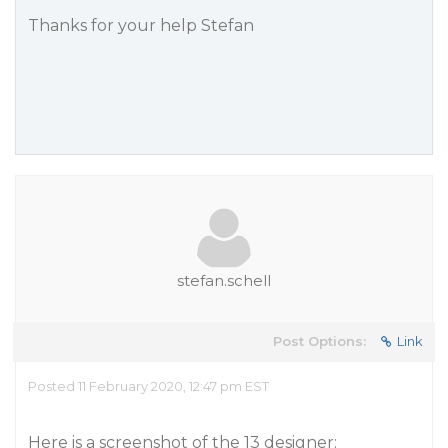
Thanks for your help Stefan
stefan.schell
Post Options:
Link
Posted 11 February 2020, 12:47 pm EST
Here is a screenshot of the 13 designer: