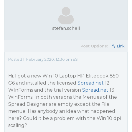
stefan.schell
Post Options:
Link
Posted 11 February 2020, 12:36 pm EST
Hi. I got a new Win 10 Laptop HP Elitebook 850
G6 and installed the licensed
Spread.net
12
WInForms and the trial version
Spread.net
13
WinForms. In both versions the Menues of the
Spread Designer are empty except the File
menue. Has anybody an idea what happened
here? Could it be a problem with the Win 10 dpi
scaling?