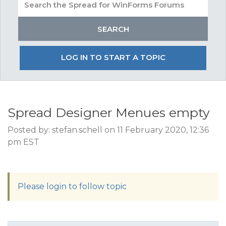
LOG IN TO START A TOPIC
Spread Designer Menues empty
Posted by: stefan.schell on 11 February 2020, 12:36
pm EST
Please login to follow topic