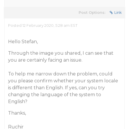
Post Options:
Link
Posted 12 February 2020, 5:28 am EST
Hello Stefan,
Through the image you shared, I can see that
you are certainly facing an issue.
To help me narrow down the problem, could
you please confirm whether your system locale
is different than English. If yes, can you try
changing the language of the system to
English?
Thanks,
Ruchir