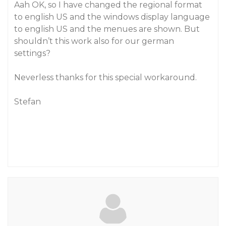
Aah OK, so I have changed the regional format
to english US and the windows display language
to english US and the menues are shown. But
shouldn’t this work also for our german
settings?
Neverless thanks for this special workaround.
Stefan