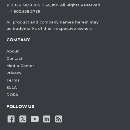
©
2026
MESCIUS USA, Inc. All Rights Reserved.
·
1.800.858.2739
All product and company names herein may
be trademarks of their respective owners.
COMPANY
About
Contact
Media Center
Privacy
Terms
EULA
DORA
FOLLOW US