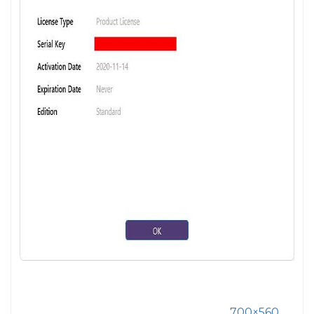
700×560