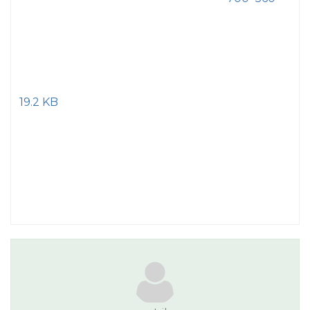
19.2 KB