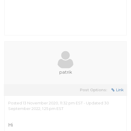
patrik
Post Options:
Link
Posted 13 November 2020, 11:32 pm EST - Updated 30
September 2022, 1:25 pm EST
Hi