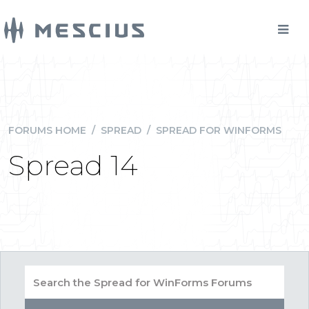
FORUMS HOME
/
SPREAD
/
SPREAD FOR WINFORMS
Spread 14