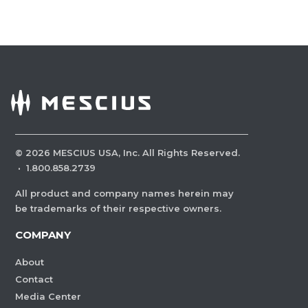
©
2026
MESCIUS USA, Inc. All Rights Reserved.
·
1.800.858.2739
All product and company names herein may
be trademarks of their respective owners.
COMPANY
About
Contact
Media Center