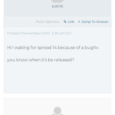
patrik
Post Options:
Link
Jump To Answer
Posted 3 November 2020, 3:39 am EST
Hi I waiting for spread 14 because of a bugfix.
you know when it’s be released?