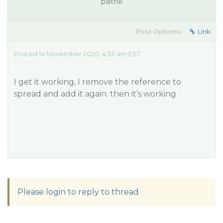
patrik
Post Options:
Link
Posted 14 November 2020, 4:53 am EST
I get it working, I remove the reference to
spread and add it again. then it’s working
Please login to reply to thread