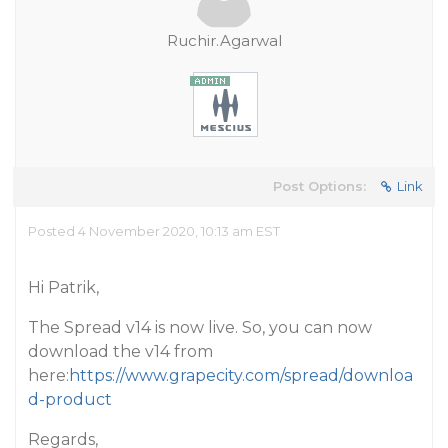
Ruchir.Agarwal
Post Options:
Link
Posted 4 November 2020, 10:13 am EST
Hi Patrik,
The Spread v14 is now live. So, you can now
download the v14 from
here:
https://www.grapecity.com/spread/downloa
d-product
Regards,