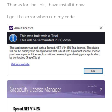
Thanks for the link, I have install it now.
I got this error when run my code.