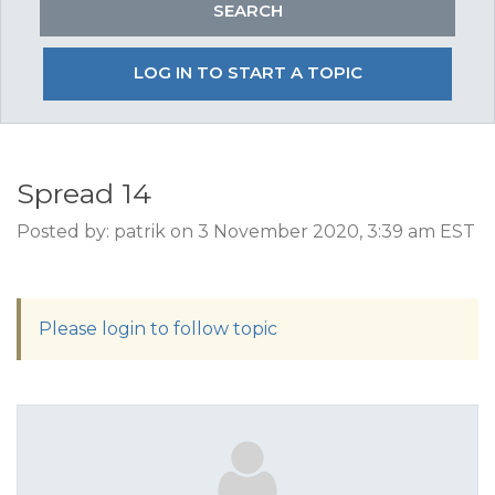
LOG IN TO START A TOPIC
Spread 14
Posted by: patrik on 3 November 2020, 3:39 am EST
Please login to follow topic