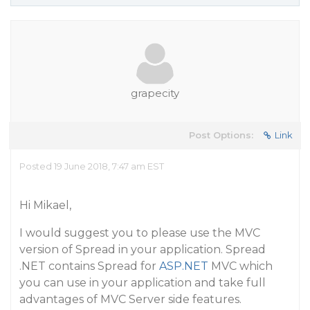
grapecity
Post Options:
Link
Posted 19 June 2018, 7:47 am EST
Hi Mikael,
I would suggest you to please use the MVC
version of Spread in your application. Spread
.NET contains Spread for
ASP.NET
MVC which
you can use in your application and take full
advantages of MVC Server side features.