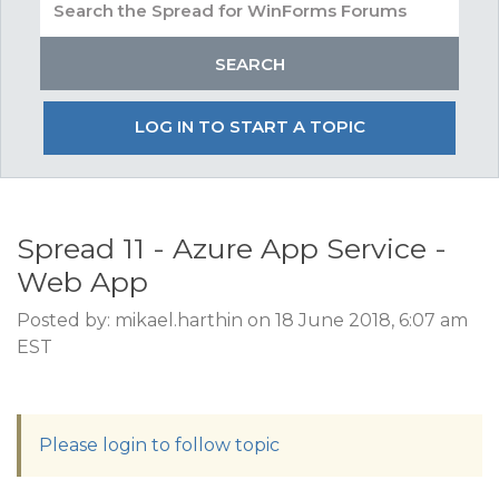
LOG IN TO START A TOPIC
Spread 11 - Azure App Service -
Web App
Posted by: mikael.harthin on 18 June 2018, 6:07 am
EST
Please login to follow topic