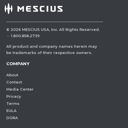
©
2026
MESCIUS USA, Inc. All Rights Reserved.
·
1.800.858.2739
All product and company names herein may
be trademarks of their respective owners.
COMPANY
About
Contact
Media Center
Privacy
Terms
EULA
DORA