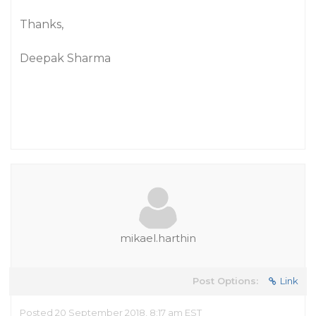
Thanks,
Deepak Sharma
mikael.harthin
Post Options:
Link
Posted 20 September 2018, 8:17 am EST