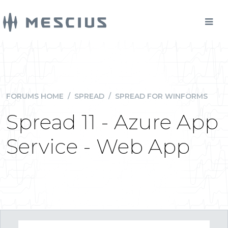
FORUMS HOME
/
SPREAD
/
SPREAD FOR WINFORMS
Spread 11 - Azure App
Service - Web App