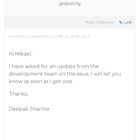
grapecity
Post Options:
Link
Posted 21 September 2018, 12:26 am EST
Hi Mikael,
I have asked for an update from the
development team on this issue, I will let you
know as soon as I get one.
Thanks,
Deepak Sharma