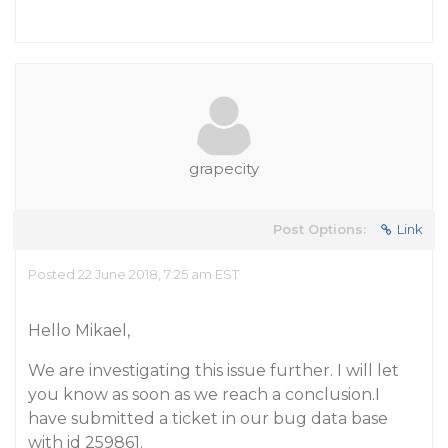
grapecity
Post Options:
Link
Posted 22 June 2018, 7:25 am EST
Hello Mikael,
We are investigating this issue further. I will let
you know as soon as we reach a conclusion.I
have submitted a ticket in our bug data base
with id 259861.