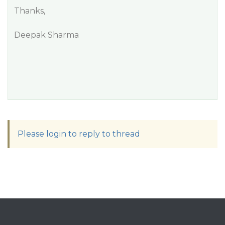
Thanks,
Deepak Sharma
Please login to reply to thread