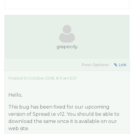
grapecity
Post Options:
Link
Posted 15 October 2018, 8:11 am EST
Hello,
This bug has been fixed for our upcoming
version of Spread i.e v12. You should be able to
download the same once it is available on our
web site.