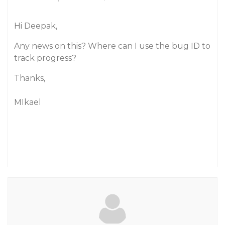
Hi Deepak,
Any news on this? Where can I use the bug ID to
track progress?
Thanks,
MIkael