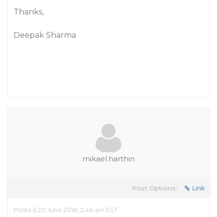
Thanks,
Deepak Sharma
mikael.harthin
Post Options:
Link
Posted 20 June 2018, 2:46 am EST