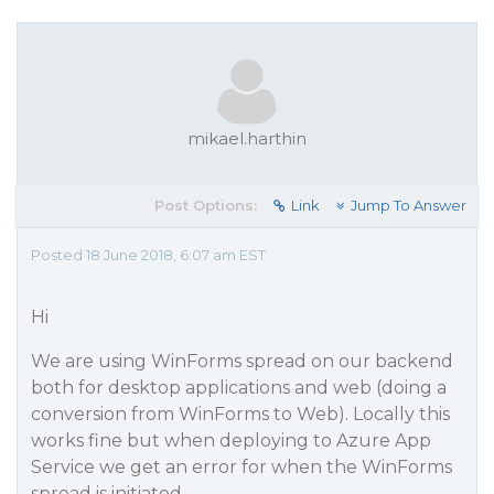
mikael.harthin
Post Options:
Link
Jump To Answer
Posted 18 June 2018, 6:07 am EST
Hi
We are using WinForms spread on our backend
both for desktop applications and web (doing a
conversion from WinForms to Web). Locally this
works fine but when deploying to Azure App
Service we get an error for when the WinForms
spread is initiated -