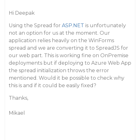
Hi Deepak
Using the Spread for
ASP.NET
is unfortunately
not an option for us at the moment. Our
application relies heavily on the WinForms
spread and we are converting it to SpreadJS for
our web part. This is working fine on OnPremise
deployments but if deploying to Azure Web App
the spread initialization throws the error
mentioned. Would it be possible to check why
this is and if it could be easily fixed?
Thanks,
Mikael