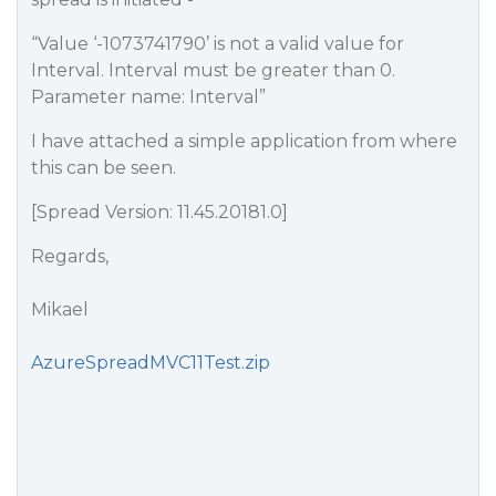
“Value ‘-1073741790’ is not a valid value for
Interval. Interval must be greater than 0.
Parameter name: Interval”
I have attached a simple application from where
this can be seen.
[Spread Version: 11.45.20181.0]
Regards,
Mikael
AzureSpreadMVC11Test.zip