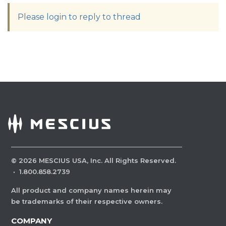
Please login to reply to thread
©
2026
MESCIUS USA, Inc. All Rights Reserved.
·
1.800.858.2739
All product and company names herein may
be trademarks of their respective owners.
COMPANY