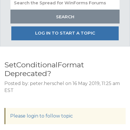
LOG IN TO START A TOPIC
SetConditionalFormat
Deprecated?
Posted by: peter.herschel on 16 May 2019, 11:25 am
EST
Please login to follow topic