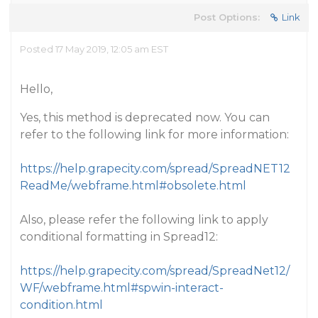
Post Options:
Link
Posted 17 May 2019, 12:05 am EST
Hello,
Yes, this method is deprecated now. You can
refer to the following link for more information:
https://help.grapecity.com/spread/SpreadNET12
ReadMe/webframe.html#obsolete.html
Also, please refer the following link to apply
conditional formatting in Spread12:
https://help.grapecity.com/spread/SpreadNet12/
WF/webframe.html#spwin-interact-
condition.html