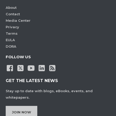
About
Contact
Media Center
Privacy
Terms
EULA
DORA
FOLLOW US
GET THE LATEST NEWS
Stay up to date with blogs, eBooks, events, and
whitepapers.
JOIN NOW