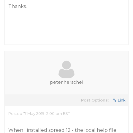
Thanks.
peter.herschel
Post Options:
Link
Posted 17 May 2019, 2:00 pm EST
When I installed spread 12 - the local help file