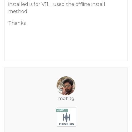
installed is for V11. I used the offline install
method.
Thanks!
mohitg