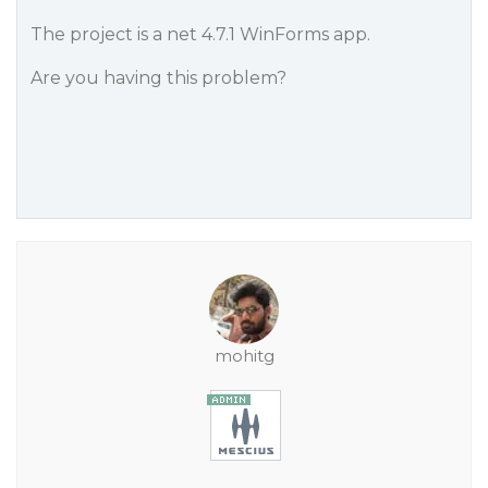
The project is a net 4.7.1 WinForms app.
Are you having this problem?
mohitg