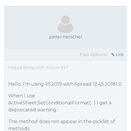
peter.herschel
Post Options:
Link
Posted 16 May 2019, 11:25 am EST
Hello. I’m using VS2019 with Spread 12.45.20181.0.
When I use
ActiveSheet.SetConditionalFormat(…) I get a
deprecated warning.
The method does not appear in the picklist of
methods.