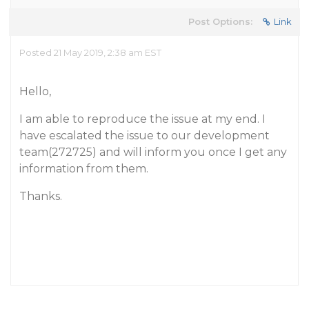
Post Options:
Link
Posted 21 May 2019, 2:38 am EST
Hello,
I am able to reproduce the issue at my end. I
have escalated the issue to our development
team(272725) and will inform you once I get any
information from them.
Thanks.