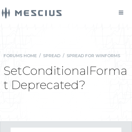
FORUMS HOME
/
SPREAD
/
SPREAD FOR WINFORMS
SetConditionalForma
t Deprecated?