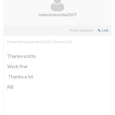
robertobonilla2007
Post Options:
Link
Posted 8 September 2017, 2:00 pm EST
Thanks scotts
Work fine
Thanks a lot
RB