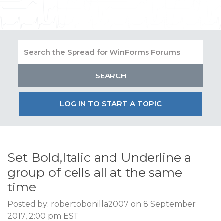
LOG IN TO START A TOPIC
Set Bold,Italic and Underline a
group of cells all at the same
time
Posted by: robertobonilla2007 on 8 September
2017, 2:00 pm EST