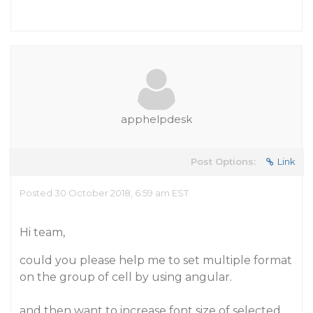
apphelpdesk
Post Options:
Link
Posted 30 October 2018, 6:59 am EST
Hi team,
could you please help me to set multiple format
on the group of cell by using angular.
and then want to increase font size of selected