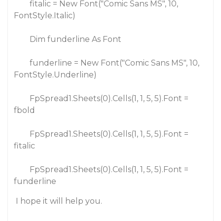
fitalic = New Font("Comic Sans MS", 10,
FontStyle.Italic)
Dim funderline As Font
funderline = New Font("Comic Sans MS", 10,
FontStyle.Underline)
FpSpread1.Sheets(0).Cells(1, 1, 5, 5).Font =
fbold
FpSpread1.Sheets(0).Cells(1, 1, 5, 5).Font =
fitalic
FpSpread1.Sheets(0).Cells(1, 1, 5, 5).Font =
funderline
I hope it will help you.