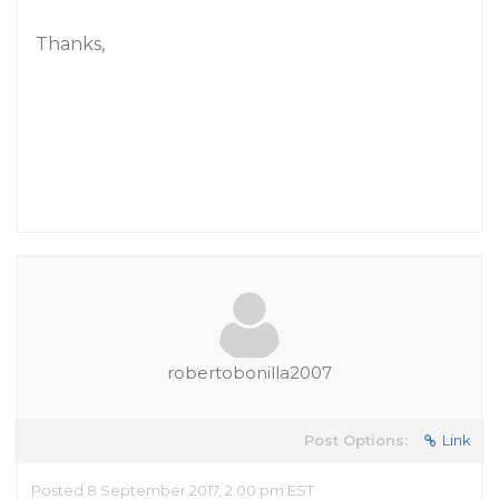
Thanks,
robertobonilla2007
Post Options:
Link
Posted 8 September 2017, 2:00 pm EST