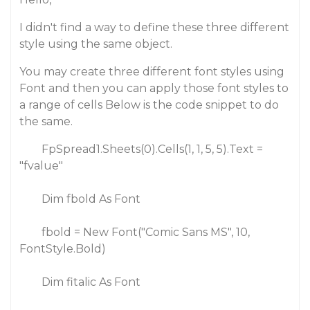
I didn't find a way to define these three different
style using the same object.
You may create three different font styles using
Font and then you can apply those font styles to
a range of cells Below is the code snippet to do
the same.
FpSpread1.Sheets(0).Cells(1, 1, 5, 5).Text =
"fvalue"
Dim fbold As Font
fbold = New Font("Comic Sans MS", 10,
FontStyle.Bold)
Dim fitalic As Font