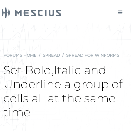
FORUMS HOME
/
SPREAD
/
SPREAD FOR WINFORMS
Set Bold,Italic and
Underline a group of
cells all at the same
time