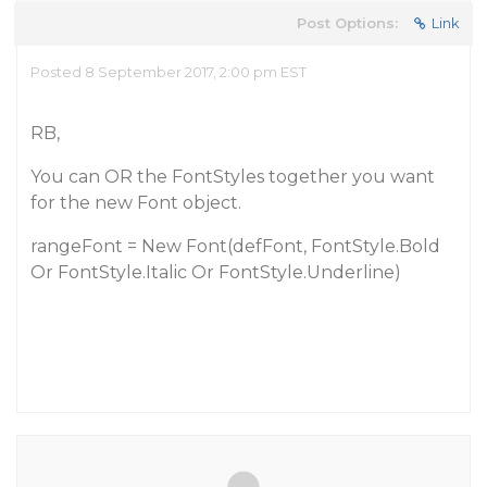
Post Options:
Link
Posted 8 September 2017, 2:00 pm EST
RB,
You can OR the FontStyles together you want
for the new Font object.
rangeFont = New Font(defFont, FontStyle.Bold
Or FontStyle.Italic Or FontStyle.Underline)