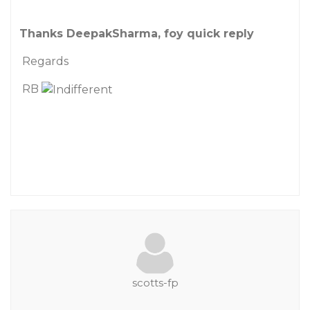
Thanks DeepakSharma, foy quick reply
Regards
RB
scotts-fp