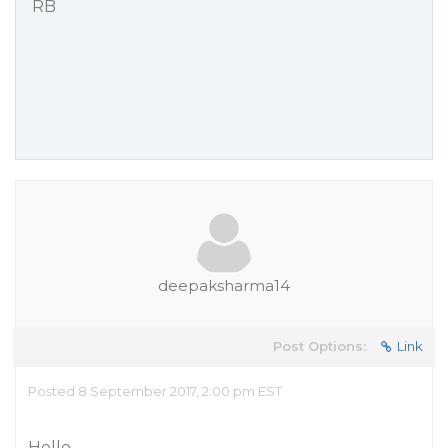
RB
deepaksharma14
Post Options:
Link
Posted 8 September 2017, 2:00 pm EST
Hello,