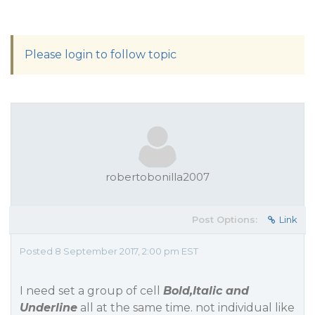
Please login to follow topic
robertobonilla2007
Post Options:
Link
Posted 8 September 2017, 2:00 pm EST
I need set a group of cell
Bold,Italic and
Underline
all at the same time. not individual like