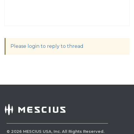
Please login to reply to thread
©
2026
MESCIUS USA, Inc. All Rights Reserved.