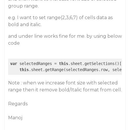
group range.
e.g. I want to set range(2,3,6,7) of cells data as
bold and italic.
and under line works fine for me. by using below
code
var
 selectedRanges = 
this
.sheet.getSelections()[
0
];

this
Note : when we increase font size with selected
range then it remove bold/Italic format from cell.
Regards
Manoj