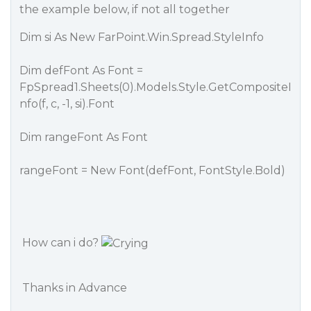
the example below, if not all together
Dim si As New FarPoint.Win.Spread.StyleInfo
Dim defFont As Font =
FpSpread1.Sheets(0).Models.Style.GetCompositeI
nfo(f, c, -1, si).Font
Dim rangeFont As Font
rangeFont = New Font(defFont, FontStyle.Bold)
How can i do?
Thanks in Advance