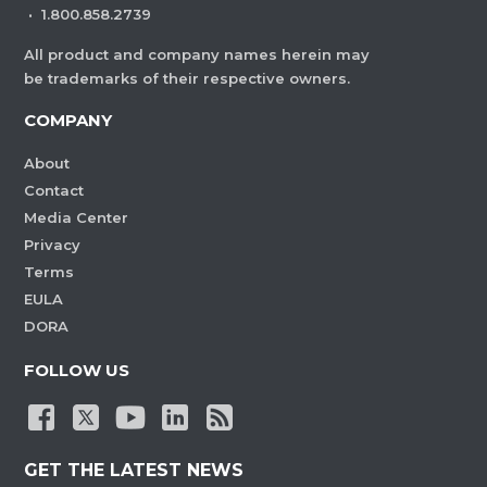
·
1.800.858.2739
All product and company names herein may
be trademarks of their respective owners.
COMPANY
About
Contact
Media Center
Privacy
Terms
EULA
DORA
FOLLOW US
GET THE LATEST NEWS