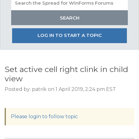
LOG IN TO START A TOPIC
Set active cell right clink in child
view
Posted by: patrik on 1 April 2019, 2:24 pm EST
Please login to follow topic