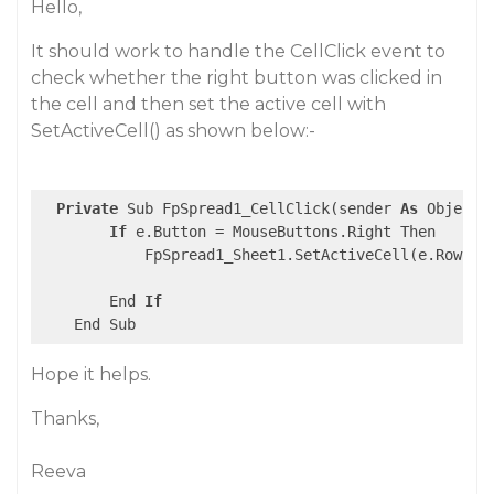
Hello,
It should work to handle the CellClick event to
check whether the right button was clicked in
the cell and then set the active cell with
SetActiveCell() as shown below:-
Private
 Sub FpSpread1_CellClick(sender 
As
 Object,
If
 e.Button = MouseButtons.Right Then

            FpSpread1_Sheet1.SetActiveCell(e.Row, e.
        End 
If
Hope it helps.
Thanks,
Reeva