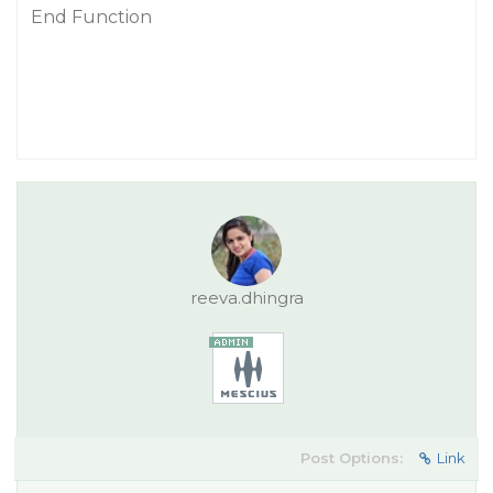
End Function
reeva.dhingra
Post Options:
Link