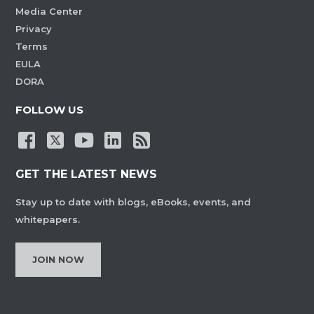
Media Center
Privacy
Terms
EULA
DORA
FOLLOW US
GET THE LATEST NEWS
Stay up to date with blogs, eBooks, events, and
whitepapers.
JOIN NOW