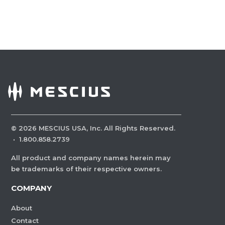
©
2026
MESCIUS USA, Inc. All Rights Reserved.
·
1.800.858.2739
All product and company names herein may
be trademarks of their respective owners.
COMPANY
About
Contact