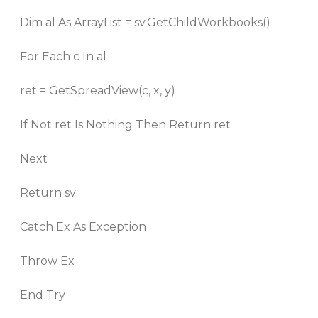
Dim al As ArrayList = sv.GetChildWorkbooks()
For Each c In al
ret = GetSpreadView(c, x, y)
If Not ret Is Nothing Then Return ret
Next
Return sv
Catch Ex As Exception
Throw Ex
End Try