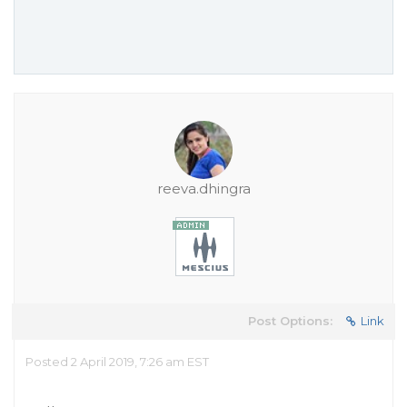
reeva.dhingra
Post Options:
Link
Posted 2 April 2019, 7:26 am EST