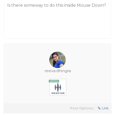
Is there someway to do this inside Mouse Down?
reeva.dhingra
Post Options:
Link