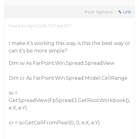
Post Options:
Link
Posted 4 April 2019, 11:27 am EST
I make it’s working this way, is this the best way or
can it’s be more simple?
Dim sv As FarPoint.Win.Spread.SpreadView
Dim cr As FarPoint.Win.Spread.Model.CellRange
sv =
GetSpreadView(FpSpread3.GetRootWorkbook(),
e.X, e.Y)
cr = sv.GetCellFromPixel(0, 0, e.X, e.Y)