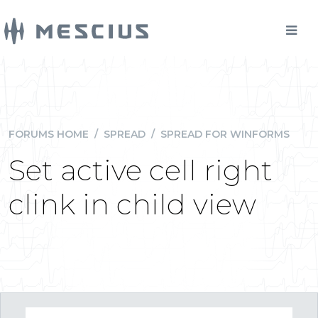
FORUMS HOME
/
SPREAD
/
SPREAD FOR WINFORMS
Set active cell right
clink in child view