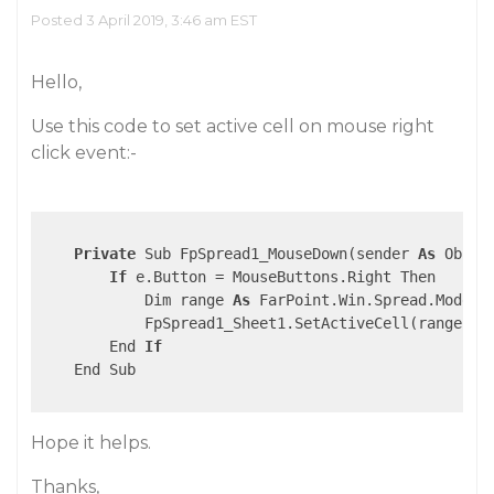
Posted 3 April 2019, 3:46 am EST
Hello,
Use this code to set active cell on mouse right
click event:-
Private
 Sub FpSpread1_MouseDown(sender 
As
 Objec
If
 e.Button = MouseButtons.Right Then

            Dim range 
As
 FarPoint.Win.Spread.Model.
            FpSpread1_Sheet1.SetActiveCell(range.Row
        End 
If
    End Sub

Hope it helps.
Thanks,