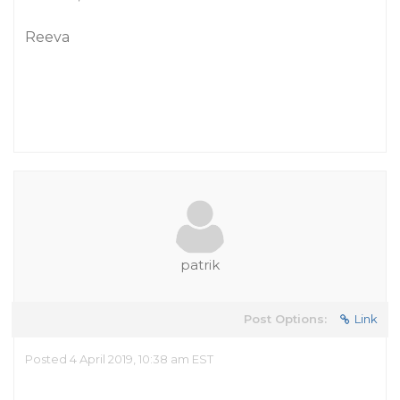
Reeva
patrik
Post Options:
Link
Posted 4 April 2019, 10:38 am EST