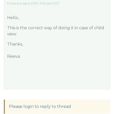
Posted 4 April 2019, 11:40 pm EST
Hello,
This is the correct way of doing it in case of child
view.
Thanks,
Reeva
Please login to reply to thread