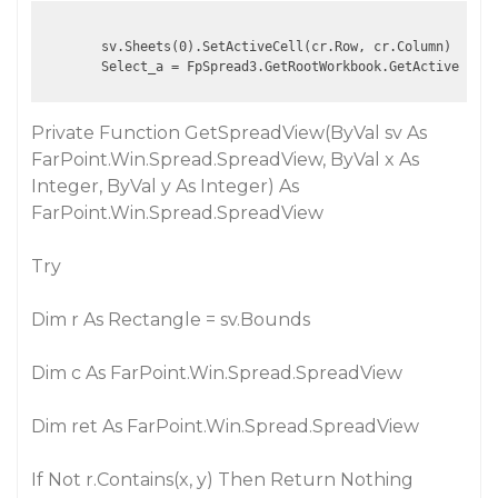
        sv.Sheets(0).SetActiveCell(cr.Row, cr.Column)

Private Function GetSpreadView(ByVal sv As
FarPoint.Win.Spread.SpreadView, ByVal x As
Integer, ByVal y As Integer) As
FarPoint.Win.Spread.SpreadView
Try
Dim r As Rectangle = sv.Bounds
Dim c As FarPoint.Win.Spread.SpreadView
Dim ret As FarPoint.Win.Spread.SpreadView
If Not r.Contains(x, y) Then Return Nothing