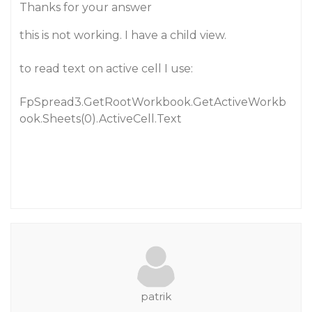
Thanks for your answer
this is not working. I have a child view.
to read text on active cell I use:
FpSpread3.GetRootWorkbook.GetActiveWorkb
ook.Sheets(0).ActiveCell.Text
patrik