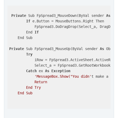
Private
 Sub FpSpread3_MouseDown(ByVal sender 
As
 Ob
If
 e.Button = MouseButtons.Right Then

            FpSpread3.DoDragDrop(Select_a, DragDrop
        End 
If
    End Sub

Private
 Sub FpSpread3_MouseUp(ByVal sender 
As
 Objec
Try
            iRow = FpSpread3.ActiveSheet.ActiveRowIn
            Select_a = FpSpread3.GetRootWorkbook.Ge
Catch
 ex 
As
Exception
'MessageBox.Show("You didn'
t make a sel
            Return

        End Try

    End Sub
