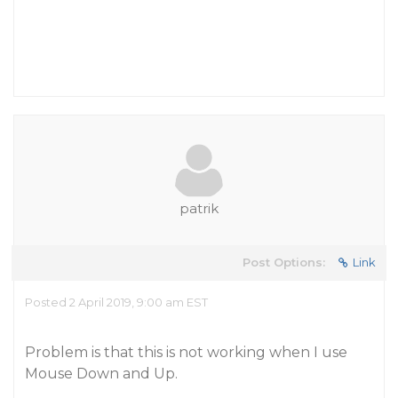
patrik
Post Options:
Link
Posted 2 April 2019, 9:00 am EST
Problem is that this is not working when I use
Mouse Down and Up.