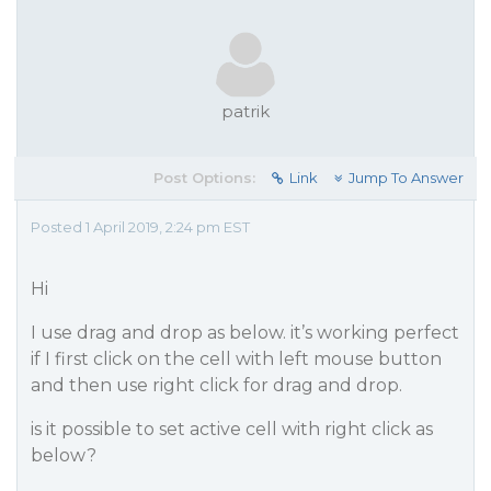
patrik
Post Options:
Link
Jump To Answer
Posted 1 April 2019, 2:24 pm EST
Hi
I use drag and drop as below. it’s working perfect
if I first click on the cell with left mouse button
and then use right click for drag and drop.
is it possible to set active cell with right click as
below?