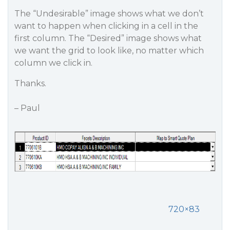
The “Undesirable” image shows what we don’t
want to happen when clicking in a cell in the
first column. The “Desired” image shows what
we want the grid to look like, no matter which
column we click in.
Thanks.
– Paul
720×83