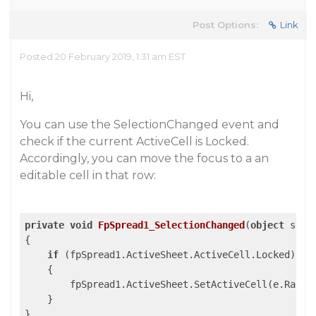
Post Options:
Link
Posted 20 February 2019, 1:31 am EST
Hi,
You can use the SelectionChanged event and
check if the current ActiveCell is Locked.
Accordingly, you can move the focus to a an
editable cell in that row:
private
void
FpSpread1_SelectionChanged
(
object
 send
{

if
 (fpSpread1.ActiveSheet.ActiveCell.Locked)

    {

        fpSpread1.ActiveSheet.SetActiveCell(e.Range
    }
