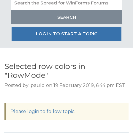
LOG IN TO START A TOPIC
Selected row colors in
"RowMode"
Posted by: pauld on 19 February 2019, 6:44 pm EST
Please login to follow topic