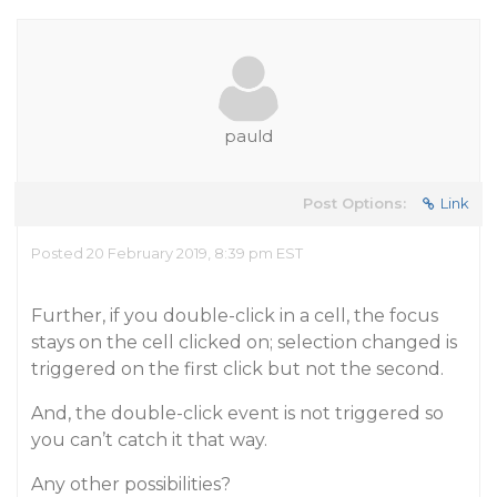
pauld
Post Options:
Link
Posted 20 February 2019, 8:39 pm EST
Further, if you double-click in a cell, the focus
stays on the cell clicked on; selection changed is
triggered on the first click but not the second.
And, the double-click event is not triggered so
you can’t catch it that way.
Any other possibilities?