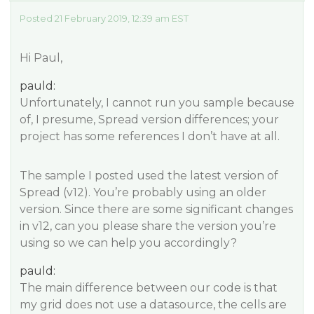
Posted 21 February 2019, 12:39 am EST
Hi Paul,
pauld:
Unfortunately, I cannot run you sample because
of, I presume, Spread version differences; your
project has some references I don’t have at all.
The sample I posted used the latest version of
Spread (v12). You’re probably using an older
version. Since there are some significant changes
in v12, can you please share the version you’re
using so we can help you accordingly?
pauld:
The main difference between our code is that
my grid does not use a datasource, the cells are