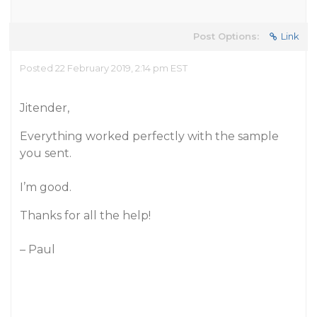
Post Options:
Link
Posted 22 February 2019, 2:14 pm EST
Jitender,
Everything worked perfectly with the sample
you sent.
I’m good.
Thanks for all the help!
– Paul