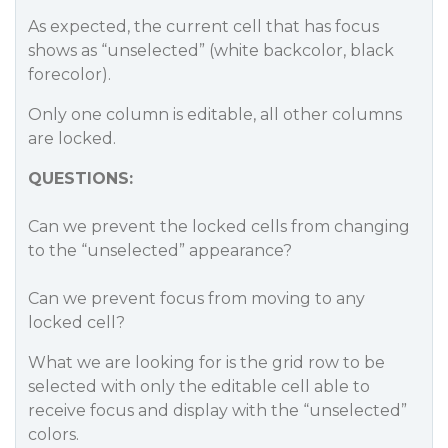
As expected, the current cell that has focus
shows as “unselected” (white backcolor, black
forecolor).
Only one column is editable, all other columns
are locked.
QUESTIONS:
Can we prevent the locked cells from changing
to the “unselected” appearance?
Can we prevent focus from moving to any
locked cell?
What we are looking for is the grid row to be
selected with only the editable cell able to
receive focus and display with the “unselected”
colors.