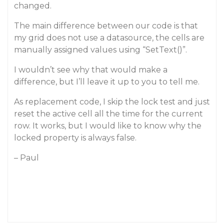
changed.
The main difference between our code is that
my grid does not use a datasource, the cells are
manually assigned values using “SetText()”.
I wouldn’t see why that would make a
difference, but I’ll leave it up to you to tell me.
As replacement code, I skip the lock test and just
reset the active cell all the time for the current
row. It works, but I would like to know why the
locked property is always false.
– Paul