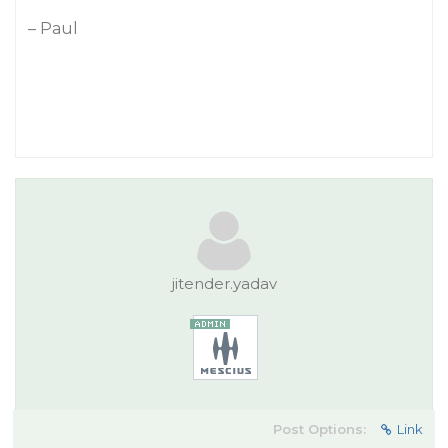
– Paul
jitender.yadav
Post Options:
Link