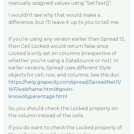
manually assigned values using “SetText()”.
I wouldn’t see why that would make a
difference, but I’ll leave it up to you to tell me.
If you’re using any version earlier than Spread 12,
then Cell.Locked would return false since
Locked is only set on columns (irrespective of
whether you’re using a DataSource or not). In
earlier versions, Spread uses different Style
objects for cell, row, and columns. See this doc:
https://help.grapecity.com/spread/SpreadNet11/
WF/webframe.html#spwin-
knowobjparentage.html
So, you should check the Locked property on
the column instead of the cells.
If you do want to check the Locked property of