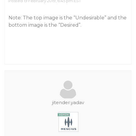
Posted 19 February 2019, 6:45 pm EST
Note: The top image is the “Undesirable” and the
bottom image is the “Desired”.
jitender.yadav