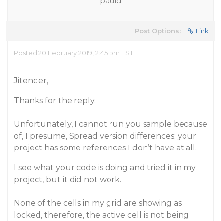
pauld
Post Options:
Link
Posted 20 February 2019, 2:45 pm EST
Jitender,
Thanks for the reply.
Unfortunately, I cannot run you sample because
of, I presume, Spread version differences; your
project has some references I don’t have at all.
I see what your code is doing and tried it in my
project, but it did not work.
None of the cells in my grid are showing as
locked, therefore, the active cell is not being