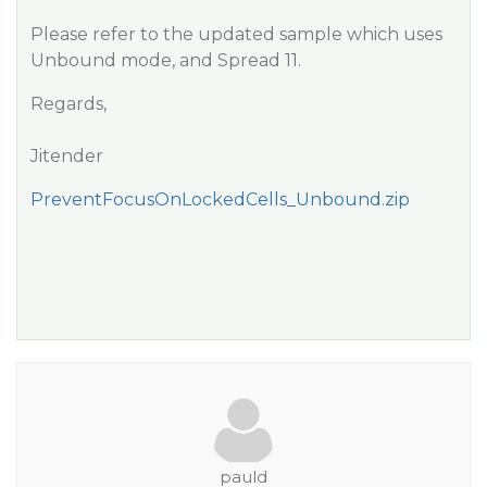
Please refer to the updated sample which uses
Unbound mode, and Spread 11.
Regards,
Jitender
PreventFocusOnLockedCells_Unbound.zip
pauld