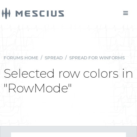
FORUMS HOME
/
SPREAD
/
SPREAD FOR WINFORMS
Selected row colors in
"RowMode"