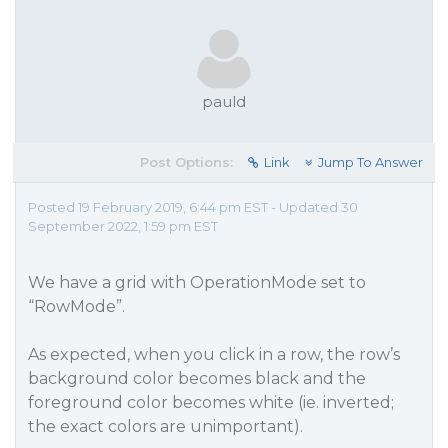
pauld
Post Options:
Link
Jump To Answer
Posted 19 February 2019, 6:44 pm EST - Updated 30
September 2022, 1:59 pm EST
We have a grid with OperationMode set to
“RowMode”.
As expected, when you click in a row, the row’s
background color becomes black and the
foreground color becomes white (ie. inverted;
the exact colors are unimportant).