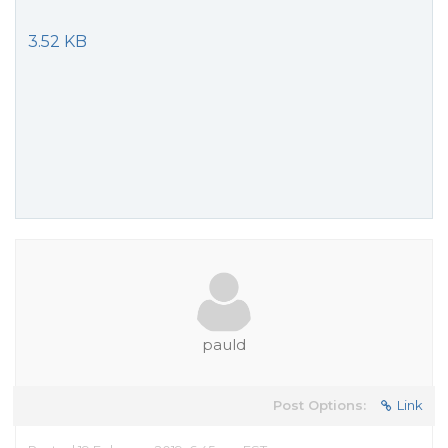
3.52 KB
pauld
Post Options:
Link