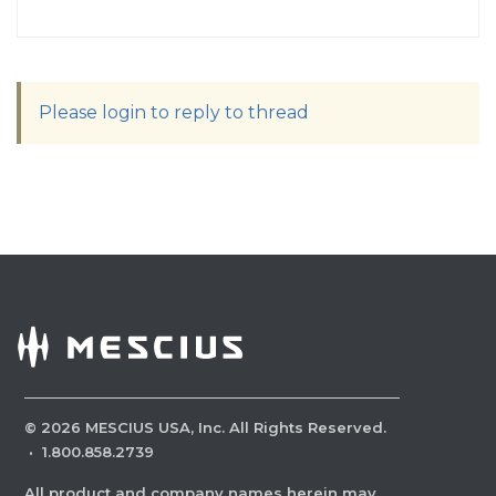
Please login to reply to thread
©
2026
MESCIUS USA, Inc. All Rights Reserved.
·
1.800.858.2739
All product and company names herein may