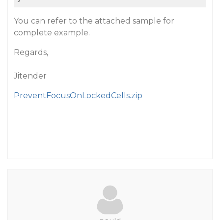
You can refer to the attached sample for
complete example.
Regards,
Jitender
PreventFocusOnLockedCells.zip