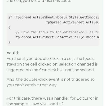
the cell, you should use this code:
if
 (fpSpread.ActiveSheet.Models.Style.GetCompositeIn
                    fpSpread.ActiveSheet.ActiveColu
{

// Move the focus to the editable-cell is curre
    fpSpread.ActiveSheet.SetActiveCell(e.Range.Row,
pauld:
Further, if you double-click in a cell, the focus
stays on the cell clicked on; selection changed is
triggered on the first click but not the second.
And, the double-click event is not triggered so
you can’t catch it that way.
For this case, there was a handler for EditError in
the sample. Have you used it?