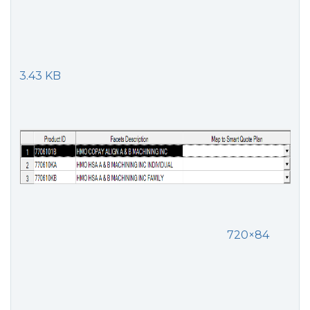
3.43 KB
720×84