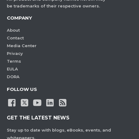
be trademarks of their respective owners.
COMPANY
About
Contact
Media Center
Privacy
Terms
EULA
DORA
FOLLOW US
GET THE LATEST NEWS
Stay up to date with blogs, eBooks, events, and
whitepapers.