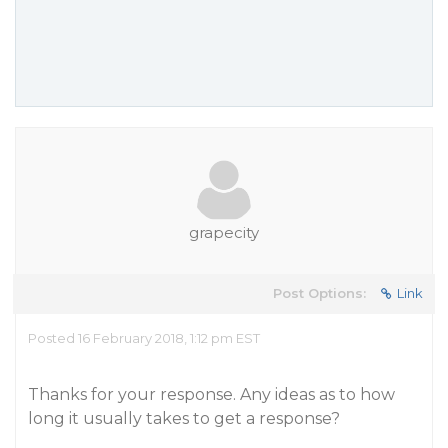
grapecity
Post Options:
Link
Posted 16 February 2018, 1:12 pm EST
Thanks for your response. Any ideas as to how
long it usually takes to get a response?