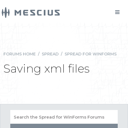
FORUMS HOME
/
SPREAD
/
SPREAD FOR WINFORMS
Saving xml files