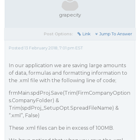
grapecity
Post Options:
Link
Jump To Answer
Posted 13 February 2018, 7:01 pm EST
In our application we are saving large amounts
of data, formulas and formatting information to
the .xml file with the following line of code;
frmMain.spdProj.Save(Trim(FirmCompanyOption
s.CompanyFolder) &
Trim(spdProj_SetupOpt.SpreadFileName) &
“.xml”, False)
These .xml files can be in excess of 100MB.