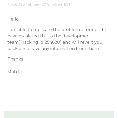
Posted 20 February 2018, 1:45 am EST
Hello,
I am able to replicate the problem at our end. I
have escalated this to the development
team(Tracking Id 254620) and will revert you
back once have any information from them.
Thanks
Mohit