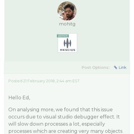
mohitg
Post Options:
Link
Posted 21 February 2018, 2:44 am EST
Hello Ed,
On analysing more, we found that this issue
occurs due to visual studio debugger effect. It
will slow down processes a lot, especially
processes which are creating very many objects