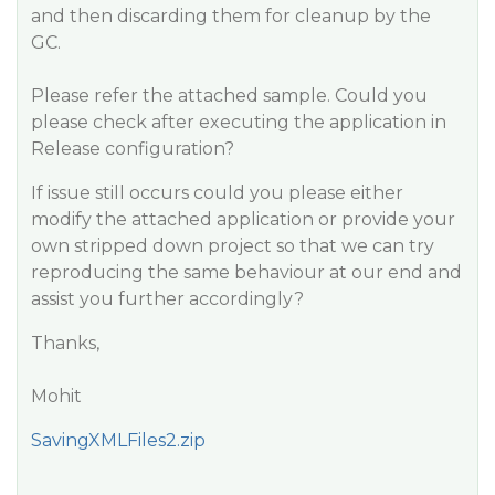
and then discarding them for cleanup by the
GC.
Please refer the attached sample. Could you
please check after executing the application in
Release configuration?
If issue still occurs could you please either
modify the attached application or provide your
own stripped down project so that we can try
reproducing the same behaviour at our end and
assist you further accordingly?
Thanks,
Mohit
SavingXMLFiles2.zip