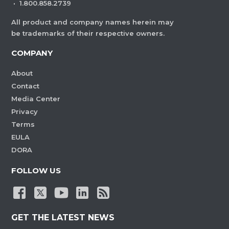
·
1.800.858.2739
All product and company names herein may
be trademarks of their respective owners.
COMPANY
About
Contact
Media Center
Privacy
Terms
EULA
DORA
FOLLOW US
GET THE LATEST NEWS