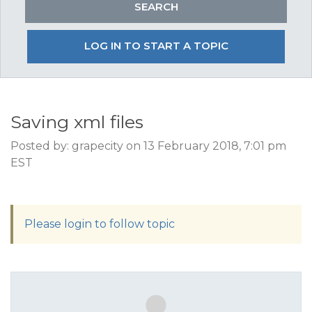
LOG IN TO START A TOPIC
Saving xml files
Posted by: grapecity on 13 February 2018, 7:01 pm
EST
Please login to follow topic