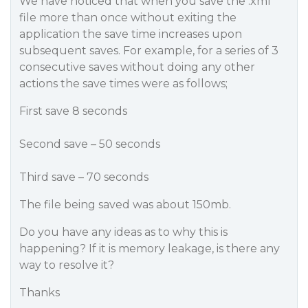
We have noticed that when you save the .xml
file more than once without exiting the
application the save time increases upon
subsequent saves. For example, for a series of 3
consecutive saves without doing any other
actions the save times were as follows;
First save 8 seconds
Second save – 50 seconds
Third save – 70 seconds
The file being saved was about 150mb.
Do you have any ideas as to why this is
happening? If it is memory leakage, is there any
way to resolve it?
Thanks