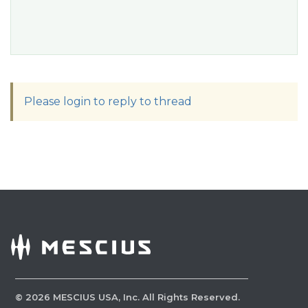
Please login to reply to thread
©
2026
MESCIUS USA, Inc. All Rights Reserved.