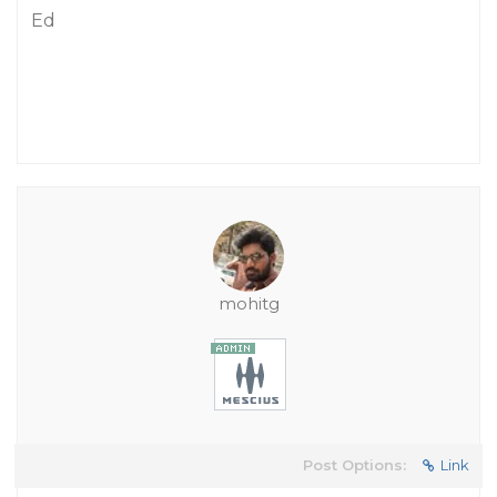
Ed
mohitg
Post Options:
Link