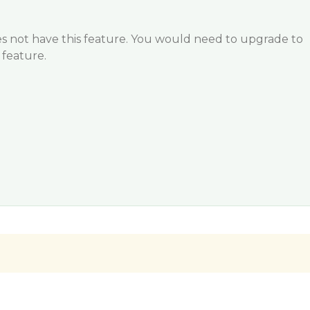
does not have this feature. You would need to upgrade to
s feature.