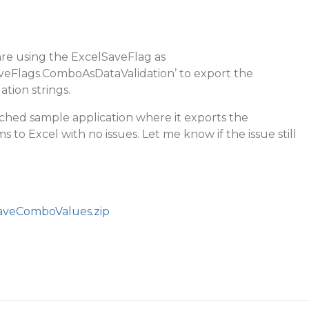
re using the ExcelSaveFlag as
aveFlags.ComboAsDataValidation’ to export the
tion strings.
ached sample application where it exports the
to Excel with no issues. Let me know if the issue still
aveComboValues.zip