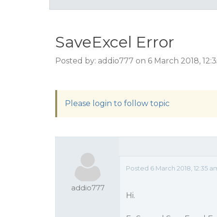
SaveExcel Error
Posted by: addio777 on 6 March 2018, 12:
Please login to follow topic
Posted 6 March 2018, 12:35 a
addio777
Hi.