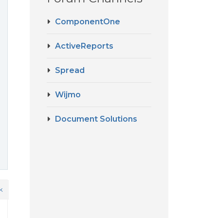
ComponentOne
ActiveReports
Spread
Wijmo
Document Solutions
k