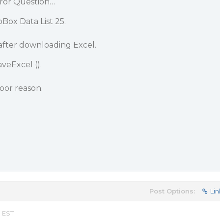
ror Question…
ox Data List 25.
after downloading Excel.
veExcel ().
poor reason.
Post Options:
Lin
m EST