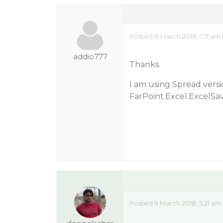
Posted 8 March 2018, 7:11 am
addio777
Thanks.
I am using Spread versi
FarPoint.Excel.ExcelSa
Posted 9 March 2018, 5:21 am