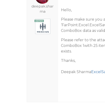
deepak.shar
Hello,
ma
Please make sure you a
‘FarPoint.Excel.ExcelS
ComboBox data as valida
Please refer to the att
ComboBox 1with 25 items 
exists.
Thanks,
Deepak Sharma
ExcelS