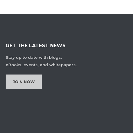
GET THE LATEST NEWS
Stay up to date with blogs,
eBooks, events, and whitepapers.
JOIN NOW