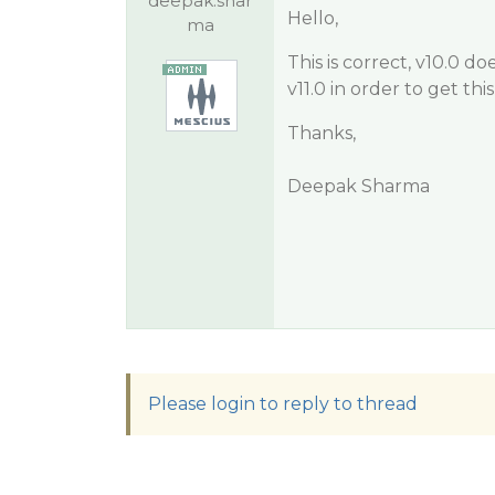
deepak.shar
Hello,
ma
This is correct, v10.0 
v11.0 in order to get thi
Thanks,
Deepak Sharma
Please login to reply to thread