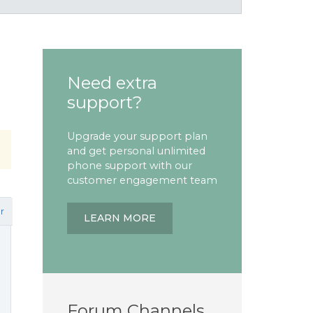
Need extra
support?
Upgrade your support plan
and get personal unlimited
phone support with our
customer engagement team
r
LEARN MORE
Forum Channels