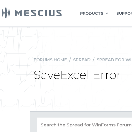
PRODUCTS
SUPPOR
FORUMS HOME
/
SPREAD
/
SPREAD FOR W
SaveExcel Error