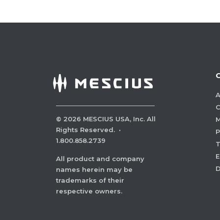
A
C
©
2026
MESCIUS USA, Inc. All
M
Rights Reserved.
·
P
1.800.858.2739
E
All product and company
names herein may be
trademarks of their
respective owners.