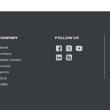
COMPANY
FOLLOW US
bout
ontact
edia Center
rivacy
Terms
ULA
DORA