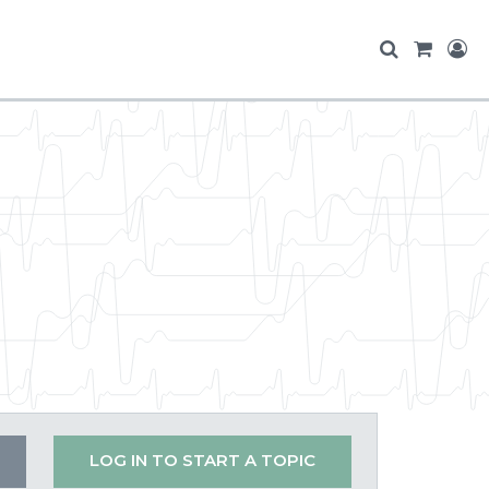
LOG IN TO START A TOPIC