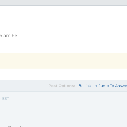
35 am EST
Post Options:
Link
Jump To Answe
m EST