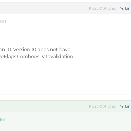
Post Options:
Lin
 EST
on 10. Version 10 does not have
veFlags.ComboAsDataValidation.
Post Options:
Lin
 EST