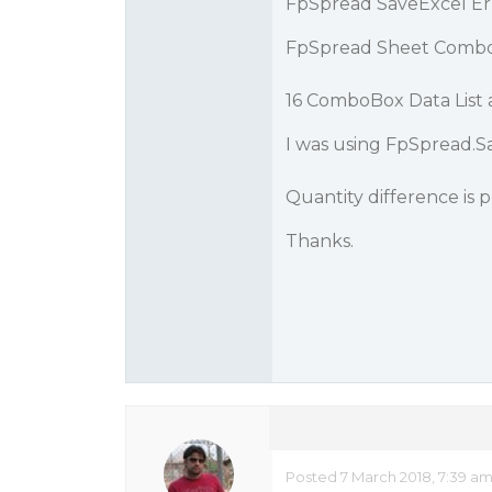
FpSpread SaveExcel Er
FpSpread Sheet ComboB
16 ComboBox Data List 
I was using FpSpread.Sa
Quantity difference is 
Thanks.
Posted 7 March 2018, 7:39 a