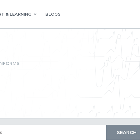
T & LEARNING
BLOGS
INFORMS