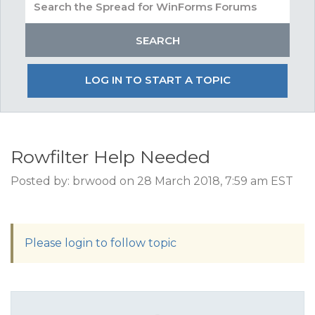
LOG IN TO START A TOPIC
Rowfilter Help Needed
Posted by: brwood on 28 March 2018, 7:59 am EST
Please login to follow topic