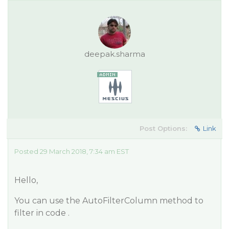
deepak.sharma
Post Options:
Link
Posted 29 March 2018, 7:34 am EST
Hello,
You can use the AutoFilterColumn method to
filter in code .