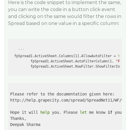
Here is the code snippet to implement the same,
you can write the code in a button click event
and clicking on the same would filter the rows in
Spread based on one value in a specific column:
    ```

  fpSpread1.ActiveSheet.Columns[1].AllowAutoFilter = 
true
;

          fpSpread1.ActiveSheet.AutoFilterColumn(1, 
"Flash"
          fpSpread1.ActiveSheet.RowFilter.ShowFilterIndicat
Please refer to the documentation given here:

http://help.grapecity.com/spread/SpreadNet11/WF/web
Hope it will 
help
 you. Please 
let
 me know 
if
 you ha
Thanks,

Deepak Sharma