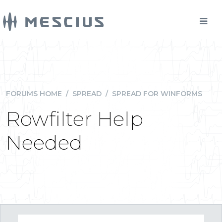
FORUMS HOME
/
SPREAD
/
SPREAD FOR WINFORMS
Rowfilter Help
Needed