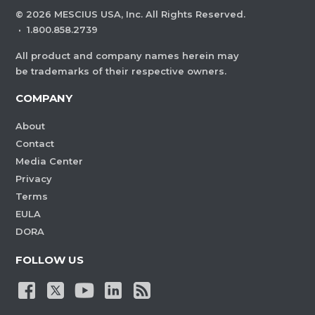
©
2026
MESCIUS USA, Inc. All Rights Reserved.
·
1.800.858.2739
All product and company names herein may
be trademarks of their respective owners.
COMPANY
About
Contact
Media Center
Privacy
Terms
EULA
DORA
FOLLOW US