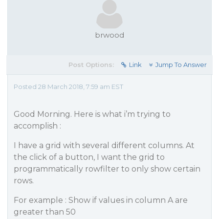
brwood
Post Options:
Link
Jump To Answer
Posted 28 March 2018, 7:59 am EST
Good Morning. Here is what i’m trying to
accomplish :
I have a grid with several different columns. At
the click of a button, I want the grid to
programmatically rowfilter to only show certain
rows.
For example : Show if values in column A are
greater than 50