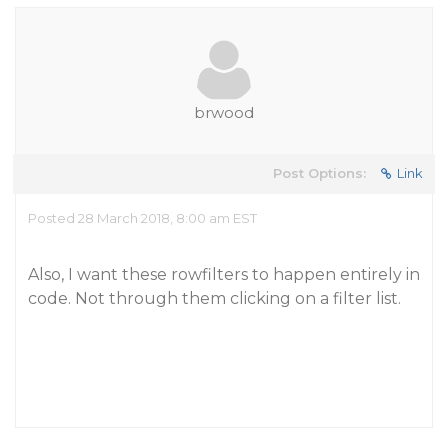
brwood
Post Options:
Link
Posted 28 March 2018, 8:00 am EST
Also, I want these rowfilters to happen entirely in
code. Not through them clicking on a filter list.