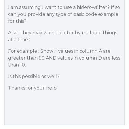
I am assuming I want to use a hiderowfilter? If so
can you provide any type of basic code example
for this?
Also, They may want to filter by multiple things
at a time :
For example : Show if values in column A are
greater than 50 AND values in column D are less
than 10.
Is this possible as well?
Thanks for your help.