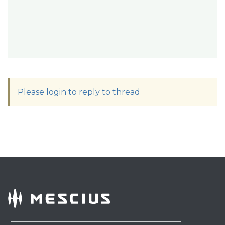
Please login to reply to thread