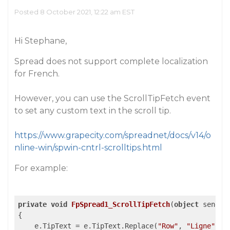
Posted 8 October 2021, 12:22 am EST
Hi Stephane,
Spread does not support complete localization
for French.
However, you can use the ScrollTipFetch event
to set any custom text in the scroll tip.
https://www.grapecity.com/spreadnet/docs/v14/o
nline-win/spwin-cntrl-scrolltips.html
For example:
private
void
FpSpread1_ScrollTipFetch
(
object
 sender
{

    e.TipText = e.TipText.Replace(
"Row"
, 
"Ligne"
);
