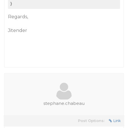
Regards,
Jitender
stephane.chabeau
Post Options:
Link