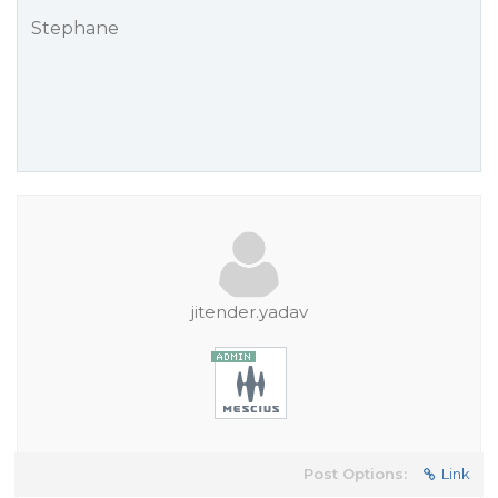
Stephane
jitender.yadav
Post Options:
Link