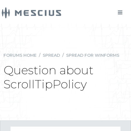
FORUMS HOME
/
SPREAD
/
SPREAD FOR WINFORMS
Question about
ScrollTipPolicy