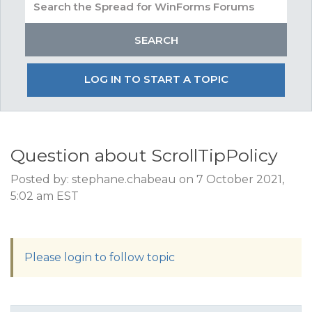
LOG IN TO START A TOPIC
Question about ScrollTipPolicy
Posted by: stephane.chabeau on 7 October 2021,
5:02 am EST
Please login to follow topic