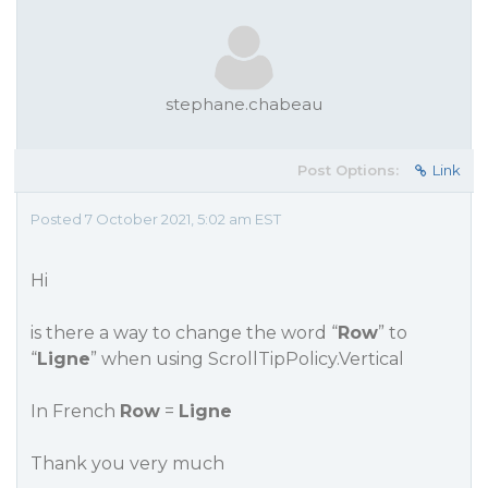
stephane.chabeau
Post Options:
Link
Posted 7 October 2021, 5:02 am EST
Hi
is there a way to change the word “
Row
” to
“
Ligne
” when using ScrollTipPolicy.Vertical
In French
Row
=
Ligne
Thank you very much