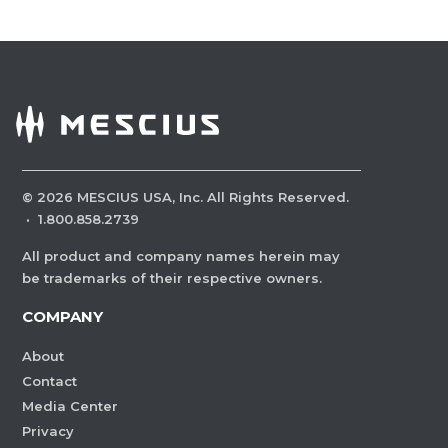
©
2026
MESCIUS USA, Inc. All Rights Reserved.
·
1.800.858.2739
All product and company names herein may
be trademarks of their respective owners.
COMPANY
About
Contact
Media Center
Privacy