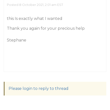
Posted 8 October 2021, 2:01 am EST
this Is exactly what I wanted
Thank you again for your precious help
Stephane
Please login to reply to thread