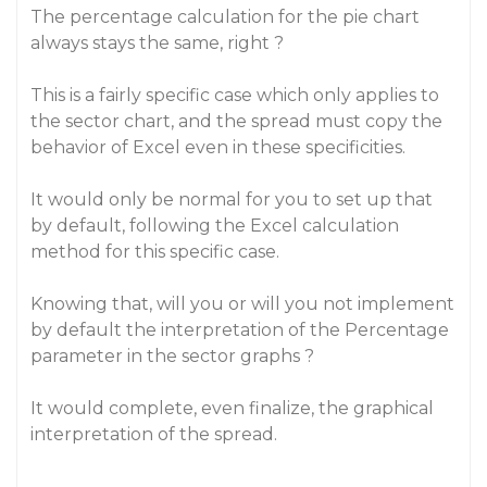
The percentage calculation for the pie chart
always stays the same, right ?
This is a fairly specific case which only applies to
the sector chart, and the spread must copy the
behavior of Excel even in these specificities.
It would only be normal for you to set up that
by default, following the Excel calculation
method for this specific case.
Knowing that, will you or will you not implement
by default the interpretation of the Percentage
parameter in the sector graphs ?
It would complete, even finalize, the graphical
interpretation of the spread.