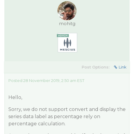
mohitg
Post Options:
Link
Posted 28 November 2019, 2:50 am EST
Hello,
Sorry, we do not support convert and display the
series data label as percentage rely on
percentage calculation.