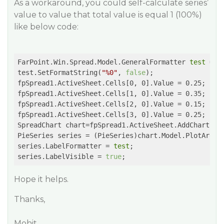
As a workaround, you could self-calculate series’
value to value that total value is equal 1 (100%)
like below code:
FarPoint.Win.Spread.Model.GeneralFormatter 
test
 = n
test.SetFormatString(
"%0"
, 
false
);

fpSpread1.ActiveSheet.Cells[0, 0].Value = 0.25;

fpSpread1.ActiveSheet.Cells[1, 0].Value = 0.35;

fpSpread1.ActiveSheet.Cells[2, 0].Value = 0.15;

fpSpread1.ActiveSheet.Cells[3, 0].Value = 0.25;

SpreadChart chart=fpSpread1.ActiveSheet.AddChart(0, 
PieSeries series = (PieSeries)chart.Model.PlotAreas[
series.LabelFormatter = 
test
;

series.LabelVisible = 
true
Hope it helps.
Thanks,
Mohit