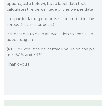
options juste below), but a label data that
calculates the percentage of the pie per data.
this particular tag option is not included in the
spread (nothing appears).
Is it possible to have an evolution so the value
appears again.
(NB : In Excel, the percentage value on the pie
are : 67 % and 33 %).
Thank you !