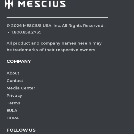
©
2026
MESCIUS USA, Inc. All Rights Reserved.
·
1.800.858.2739
All product and company names herein may
be trademarks of their respective owners.
COMPANY
About
Contact
Media Center
Privacy
Terms
EULA
DORA
FOLLOW US