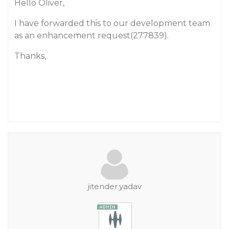
Hello Oliver,
I have forwarded this to our development team
as an enhancement request(277839).
Thanks,
jitender.yadav