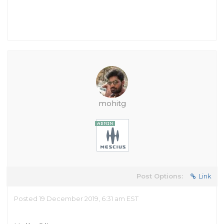
mohitg
Post Options:
Link
Posted 19 December 2019, 6:31 am EST