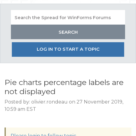
LOG IN TO START A TOPIC
Pie charts percentage labels are
not displayed
Posted by: olivier.rondeau on 27 November 2019,
10:59 am EST
Please login to follow topic