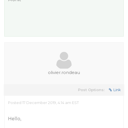
olivier.rondeau
Post Options:
Link
Posted 17 December 2019, 4:14 am EST
Hello,