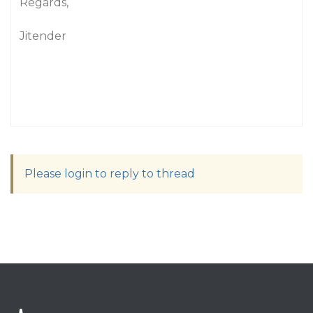
Regards,
Jitender
Please login to reply to thread