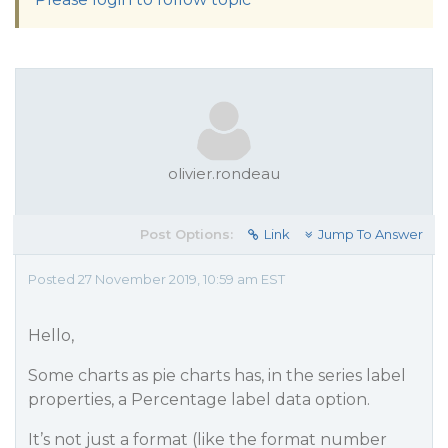
olivier.rondeau
Post Options:
Link
Jump To Answer
Posted 27 November 2019, 10:59 am EST
Hello,
Some charts as pie charts has, in the series label
properties, a Percentage label data option.
It’s not just a format (like the format number