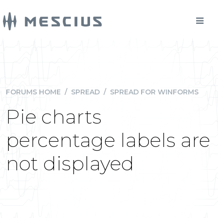
FORUMS HOME
/
SPREAD
/
SPREAD FOR WINFORMS
Pie charts
percentage labels are
not displayed