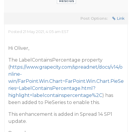
Post Options:
Link
Posted 21 May 2021, 4:05 am EST
Hi Oliver,
The LabelContainsPercentage property
(
https://www.grapecity.com/spreadnet/docs/v14/o
nline-
win/FarPoint.Win.Chart~FarPoint.Win.Chart.PieSe
ries~LabelContainsPercentage.html?
highlight=labelcontainspercentage%2C
) has
been added to PieSeries to enable this.
This enhancement is added in Spread 14 SP1
update.