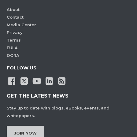
About
Contact
Media Center
Privacy
Terms
EULA
DORA
FOLLOW US
GET THE LATEST NEWS
Stay up to date with blogs, eBooks, events, and
whitepapers.
JOIN NOW