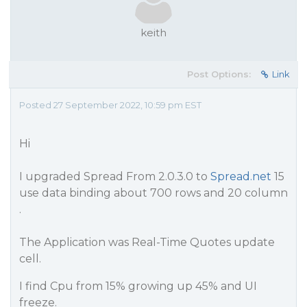
keith
Post Options:
Link
Posted 27 September 2022, 10:59 pm EST
Hi
I upgraded Spread From 2.0.3.0 to
Spread.net
15
use data binding about 700 rows and 20 column
.
The Application was Real-Time Quotes update
cell.
I find Cpu from 15% growing up 45% and UI
freeze.