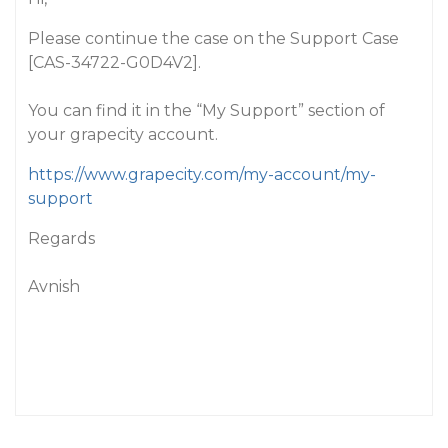
Please continue the case on the Support Case
[CAS-34722-G0D4V2].
You can find it in the “My Support” section of
your grapecity account.
https://www.grapecity.com/my-account/my-
support
Regards
Avnish