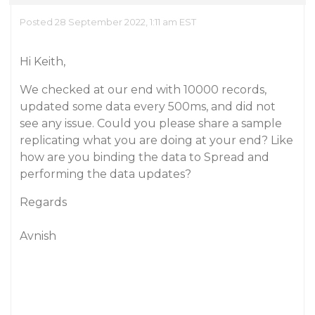
Posted 28 September 2022, 1:11 am EST
Hi Keith,
We checked at our end with 10000 records,
updated some data every 500ms, and did not
see any issue. Could you please share a sample
replicating what you are doing at your end? Like
how are you binding the data to Spread and
performing the data updates?
Regards
Avnish