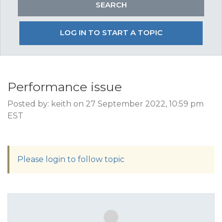
LOG IN TO START A TOPIC
Performance issue
Posted by: keith on 27 September 2022, 10:59 pm
EST
Please login to follow topic