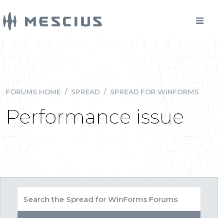
FORUMS HOME
/
SPREAD
/
SPREAD FOR WINFORMS
Performance issue