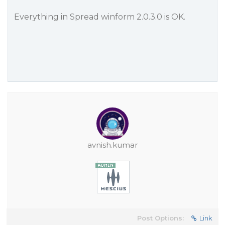
Everything in Spread winform 2.0.3.0 is OK.
avnish.kumar
Post Options:
Link