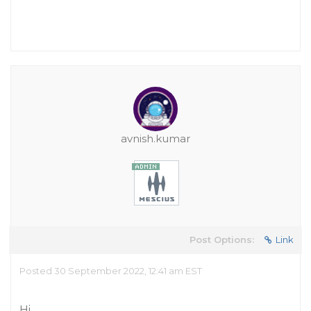
avnish.kumar
Post Options:
Link
Posted 30 September 2022, 12:41 am EST
Hi,