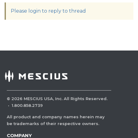
Please login to reply to thread
©
2026
MESCIUS USA, Inc. All Rights Reserved.
·
1.800.858.2739
All product and company names herein may
be trademarks of their respective owners.
COMPANY