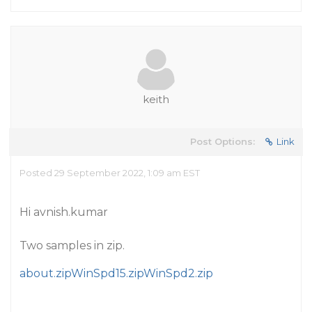
keith
Post Options:
Link
Posted 29 September 2022, 1:09 am EST
Hi avnish.kumar
Two samples in zip.
about.zip
WinSpd15.zip
WinSpd2.zip