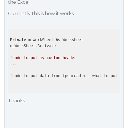
the Excel.
Currently this is how it works
Private
 m_WorkSheet 
As
 Worksheet

m_WorkSheet.Activate

'code to put my custom header

...

'
code to put data from fpspread <-- what to put here
Thanks