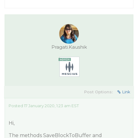
Pragati.Kaushik
Post Options:
Link
Posted 17 January 2020, 1:23 am EST
Hi,
The methods SaveBlockToBuffer and