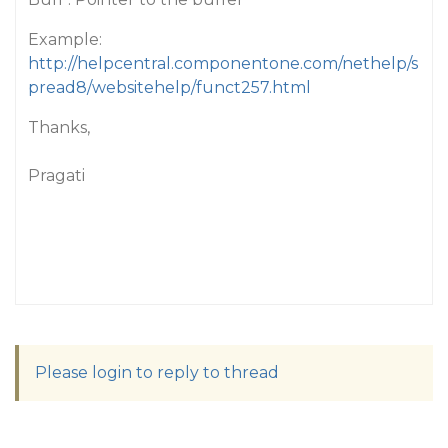
Example:
http://helpcentral.componentone.com/nethelp/s
pread8/websitehelp/funct257.html
Thanks,
Pragati
Please login to reply to thread