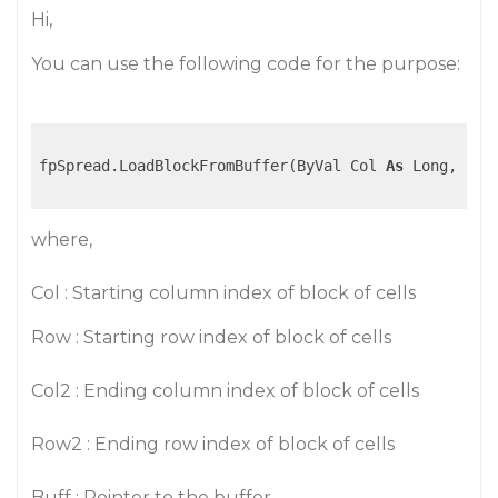
Hi,
You can use the following code for the purpose:
fpSpread.LoadBlockFromBuffer(ByVal Col 
As
 Long, ByV
where,
Col : Starting column index of block of cells
Row : Starting row index of block of cells
Col2 : Ending column index of block of cells
Row2 : Ending row index of block of cells
Buff : Pointer to the buffer