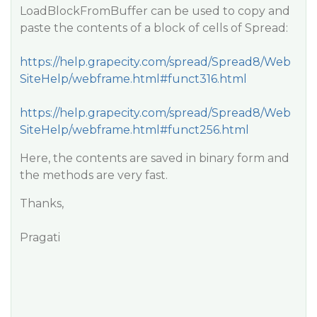
LoadBlockFromBuffer can be used to copy and
paste the contents of a block of cells of Spread:
https://help.grapecity.com/spread/Spread8/Web
SiteHelp/webframe.html#funct316.html
https://help.grapecity.com/spread/Spread8/Web
SiteHelp/webframe.html#funct256.html
Here, the contents are saved in binary form and
the methods are very fast.
Thanks,
Pragati