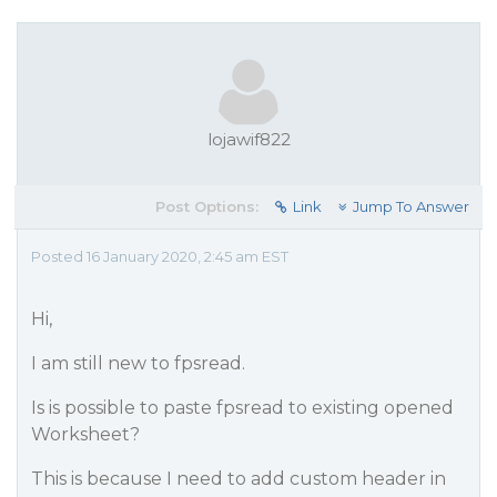
lojawif822
Post Options:
Link
Jump To Answer
Posted 16 January 2020, 2:45 am EST
Hi,
I am still new to fpsread.
Is is possible to paste fpsread to existing opened
Worksheet?
This is because I need to add custom header in