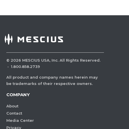
©
2026
MESCIUS USA, Inc. All Rights Reserved.
·
1.800.858.2739
All product and company names herein may
be trademarks of their respective owners.
COMPANY
About
Contact
Media Center
Privacy