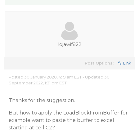
lojawif822
Post Options:
Link
Posted 30 January 2020, 4:19 am EST - Updated 30
September 2022, 1:31 pm EST
Thanks for the suggestion.
But how to apply the LoadBlockFromBuffer for
example want to paste the buffer to excel
starting at cell C2?