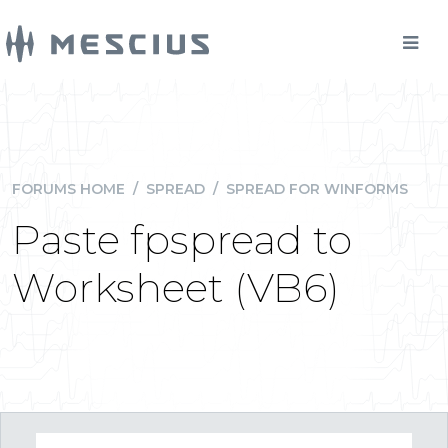
FORUMS HOME
/
SPREAD
/
SPREAD FOR WINFORMS
Paste fpspread to
Worksheet (VB6)