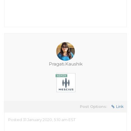
Pragati.Kaushik
Post Options:
Link
Posted 31 January 2020, 5:10 am EST