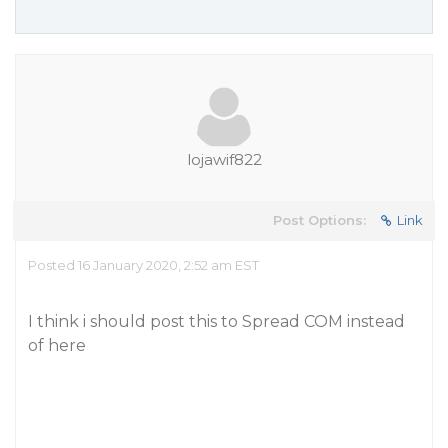
lojawif822
Post Options:
Link
Posted 16 January 2020, 2:52 am EST
I think i should post this to Spread COM instead
of here