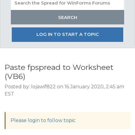
LOG IN TO START A TOPIC
Paste fpspread to Worksheet
(VB6)
Posted by: lojawif822 on 16 January 2020, 2:45 am
EST
Please login to follow topic