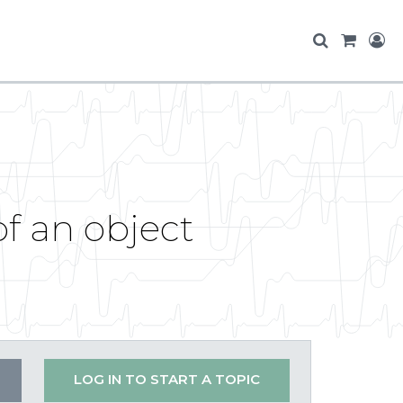
of an object
LOG IN TO START A TOPIC