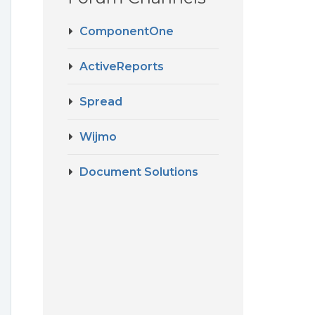
ComponentOne
ActiveReports
Spread
Wijmo
Document Solutions