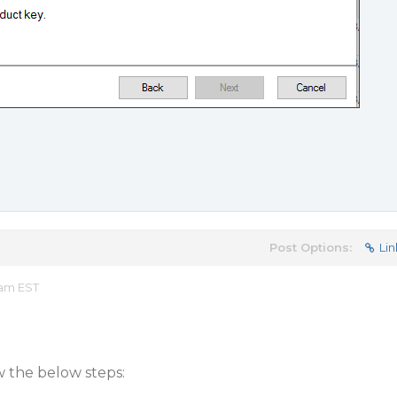
Post Options:
Lin
 am EST
w the below steps: