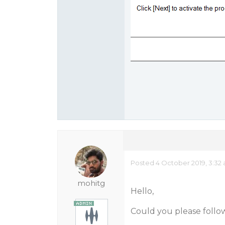
Posted 4 October 2019, 3:32
mohitg
Hello,
Could you please follo