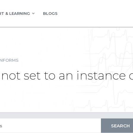
T & LEARNING
BLOGS
INFORMS
not set to an instance 