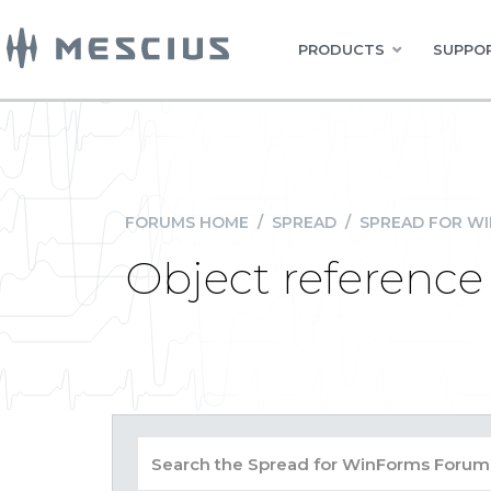
PRODUCTS
SUPPOR
FORUMS HOME
/
SPREAD
/
SPREAD FOR W
Object reference 