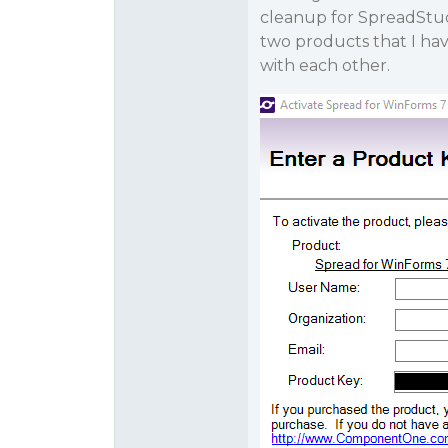
cleanup for SpreadStud
two products that I ha
with each other.