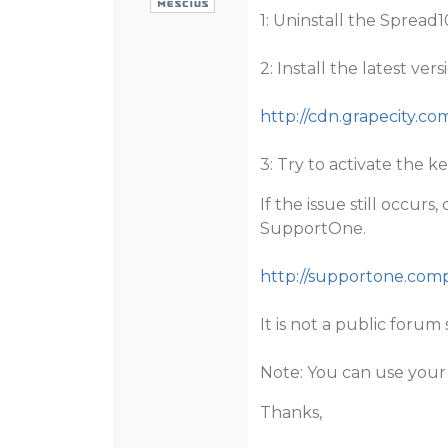
1: Uninstall the Spread
2: Install the latest ve
http://cdn.grapecity.c
3: Try to activate the k
If the issue still occur
SupportOne.
http://supportone.co
It is not a public forum 
Note: You can use your
Thanks,