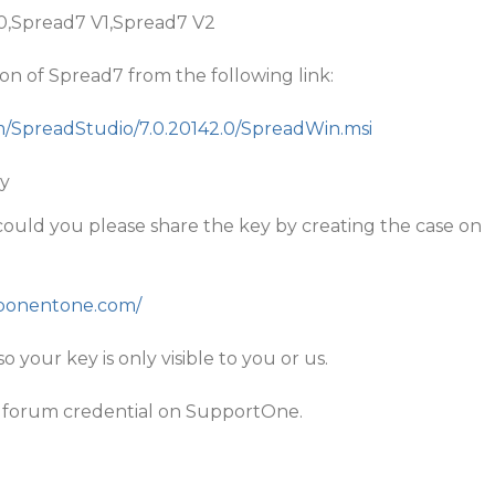
10,Spread7 V1,Spread7 V2
rsion of Spread7 from the following link:
om/SpreadStudio/7.0.20142.0/SpreadWin.msi
ey
s, could you please share the key by creating the case on
mponentone.com/
so your key is only visible to you or us.
 forum credential on SupportOne.