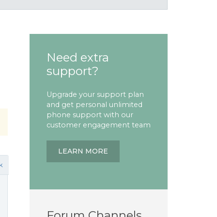
Need extra
support?
Upgrade your support plan
and get personal unlimited
phone support with our
customer engagement team
LEARN MORE
k
Forum Channels