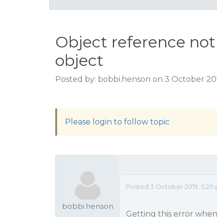
Object reference not 
object
Posted by: bobbi.henson on 3 October 20
Please login to follow topic
Posted 3 October 2019, 5:20
bobbi.henson
Getting this error when 