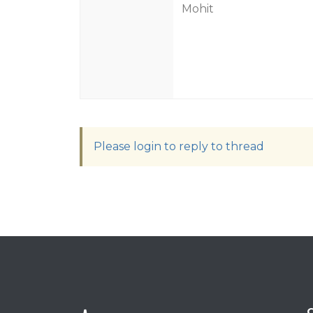
Mohit
Please login to reply to thread