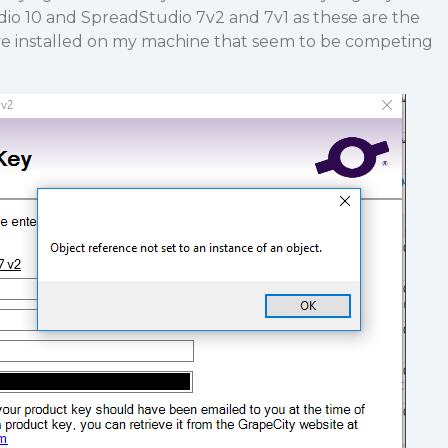
io 10 and SpreadStudio 7v2 and 7v1 as these are the
ve installed on my machine that seem to be competing