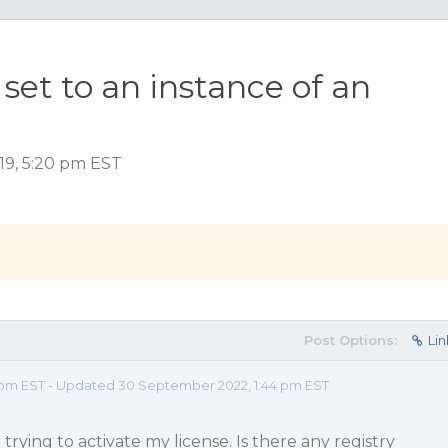
set to an instance of an
19, 5:20 pm EST
Post Options:
Lin
 pm EST - Updated 30 September 2022, 1:44 pm EST
trying to activate my license. Is there any registry