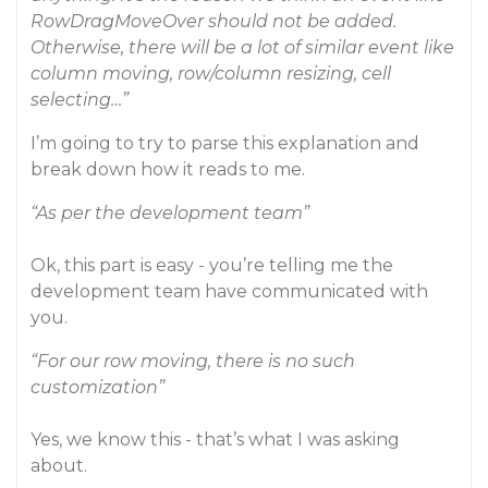
RowDragMoveOver should not be added.
Otherwise, there will be a lot of similar event like
column moving, row/column resizing, cell
selecting…”
I’m going to try to parse this explanation and
break down how it reads to me.
“As per the development team”
Ok, this part is easy - you’re telling me the
development team have communicated with
you.
“For our row moving, there is no such
customization”
Yes, we know this - that’s what I was asking
about.