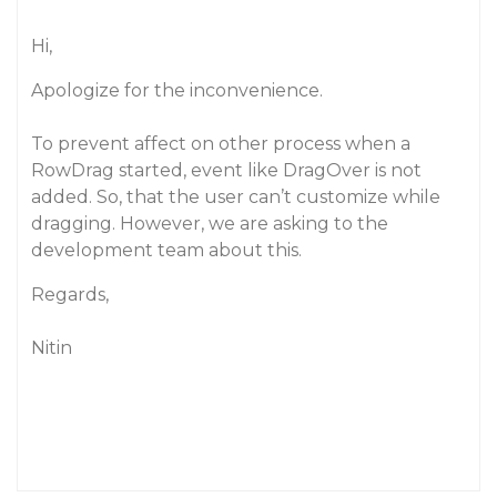
Hi,
Apologize for the inconvenience.
To prevent affect on other process when a
RowDrag started, event like DragOver is not
added. So, that the user can’t customize while
dragging. However, we are asking to the
development team about this.
Regards,
Nitin