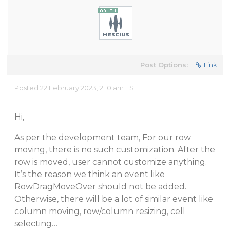
Post Options:
Link
Posted 22 February 2023, 2:10 am EST
Hi,
As per the development team, For our row
moving, there is no such customization. After the
row is moved, user cannot customize anything.
It’s the reason we think an event like
RowDragMoveOver should not be added.
Otherwise, there will be a lot of similar event like
column moving, row/column resizing, cell
selecting…