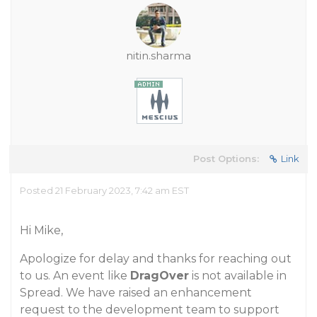
nitin.sharma
Post Options:
Link
Posted 21 February 2023, 7:42 am EST
Hi Mike,
Apologize for delay and thanks for reaching out
to us. An event like
DragOver
is not available in
Spread. We have raised an enhancement
request to the development team to support