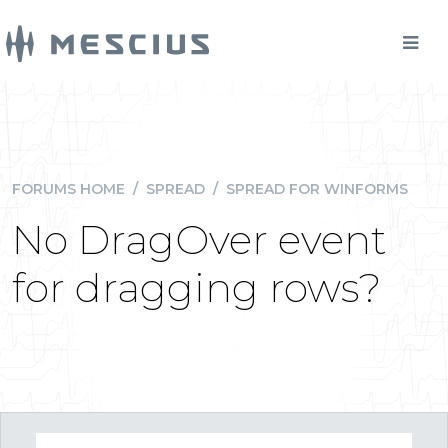
FORUMS HOME
/
SPREAD
/
SPREAD FOR WINFORMS
No DragOver event
for dragging rows?