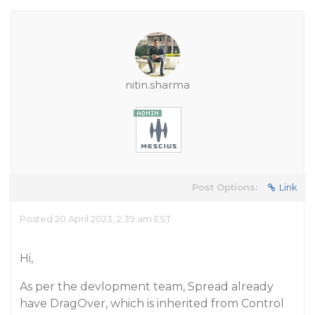
nitin.sharma
Post Options:
Link
Posted 20 April 2023, 2:39 am EST
Hi,
As per the devlopment team, Spread already
have DragOver, which is inherited from Control