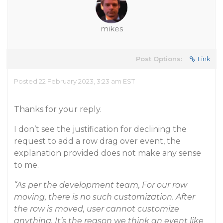
mikes
Post Options:
Link
Posted 22 February 2023, 3:23 am EST
Thanks for your reply.
I don’t see the justification for declining the
request to add a row drag over event, the
explanation provided does not make any sense
to me.
“As per the development team, For our row
moving, there is no such customization. After
the row is moved, user cannot customize
anything. It’s the reason we think an event like