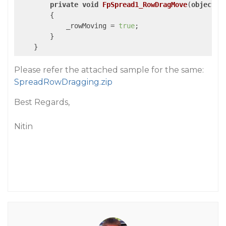
private
void
FpSpread1_RowDragMove
(
object
 s
{

            _rowMoving = 
true
;

        }

    }
Please refer the attached sample for the same:
SpreadRowDragging.zip
Best Regards,
Nitin