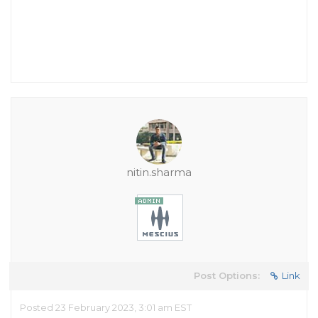
nitin.sharma
Post Options:
Link
Posted 23 February 2023, 3:01 am EST