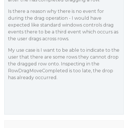
Is there a reason why there is no event for
during the drag operation - I would have
expected like standard windows controls drag
events there to be a third event which occurs as
the user drags across rows.
My use case is I want to be able to indicate to the
user that there are some rows they cannot drop
the dragged row onto. Inspecting in the
RowDragMoveCompleted is too late, the drop
has already occurred.