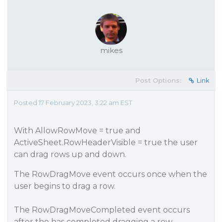
mikes
Post Options:
Link
Posted 17 February 2023, 3:22 am EST
With AllowRowMove = true and
ActiveSheet.RowHeaderVisible = true the user
can drag rows up and down.
The RowDragMove event occurs once when the
user begins to drag a row.
The RowDragMoveCompleted event occurs
after the has completed dragging a row.