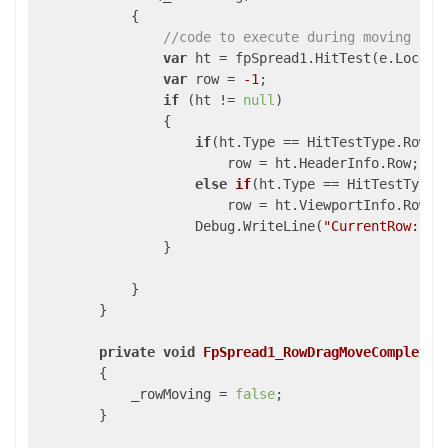
            {

//code to execute during moving row
var
 ht = fpSpread1.HitTest(e.Locatio
var
 row = 
-1
;

if
 (ht != 
null
)

                {

if
(ht.Type == HitTestType.RowHea
                        row = ht.HeaderInfo.Row;

else
if
(
ht.Type == HitTestType.
                        row 
= ht.ViewportInfo.Row;

                    Debug.WriteLine(
"CurrentRow: "
 
                }

            }

        }

private
void
FpSpread1_RowDragMoveCompleted
{

            _rowMoving = 
false
;

        }
