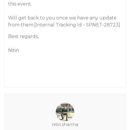
this event.
Will get back to you once we have any update
from them.[Internal Tracking Id - SPNET-28723]
Best regards,
Nitin
nitin.sharma