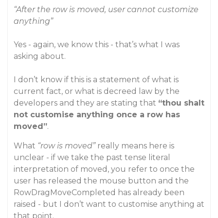
“After the row is moved, user cannot customize
anything”
Yes - again, we know this - that’s what I was
asking about.
I don’t know if this is a statement of what is
current fact, or what is decreed law by the
developers and they are stating that
“thou shalt
not customise anything once a row has
moved”
.
What
“row is moved”
really means here is
unclear - if we take the past tense literal
interpretation of moved, you refer to once the
user has released the mouse button and the
RowDragMoveCompleted has already been
raised - but I don’t want to customise anything at
that point.