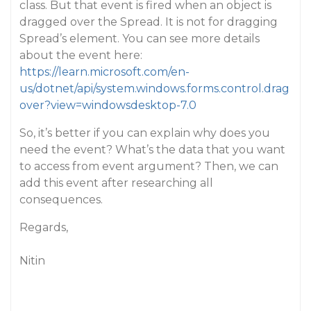
class. But that event is fired when an object is
dragged over the Spread. It is not for dragging
Spread’s element. You can see more details
about the event here:
https://learn.microsoft.com/en-
us/dotnet/api/system.windows.forms.control.drag
over?view=windowsdesktop-7.0
So, it’s better if you can explain why does you
need the event? What’s the data that you want
to access from event argument? Then, we can
add this event after researching all
consequences.
Regards,
Nitin