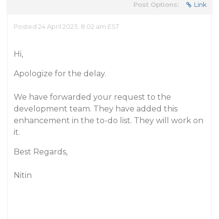
Post Options:
Link
Posted 24 April 2023, 8:02 am EST
Hi,
Apologize for the delay.
We have forwarded your request to the
development team. They have added this
enhancement in the to-do list. They will work on
it.
Best Regards,
Nitin