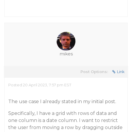
mikes
Post Options:
Link
Posted 20 April 2023, 7:57 pm EST
The use case I already stated in my initial post.
Specifically, I have a grid with rows of data and
one column is a date column. I want to restrict
the user from moving a row by dragging outside