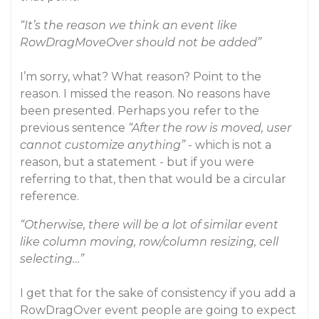
“It’s the reason we think an event like
RowDragMoveOver should not be added”
I’m sorry, what? What reason? Point to the
reason. I missed the reason. No reasons have
been presented. Perhaps you refer to the
previous sentence
“After the row is moved, user
cannot customize anything”
- which is not a
reason, but a statement - but if you were
referring to that, then that would be a circular
reference.
“Otherwise, there will be a lot of similar event
like column moving, row/column resizing, cell
selecting…”
I get that for the sake of consistency if you add a
RowDragOver event people are going to expect