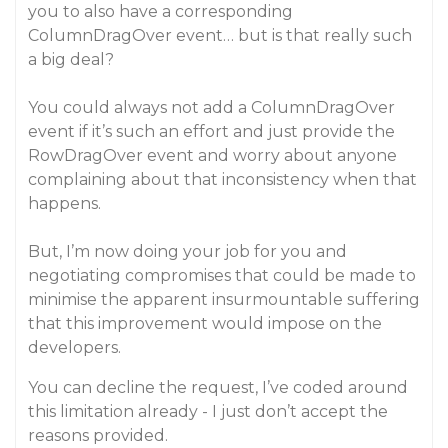
you to also have a corresponding
ColumnDragOver event… but is that really such
a big deal?
You could always not add a ColumnDragOver
event if it’s such an effort and just provide the
RowDragOver event and worry about anyone
complaining about that inconsistency when that
happens.
But, I’m now doing your job for you and
negotiating compromises that could be made to
minimise the apparent insurmountable suffering
that this improvement would impose on the
developers.
You can decline the request, I’ve coded around
this limitation already - I just don’t accept the
reasons provided.