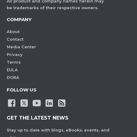
All product and company names herein may
be trademarks of their respective owners.
COMPANY
About
Contact
Media Center
Privacy
Terms
EULA
DORA
FOLLOW US
GET THE LATEST NEWS
Stay up to date with blogs, eBooks, events, and