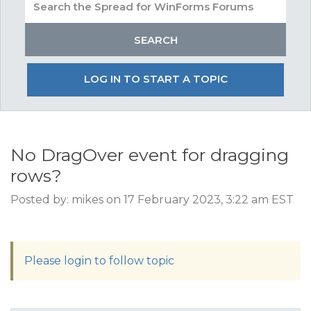
LOG IN TO START A TOPIC
No DragOver event for dragging
rows?
Posted by: mikes on 17 February 2023, 3:22 am EST
Please login to follow topic