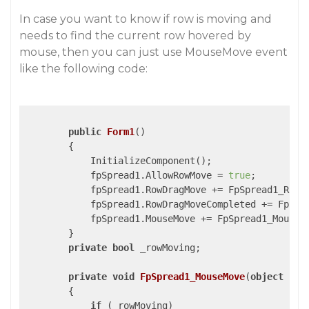
In case you want to know if row is moving and
needs to find the current row hovered by
mouse, then you can just use MouseMove event
like the following code:
public
Form1
(
)

{

            InitializeComponent();

            fpSpread1.AllowRowMove = 
true
;

            fpSpread1.RowDragMove += FpSpread1_RowDr
            fpSpread1.RowDragMoveCompleted += FpSpre
            fpSpread1.MouseMove += FpSpread1_MouseMo
        }

private
bool
 _rowMoving;

private
void
FpSpread1_MouseMove
(
object
 sen
{

if
 (_rowMoving)
