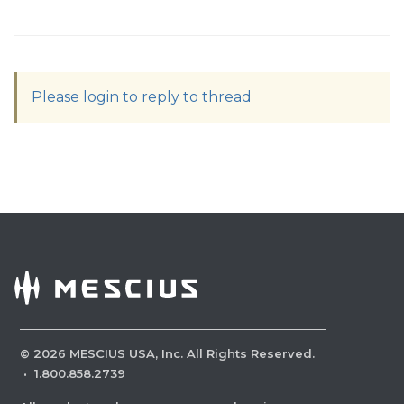
Please login to reply to thread
©
2026
MESCIUS USA, Inc. All Rights Reserved.
·
1.800.858.2739