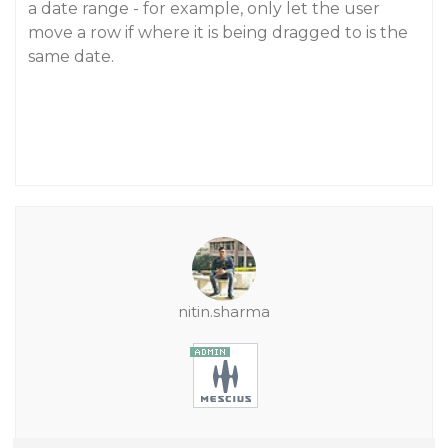
a date range - for example, only let the user
move a row if where it is being dragged to is the
same date.
nitin.sharma