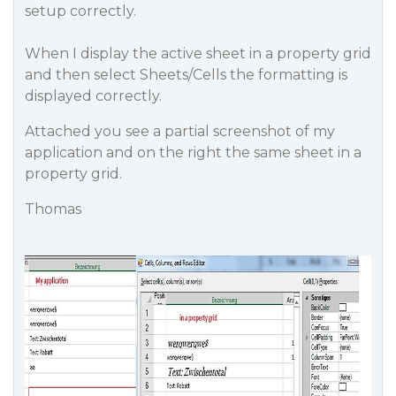
setup correctly.
When I display the active sheet in a property grid
and then select Sheets/Cells the formatting is
displayed correctly.
Attached you see a partial screenshot of my
application and on the right the same sheet in a
property grid.
Thomas