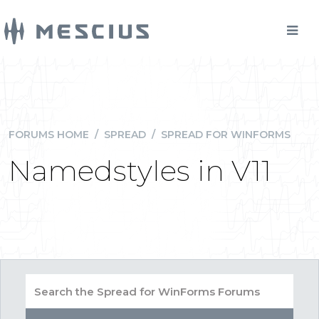
FORUMS HOME
/
SPREAD
/
SPREAD FOR WINFORMS
Namedstyles in V11