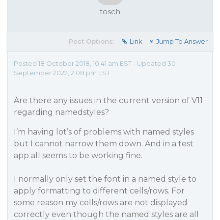
tosch
Post Options:
Link
Jump To Answer
Posted 18 October 2018, 10:41 am EST - Updated 30
September 2022, 2:08 pm EST
Are there any issues in the current version of V11
regarding namedstyles?
I’m having lot’s of problems with named styles
but I cannot narrow them down. And in a test
app all seems to be working fine.
I normally only set the font in a named style to
apply formatting to different cells/rows. For
some reason my cells/rows are not displayed
correctly even though the named styles are all