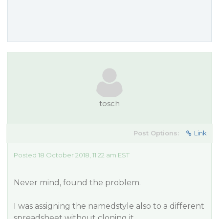
tosch
Post Options:
Link
Posted 18 October 2018, 11:22 am EST
Never mind, found the problem.
I was assigning the namedstyle also to a different
spreadsheet without cloning it.