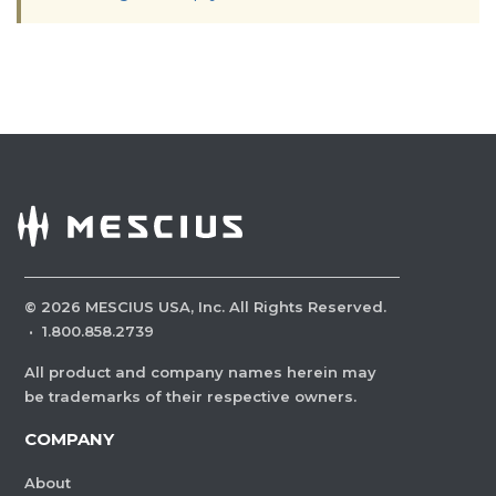
©
2026
MESCIUS USA, Inc. All Rights Reserved.
·
1.800.858.2739
All product and company names herein may
be trademarks of their respective owners.
COMPANY
About