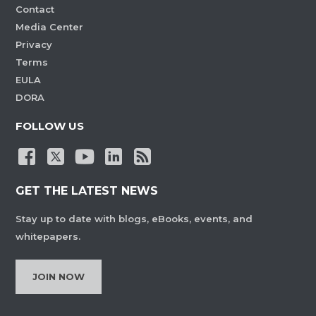
Contact
Media Center
Privacy
Terms
EULA
DORA
FOLLOW US
GET THE LATEST NEWS
Stay up to date with blogs, eBooks, events, and
whitepapers.
JOIN NOW