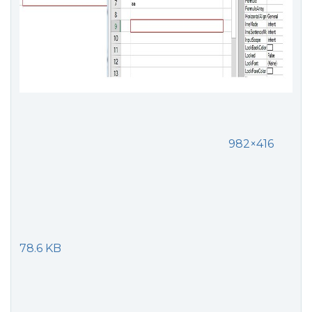
982×416
78.6 KB