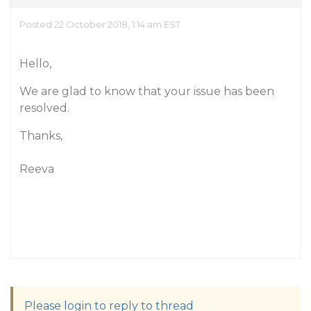
Posted 22 October 2018, 1:14 am EST
Hello,
We are glad to know that your issue has been
resolved.
Thanks,
Reeva
Please login to reply to thread