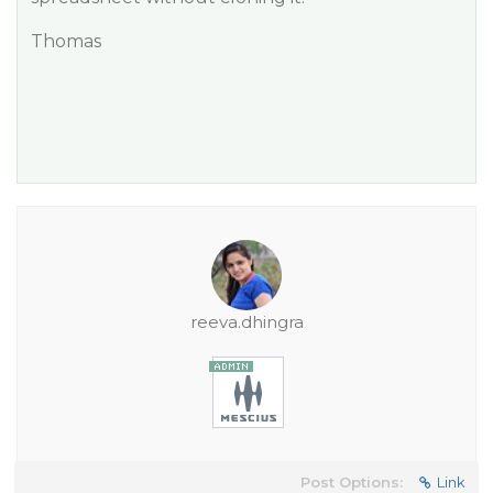
Thomas
reeva.dhingra
Post Options:
Link