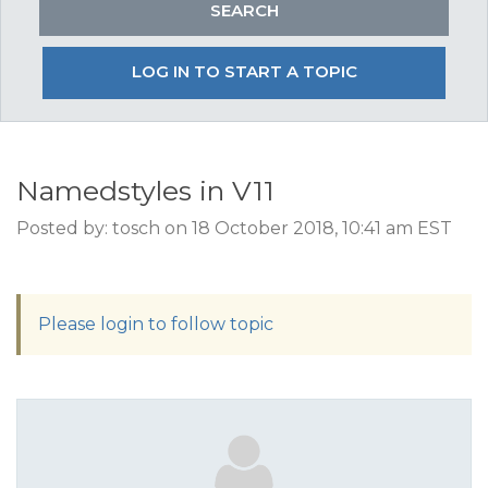
LOG IN TO START A TOPIC
Namedstyles in V11
Posted by: tosch on 18 October 2018, 10:41 am EST
Please login to follow topic