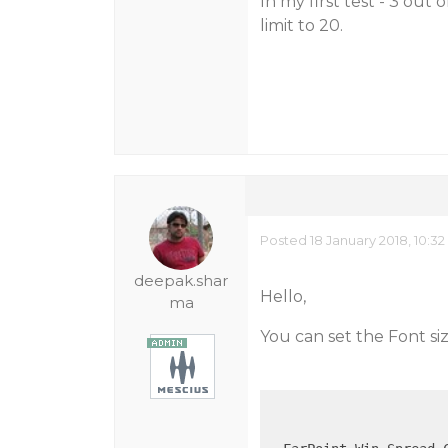
In my first test - 3 out 
limit to 20.
Posted 18 January 2018, 10:3
deepak.shar
Hello,
ma
You can set the Font siz