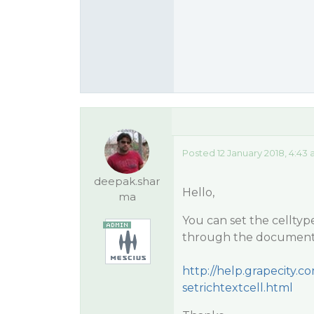
Posted 12 January 2018, 4:43
deepak.shar
Hello,
ma
You can set the celltyp
through the documenta
http://help.grapecity
setrichtextcell.html