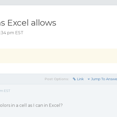
as Excel allows
 7:34 pm EST
Post Options:
Link
Jump To Answe
pm EST
lors in a cell as I can in Excel?