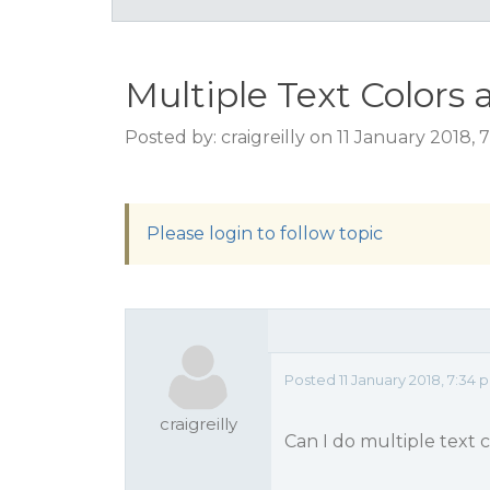
Multiple Text Colors 
Posted by: craigreilly on 11 January 2018,
Please login to follow topic
Posted 11 January 2018, 7:34 
craigreilly
Can I do multiple text co