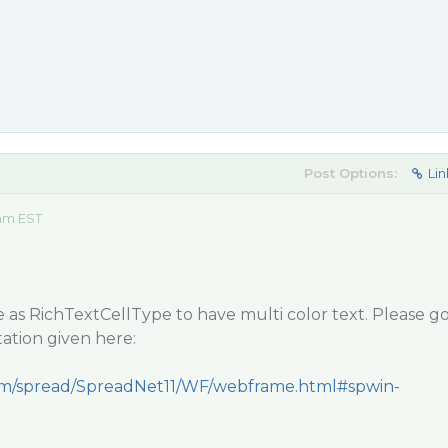
Post Options:
Lin
 am EST
e as RichTextCellType to have multi color text. Please g
tion given here:
.com/spread/SpreadNet11/WF/webframe.html#spwin-