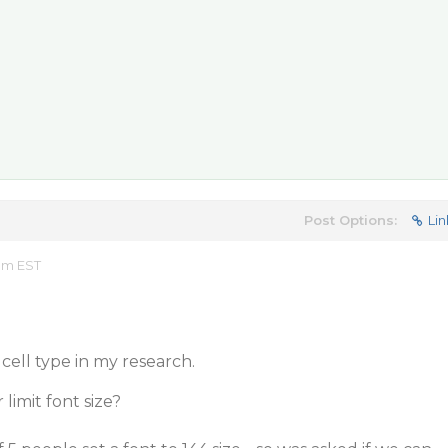
Post Options:
Lin
 pm EST
ell type in my research.
 limit font size?