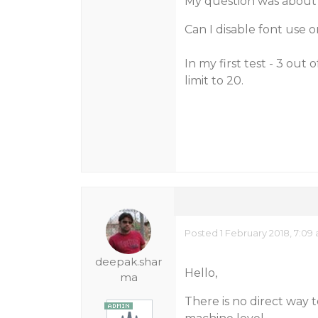
My question was about li
Can I disable font use or
In my first test - 3 out 
limit to 20.
Posted 1 February 2018, 7:09
deepak.shar
Hello,
ma
There is no direct way to