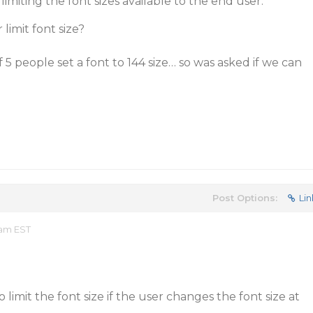
miting the font sizes available to the end user:
 limit font size?
of 5 people set a font to 144 size… so was asked if we can
Post Options:
Lin
 am EST
 limit the font size if the user changes the font size at