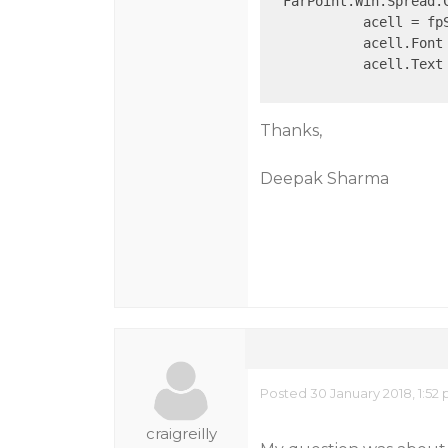
  FarPoint.Win.Spread.C
            acell = fp
            acell.Font
            acell.Text
Thanks,
Deepak Sharma
Posted 30 January 2018, 1:52
craigreilly