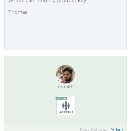
Where can I find my product key?
Thomas
mohitg
Post Options:
Link