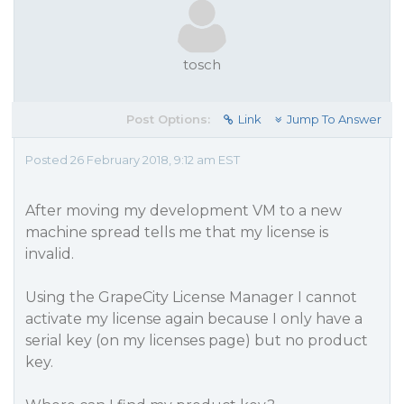
tosch
Post Options:
Link
Jump To Answer
Posted 26 February 2018, 9:12 am EST
After moving my development VM to a new
machine spread tells me that my license is
invalid.
Using the GrapeCity License Manager I cannot
activate my license again because I only have a
serial key (on my licenses page) but no product
key.