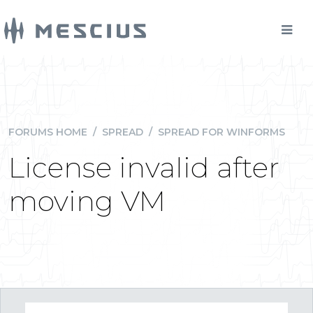
FORUMS HOME
/
SPREAD
/
SPREAD FOR WINFORMS
License invalid after
moving VM