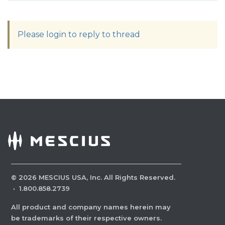
Please login to reply to thread
©
2026
MESCIUS USA, Inc. All Rights Reserved.
·
1.800.858.2739
All product and company names herein may
be trademarks of their respective owners.