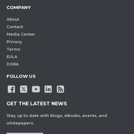
COMPANY
About
Contact
Media Center
Privacy
Terms
EULA
DORA
FOLLOW US
GET THE LATEST NEWS
Stay up to date with blogs, eBooks, events, and
whitepapers.