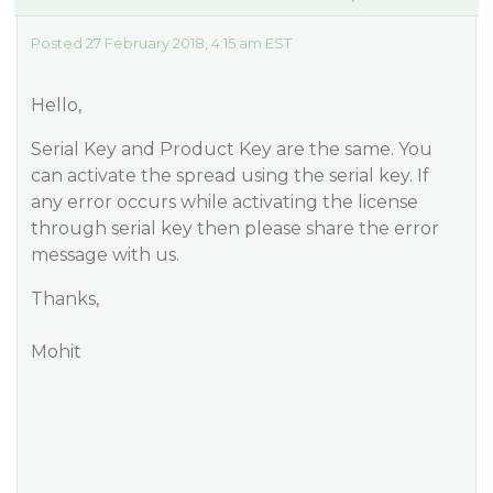
Posted 27 February 2018, 4:15 am EST
Hello,
Serial Key and Product Key are the same. You
can activate the spread using the serial key. If
any error occurs while activating the license
through serial key then please share the error
message with us.
Thanks,
Mohit