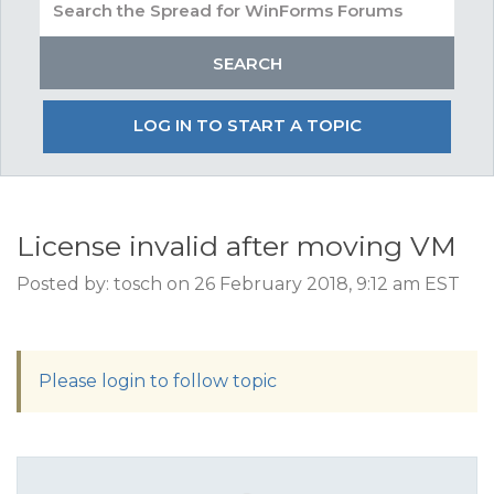
LOG IN TO START A TOPIC
License invalid after moving VM
Posted by: tosch on 26 February 2018, 9:12 am EST
Please login to follow topic