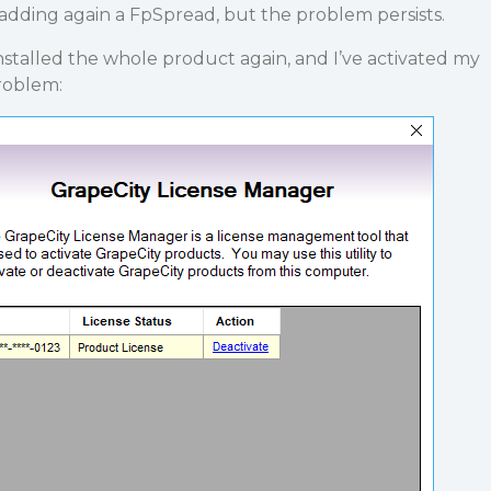
adding again a FpSpread, but the problem persists.
installed the whole product again, and I’ve activated my
roblem: