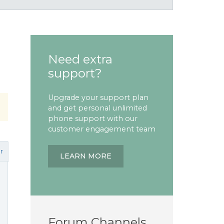
Need extra
support?
Upgrade your support plan
and get personal unlimited
phone support with our
customer engagement team
r
LEARN MORE
Forum Channels