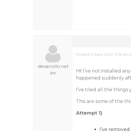
Posted 11 June 2020, 9:18 a
desarrollo.net
Hi! I’ve not installed a
sw
happened suddenly afte
I’ve tried all the thin
This are some of the thin
Attempt 1)
I’ve removed 