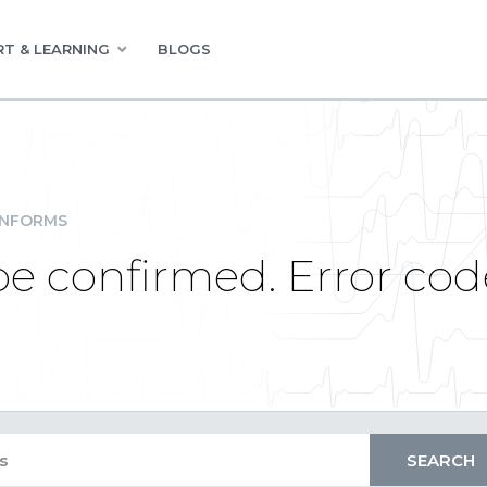
T & LEARNING
BLOGS
INFORMS
be confirmed. Error cod