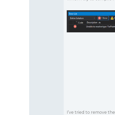
I’ve tried to remove th