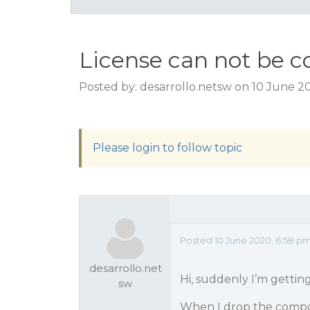
License can not be c
Posted by: desarrollo.netsw on 10 June 2
Please login to follow topic
Posted 10 June 2020, 6:58 p
desarrollo.net
Hi, suddenly I’m gettin
sw
When I drop the compon