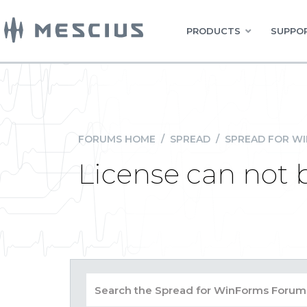
PRODUCTS
SUPPOR
FORUMS HOME
/
SPREAD
/
SPREAD FOR W
License can not 