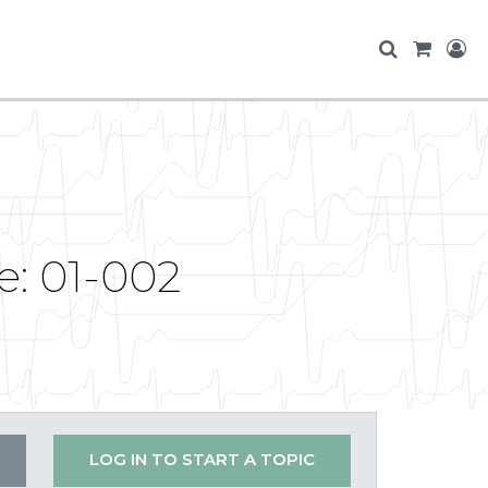
e: 01-002
LOG IN TO START A TOPIC