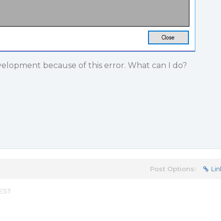
velopment because of this error. What can I do?
Post Options:
Lin
 EST