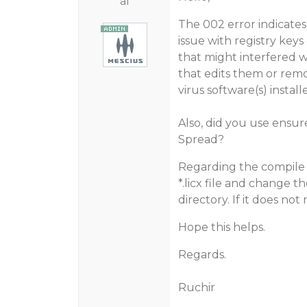
al
The 002 error indicates
issue with registry keys
that might interfered w
that edits them or remov
virus software(s) instal
Also, did you use ensure
Spread?
Regarding the compile t
*.licx file and change t
directory. If it does not 
Hope this helps.
Regards.
Ruchir