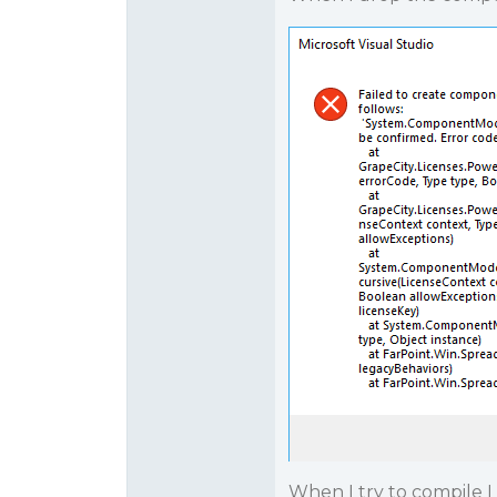
When I try to compile I 