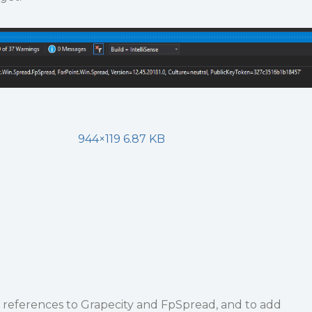
944×119 6.87 KB
e references to Grapecity and FpSpread, and to add