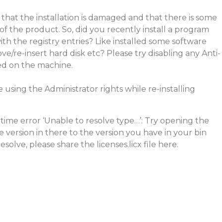
 that the installation is damaged and that there is some
 of the product. So, did you recently install a program
ith the registry entries? Like installed some software
e/re-insert hard disk etc? Please try disabling any Anti-
led on the machine.
 using the Administrator rights while re-installing
ime error ‘Unable to resolve type…’: Try opening the
he version in there to the version you have in your bin
resolve, please share the licenses.licx file here.