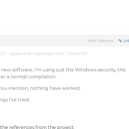
Post Options:
Lin
m EST - Updated 30 September 2022, 1:30 pm EST
ny new software, I’m using just the Windows security, this
r a normal compilation.
gs you mention, nothing have worked.
gs I’ve tried:
the references from the project.