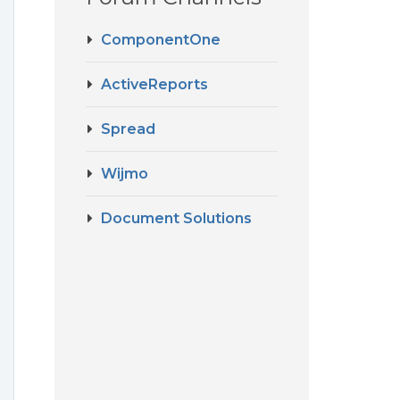
ComponentOne
ActiveReports
Spread
Wijmo
Document Solutions