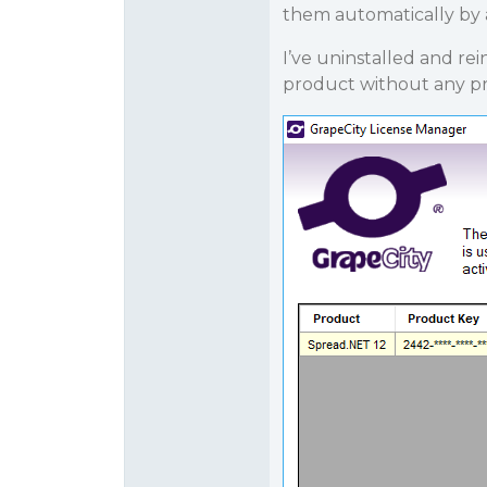
them automatically by 
I’ve uninstalled and re
product without any p