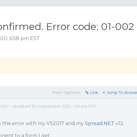
onfirmed. Error code: 01-002
020, 6:58 pm EST
Post Options:
Link
Jump To Answe
m EST - Updated 30 September 2022, 1:30 pm EST
g this error with my VS2017 and my
Spread.NET
v12.
ent to a form I get: