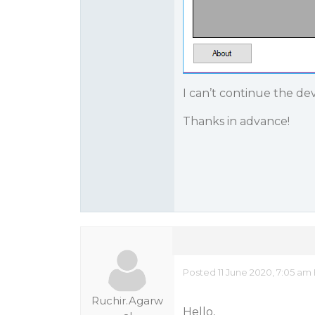
I can’t continue the de
Thanks in advance!
Posted 11 June 2020, 7:05 am
Ruchir.Agarw
Hello,