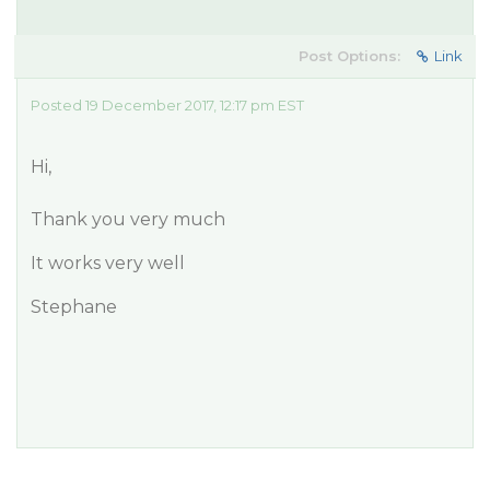
Post Options:
Link
Posted 19 December 2017, 12:17 pm EST
Hi,
Thank you very much
It works very well
Stephane