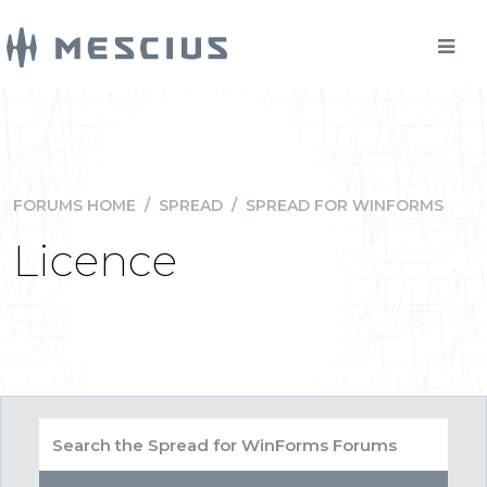
FORUMS HOME
/
SPREAD
/
SPREAD FOR WINFORMS
Licence