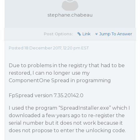
stephane.chabeau
Post Options:
Link
Jump To Answer
Posted 18 December 2017, 12:20 pm EST
Due to problems in the registry that had to be
restored, I can no longer use my
ComponentOne Spread in programming
FpSpread version 7.35.20142.0
I used the program “SpreadInstaller.exe” which I
downloaded a few years ago to re-register the
serial number but it does not work because it
does not propose to enter the unlocking code.