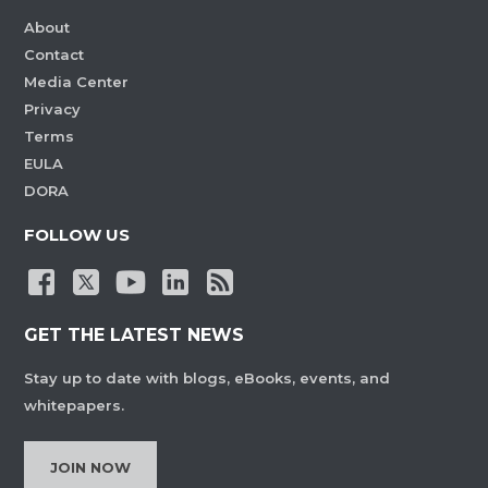
About
Contact
Media Center
Privacy
Terms
EULA
DORA
FOLLOW US
GET THE LATEST NEWS
Stay up to date with blogs, eBooks, events, and
whitepapers.
JOIN NOW