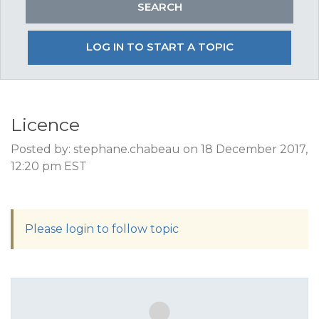
LOG IN TO START A TOPIC
Licence
Posted by: stephane.chabeau on 18 December 2017,
12:20 pm EST
Please login to follow topic