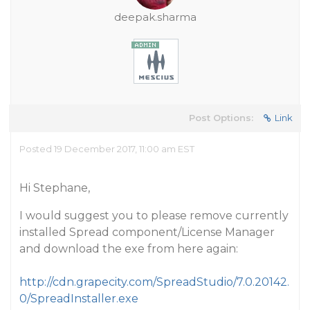
deepak.sharma
Post Options:
Link
Posted 19 December 2017, 11:00 am EST
Hi Stephane,
I would suggest you to please remove currently
installed Spread component/License Manager
and download the exe from here again:
http://cdn.grapecity.com/SpreadStudio/7.0.20142.
0/SpreadInstaller.exe