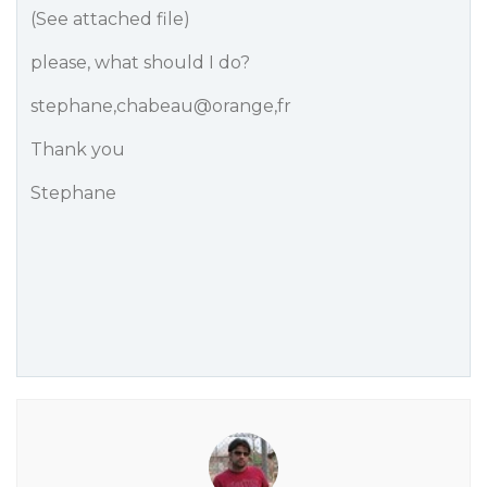
(See attached file)
please, what should I do?
stephane,chabeau@orange,fr
Thank you
Stephane