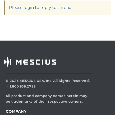
Please login to reply to thread
©
2026
MESCIUS USA, Inc. All Rights Reserved.
·
1.800.858.2739
All product and company names herein may
be trademarks of their respective owners.
COMPANY