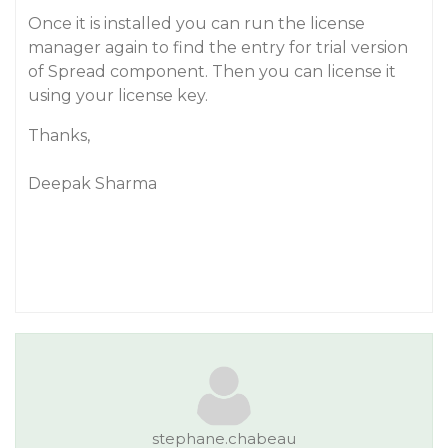
Once it is installed you can run the license
manager again to find the entry for trial version
of Spread component. Then you can license it
using your license key.
Thanks,
Deepak Sharma
stephane.chabeau