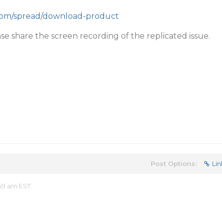
.com/spread/download-product
ase share the screen recording of the replicated issue.
Post Options:
Lin
49 am EST