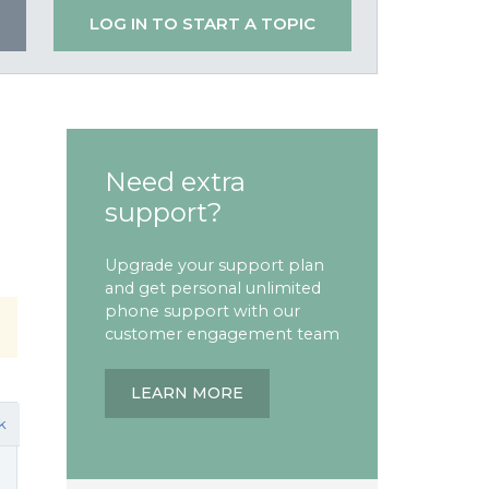
LOG IN TO START A TOPIC
Need extra
support?
Upgrade your support plan
and get personal unlimited
phone support with our
customer engagement team
LEARN MORE
k