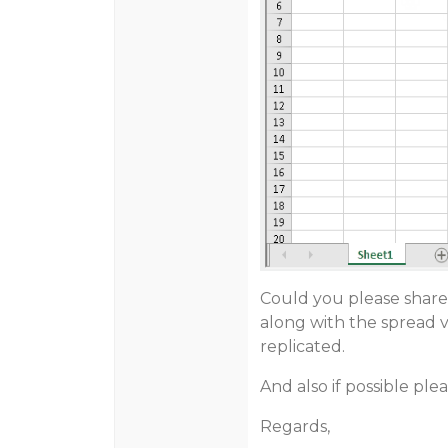
Could you please share
along with the spread v
replicated.
And also if possible ple
Regards,