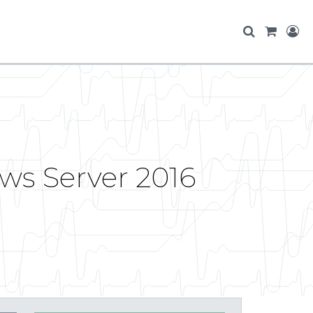
ws Server 2016