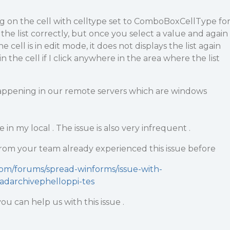
ing on the cell with celltype set to ComboBoxCellType fo
ys the list correctly, but once you select a value and again
he cell is in edit mode, it does not displays the list again
 the cell if I click anywhere in the area where the list
y happening in our remote servers which are windows
 in my local . The issue is also very infrequent .
rom your team already experienced this issue before
com/forums/spread-winforms/issue-with-
darchivephelloppi-tes
u can help us with this issue .