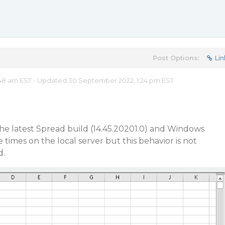
Post Options:
Lin
48 am EST - Updated 30 September 2022, 1:24 pm EST
 the latest Spread build (14.45.20201.0) and Windows
times on the local server but this behavior is not
d.