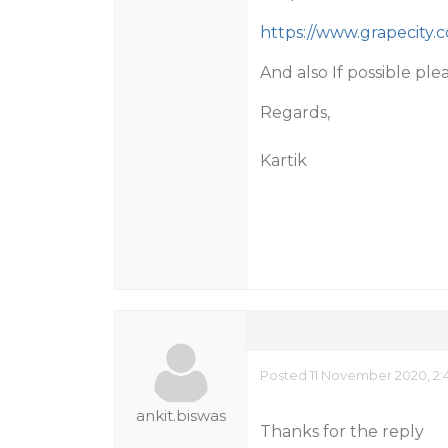
https://www.grapecity
And also If possible ple
Regards,
Kartik
Posted 11 November 2020, 2:
ankit.biswas
Thanks for the reply