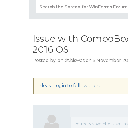
Issue with ComboBox
2016 OS
Posted by: ankit.biswas on 5 November 2
Please login to follow topic
Posted 5 November 2020, 8: