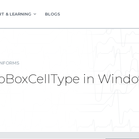
T & LEARNING
BLOGS
INFORMS
oBoxCellType in Windo