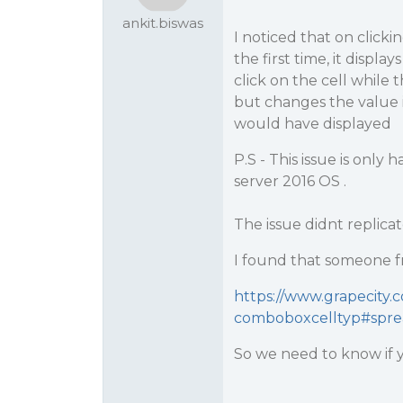
ankit.biswas
I noticed that on click
the first time, it displa
click on the cell while t
but changes the value in
would have displayed
P.S - This issue is onl
server 2016 OS .
The issue didnt replicate
I found that someone f
https://www.grapecity.
comboboxcelltyp#sprea
So we need to know if yo