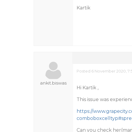
Kartik
Posted 6 November 2020, 7:
ankit.biswas
Hi Kartik ,
This issue was experien
https://www.grapecity.
comboboxcelltyp#sprea
Can you check her(ma