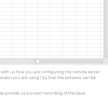
 with us how you are configuring the remote server
ersion you are using? So that this behavior can be
ase provide us a screen recording of the issue.