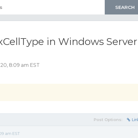
CellType in Windows Server
020, 8:09 am EST
Post Options:
Lin
09 am EST