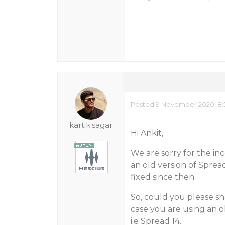
Posted 9 November 2020, 8:
kartik.sagar
Hi Ankit,
We are sorry for the in
an old version of Spread
fixed since then.
So, could you please sh
case you are using an o
i.e Spread 14.