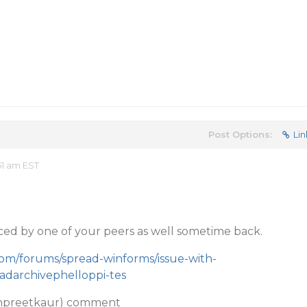
Post Options:
Lin
51 am EST
ced by one of your peers as well sometime back.
com/forums/spread-winforms/issue-with-
darchivephelloppi-tes
npreetkaur) comment