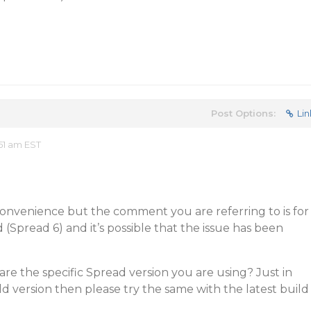
Post Options:
Lin
51 am EST
convenience but the comment you are referring to is for
 (Spread 6) and it’s possible that the issue has been
are the specific Spread version you are using? Just in
ld version then please try the same with the latest build