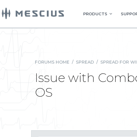
PRODUCTS
SUPPOR
FORUMS HOME
/
SPREAD
/
SPREAD FOR W
Issue with Comb
OS