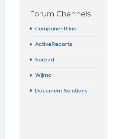
Forum Channels
r
ComponentOne
ActiveReports
Spread
Wijmo
Document Solutions