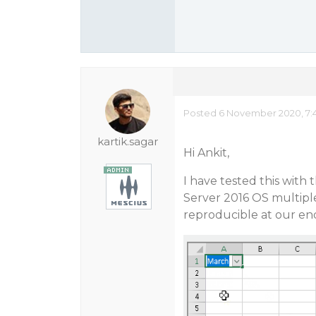
Posted 6 November 2020, 7:
kartik.sagar
Hi Ankit,
I have tested this with
Server 2016 OS multiple 
reproducible at our en