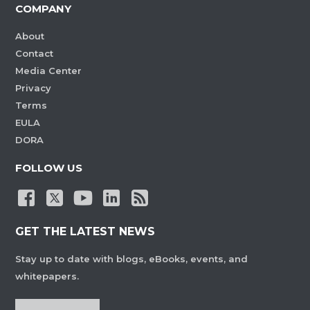
COMPANY
About
Contact
Media Center
Privacy
Terms
EULA
DORA
FOLLOW US
GET THE LATEST NEWS
Stay up to date with blogs, eBooks, events, and
whitepapers.