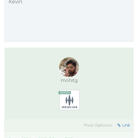
Kevin
mohitg
Post Options:
Link