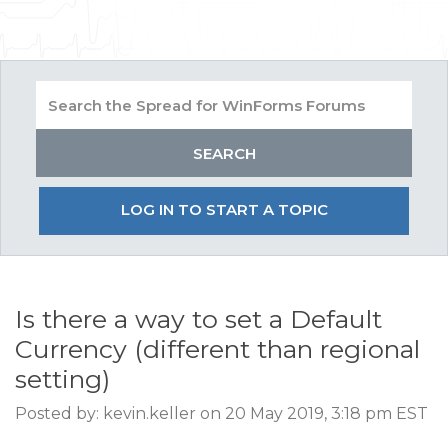
LOG IN TO START A TOPIC
Is there a way to set a Default
Currency (different than regional
setting)
Posted by: kevin.keller on 20 May 2019, 3:18 pm EST