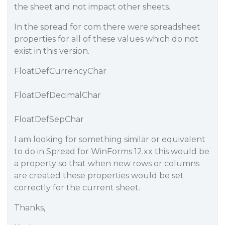
the sheet and not impact other sheets.
In the spread for com there were spreadsheet
properties for all of these values which do not
exist in this version.
FloatDefCurrencyChar
FloatDefDecimalChar
FloatDefSepChar
I am looking for something similar or equivalent
to do in Spread for WinForms 12.xx this would be
a property so that when new rows or columns
are created these properties would be set
correctly for the current sheet.
Thanks,