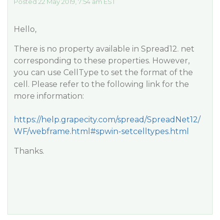
Posted 22 May 2019, 7:54 am EST
Hello,
There is no property available in Spread12. net
corresponding to these properties. However,
you can use CellType to set the format of the
cell. Please refer to the following link for the
more information:
https://help.grapecity.com/spread/SpreadNet12/
WF/webframe.html#spwin-setcelltypes.html
Thanks.