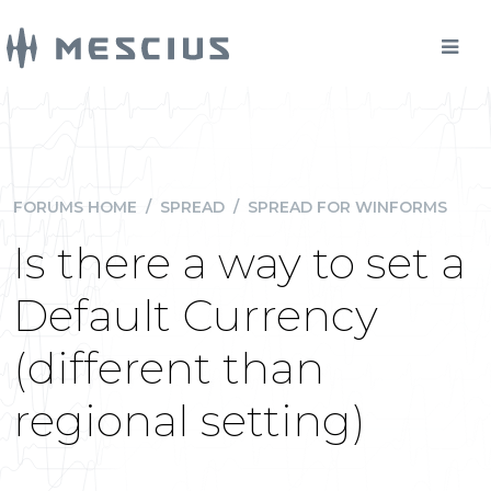
FORUMS HOME
/
SPREAD
/
SPREAD FOR WINFORMS
Is there a way to set a
Default Currency
(different than
regional setting)