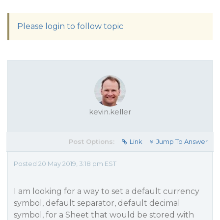
Please login to follow topic
kevin.keller
Post Options:
Link
Jump To Answer
Posted 20 May 2019, 3:18 pm EST
I am looking for a way to set a default currency
symbol, default separator, default decimal
symbol, for a Sheet that would be stored with