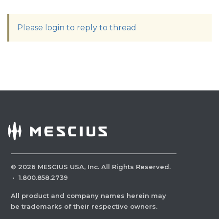
Please login to reply to thread
©
2026
MESCIUS USA, Inc. All Rights Reserved.
·
1.800.858.2739
All product and company names herein may
be trademarks of their respective owners.