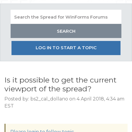
LOG IN TO START A TOPIC
Is it possible to get the current
viewport of the spread?
Posted by: bs2_cal_dollano on 4 April 2018, 4:34 am
EST
Please login to follow topic