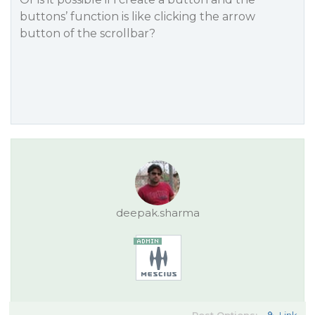
buttons’ function is like clicking the arrow
button of the scrollbar?
deepak.sharma