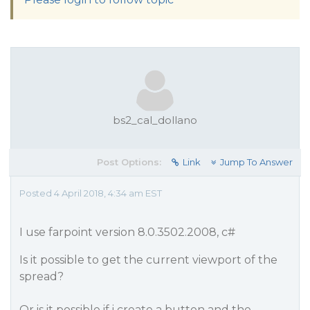
bs2_cal_dollano
Post Options:
Link
Jump To Answer
Posted 4 April 2018, 4:34 am EST
I use farpoint version 8.0.3502.2008, c#
Is it possible to get the current viewport of the
spread?
Or is it possible if i create a button and the