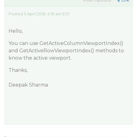
Post Options:
Link
Posted 5 April 2018, 4:19 am EST
Hello,
You can use GetActiveColumnViewportIndex()
and GetActiveRowViewportIndex() methods to
know the active viewport.
Thanks,
Deepak Sharma