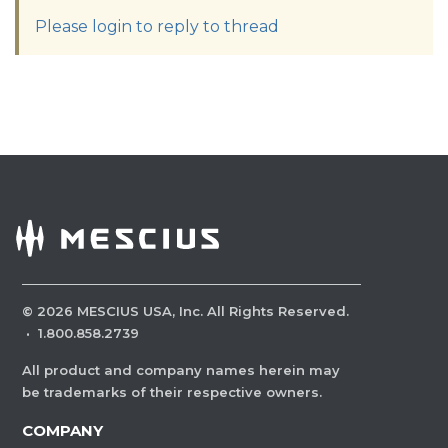
Please login to reply to thread
©
2026
MESCIUS USA, Inc. All Rights Reserved.
·
1.800.858.2739
All product and company names herein may
be trademarks of their respective owners.
COMPANY