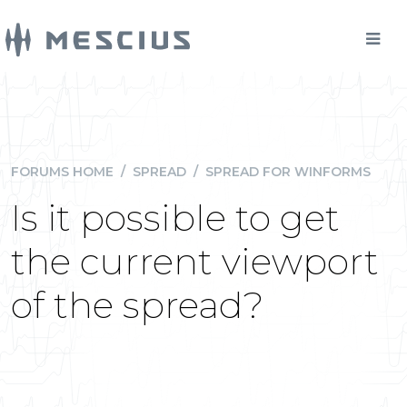
FORUMS HOME
/
SPREAD
/
SPREAD FOR WINFORMS
Is it possible to get
the current viewport
of the spread?