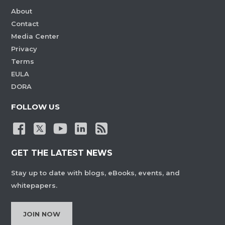
About
Contact
Media Center
Privacy
Terms
EULA
DORA
FOLLOW US
GET THE LATEST NEWS
Stay up to date with blogs, eBooks, events, and
whitepapers.
JOIN NOW