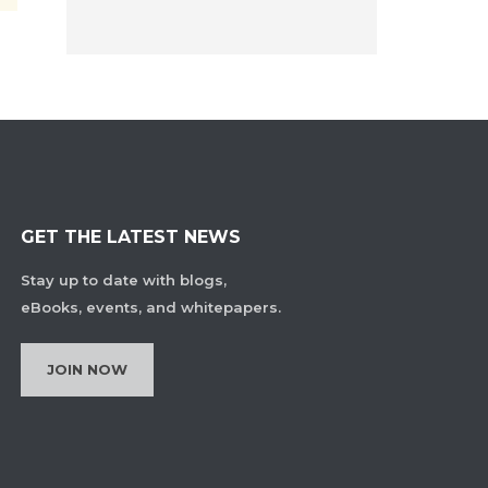
GET THE LATEST NEWS
Stay up to date with blogs,
eBooks, events, and whitepapers.
JOIN NOW