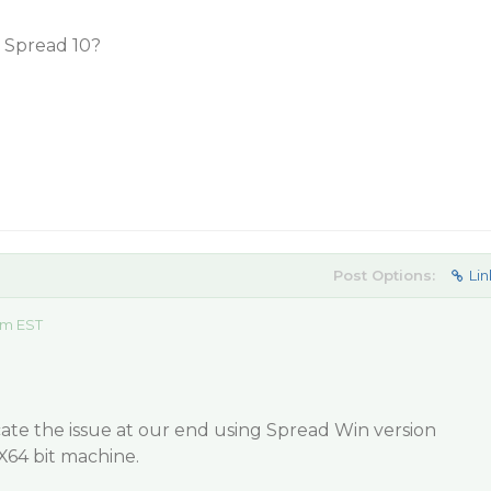
in Spread 10?
Post Options:
Lin
am EST
ate the issue at our end using Spread Win version
X64 bit machine.