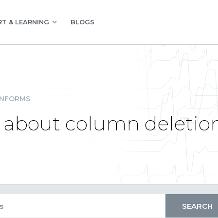
T & LEARNING
BLOGS
INFORMS
n about column deletio