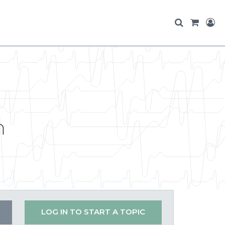
n
LOG IN TO START A TOPIC