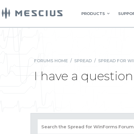
PRODUCTS
SUPPOR
FORUMS HOME
/
SPREAD
/
SPREAD FOR W
I have a questio