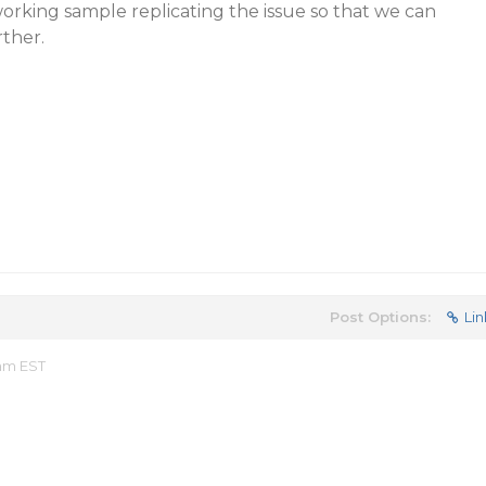
working sample replicating the issue so that we can
rther.
Post Options:
Lin
 am EST