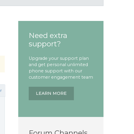
Need extra
support?
Upgrade your support plan
and get personal unlimited
phone support with our
customer engagement team
r
LEARN MORE
Forum Channels
n