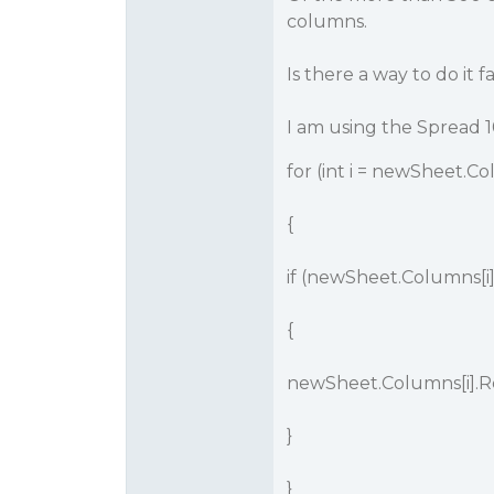
columns.
Is there a way to do it f
I am using the Spread 1
for (int i = newSheet.Col
{
if (newSheet.Columns[i].
{
newSheet.Columns[i].R
}
}