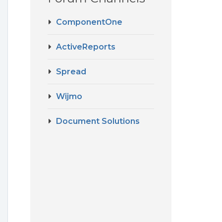
ComponentOne
ActiveReports
Spread
Wijmo
Document Solutions