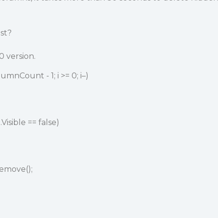
ast?
0 version.
umnCount - 1; i >= 0; i–)
Visible == false)
emove();