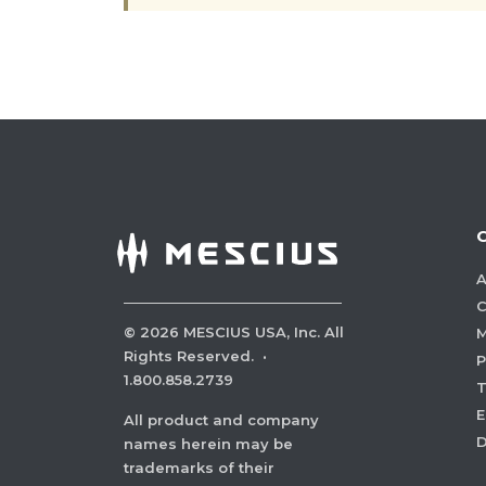
A
C
©
2026
MESCIUS USA, Inc. All
M
Rights Reserved.
·
P
1.800.858.2739
E
All product and company
names herein may be
trademarks of their