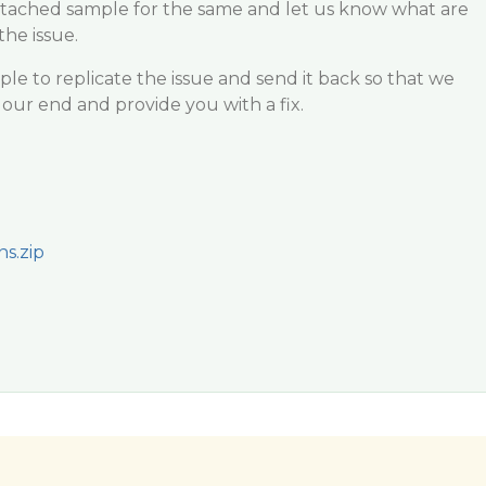
attached sample for the same and let us know what are
the issue.
e to replicate the issue and send it back so that we
our end and provide you with a fix.
s.zip