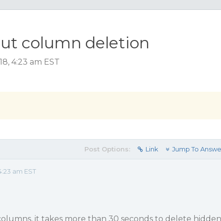
out column deletion
18, 4:23 am EST
Post Options:
Link
Jump To Answe
4:23 am EST
olumns, it takes more than 30 seconds to delete hidde