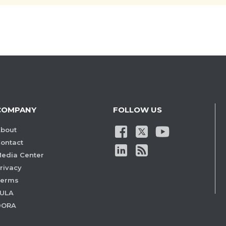
COMPANY
FOLLOW US
bout
ontact
edia Center
rivacy
Terms
ULA
DORA