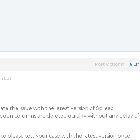
Post Options:
Lin
am EST
ate the issue with the latest version of Spread
hidden columns are deleted quickly without any delay of
o please test your case with the latest version once