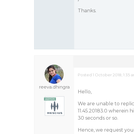
Thanks.
Posted 1 October 2018, 1:35 
reeva.dhingra
Hello,
We are unable to replic
11.45.20183.0 wherein 
30 seconds or so.
Hence, we request you t