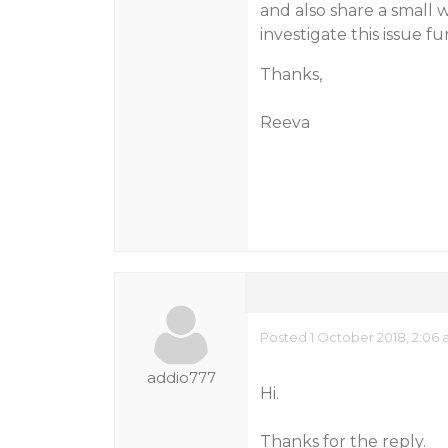
and also share a small 
investigate this issue fu
Thanks,
Reeva
Posted 1 October 2018, 2:06
addio777
Hi.
Thanks for the reply.