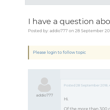
I have a question ab
Posted by: addio777 on 28 September 20
Please login to follow topic
Posted 28 September 2018, 
addio777
Hi.
Of the more than 300 c