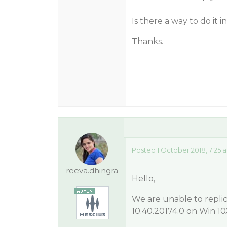
Is there a way to do it 
Thanks.
Posted 1 October 2018, 7:25 
reeva.dhingra
Hello,
We are unable to replic
10.40.20174.0 on Win 10