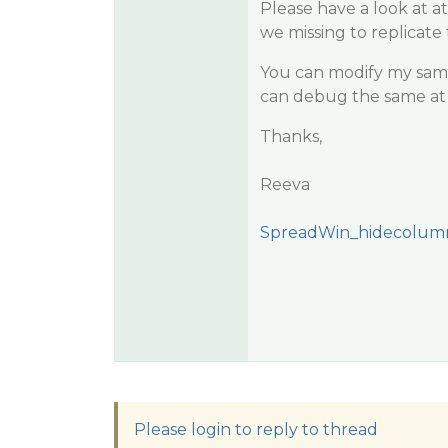
Please have a look at 
we missing to replicate 
You can modify my sampl
can debug the same at 
Thanks,
Reeva
SpreadWin_hidecolumn
Please login to reply to thread