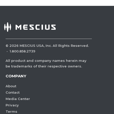
©
2026
MESCIUS USA, Inc. All Rights Reserved.
·
1.800.858.2739
All product and company names herein may
be trademarks of their respective owners.
COMPANY
About
Contact
Media Center
Privacy
Terms