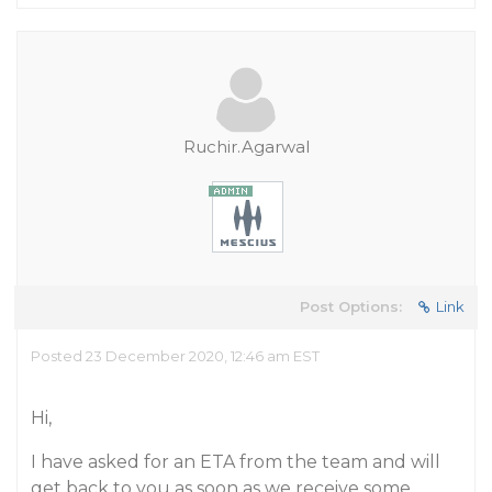
Ruchir.Agarwal
Post Options:
Link
Posted 23 December 2020, 12:46 am EST
Hi,
I have asked for an ETA from the team and will
get back to you as soon as we receive some