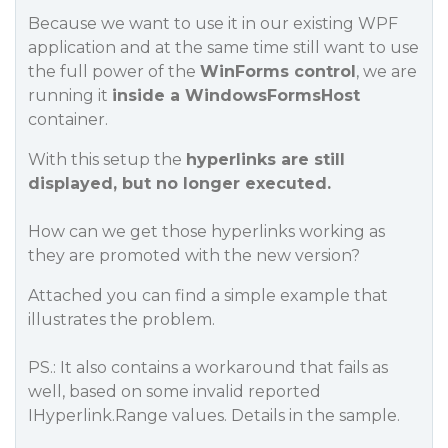
Because we want to use it in our existing WPF
application and at the same time still want to use
the full power of the
WinForms control
, we are
running it
inside a WindowsFormsHost
container.
With this setup the
hyperlinks are still
displayed, but no longer executed.
How can we get those hyperlinks working as
they are promoted with the new version?
Attached you can find a simple example that
illustrates the problem.
PS.: It also contains a workaround that fails as
well, based on some invalid reported
IHyperlink.Range values. Details in the sample.