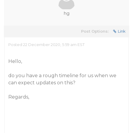
hg
Post Options:
Link
Posted 22 December 2020, 5:59 am EST
Hello,
do you have a rough timeline for us when we
can expect updates on this?
Regards,