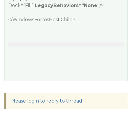
Dock=“Fill”
LegacyBehaviors=“None”
/>
</WindowsFormsHost.Child>
Please login to reply to thread