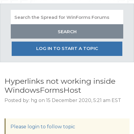
LOG IN TO START A TOPIC
Hyperlinks not working inside
WindowsFormsHost
Posted by: hg on 15 December 2020, 5:21 am EST
Please login to follow topic