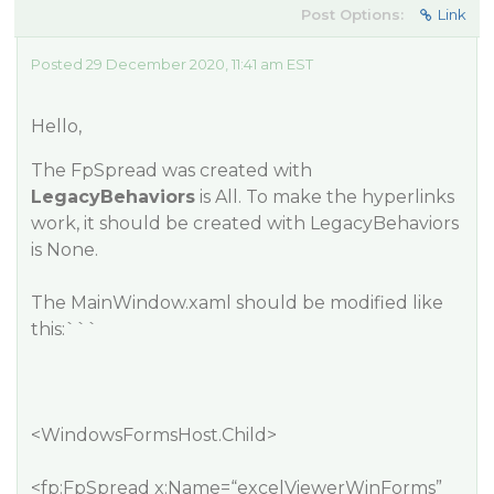
Post Options:
Link
Posted 29 December 2020, 11:41 am EST
Hello,
The FpSpread was created with
LegacyBehaviors
is
All
. To make the hyperlinks
work, it should be created with LegacyBehaviors
is
None
.
The MainWindow.xaml should be modified like
this:```
<WindowsFormsHost.Child>
<fp:FpSpread x:Name=“excelViewerWinForms”