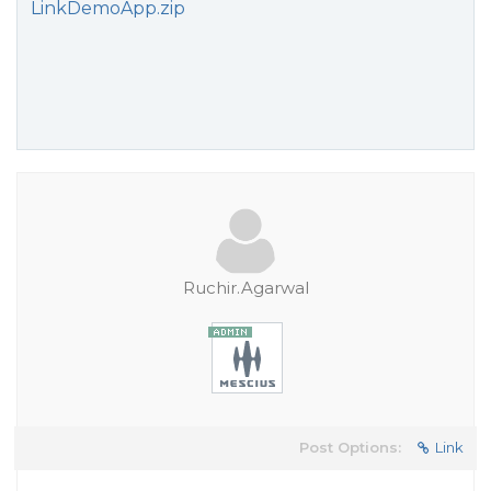
LinkDemoApp.zip
Ruchir.Agarwal
Post Options:
Link