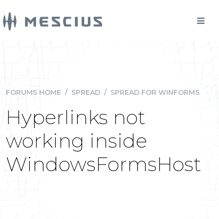
FORUMS HOME
/
SPREAD
/
SPREAD FOR WINFORMS
Hyperlinks not
working inside
WindowsFormsHost