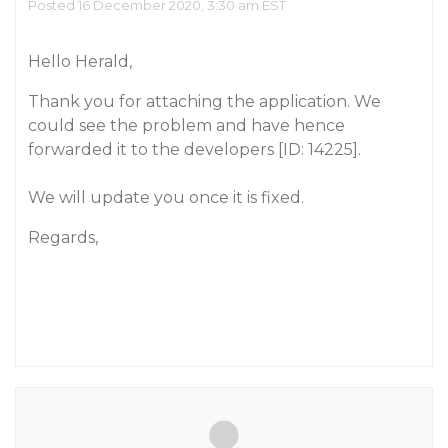
Posted 16 December 2020, 3:30 am EST
Hello Herald,
Thank you for attaching the application. We
could see the problem and have hence
forwarded it to the developers [ID: 14225].
We will update you once it is fixed.
Regards,