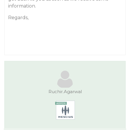
information.
Regards,
Ruchir.Agarwal