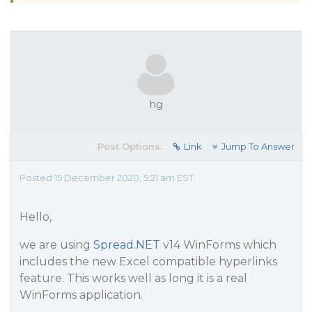
hg
Post Options:
Link
Jump To Answer
Posted 15 December 2020, 5:21 am EST
Hello,
we are using
Spread.NET
v14 WinForms which
includes the new Excel compatible hyperlinks
feature. This works well as long it is a real
WinForms application.