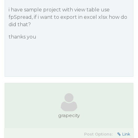
i have sample project with view table use
fpSpread, if i want to export in excel xlsx how do
did that?
thanks you
grapecity
Post Options:
Link