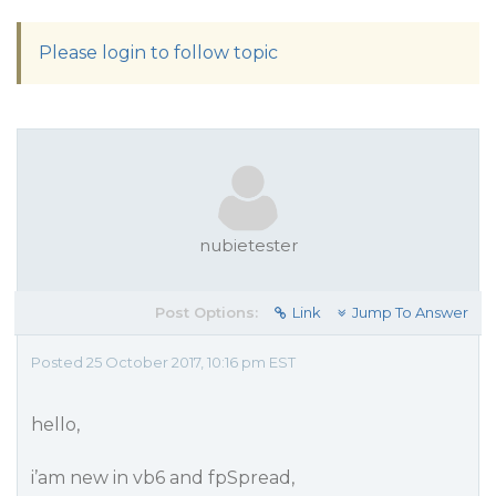
Please login to follow topic
nubietester
Post Options:
Link
Jump To Answer
Posted 25 October 2017, 10:16 pm EST
hello,
i’am new in vb6 and fpSpread,