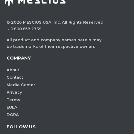
©
2026
MESCIUS USA, Inc. All Rights Reserved.
·
1.800.858.2739
All product and company names herein may
be trademarks of their respective owners.
COMPANY
About
Contact
Media Center
Privacy
Terms
EULA
DORA
FOLLOW US