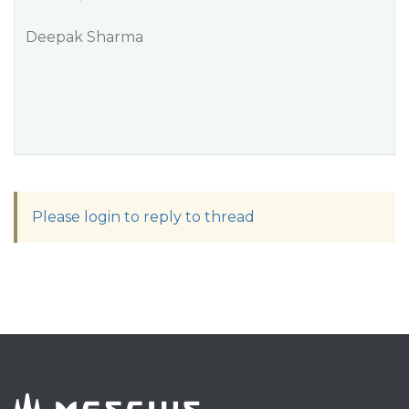
Deepak Sharma
Please login to reply to thread