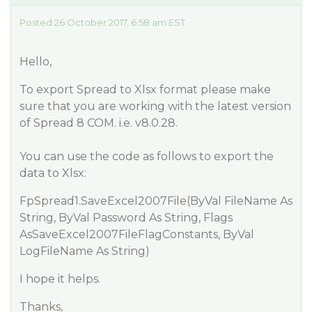
Posted 26 October 2017, 6:58 am EST
Hello,
To export Spread to Xlsx format please make
sure that you are working with the latest version
of Spread 8 COM. i.e. v8.0.28.
You can use the code as follows to export the
data to Xlsx:
FpSpread1.SaveExcel2007File(ByVal FileName As
String, ByVal Password As String, Flags
AsSaveExcel2007FileFlagConstants, ByVal
LogFileName As String)
I hope it helps.
Thanks,