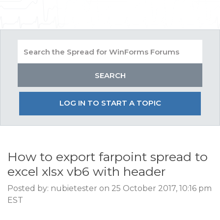
LOG IN TO START A TOPIC
How to export farpoint spread to
excel xlsx vb6 with header
Posted by: nubietester on 25 October 2017, 10:16 pm
EST