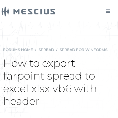
FORUMS HOME
/
SPREAD
/
SPREAD FOR WINFORMS
How to export
farpoint spread to
excel xlsx vb6 with
header