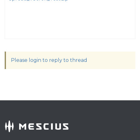
Please login to reply to thread