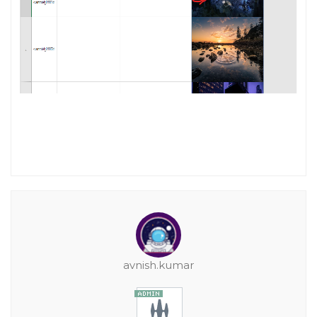
avnish.kumar