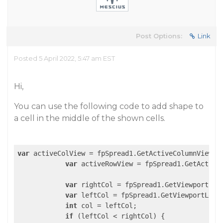
Post Options:
Link
Posted 5 April 2022, 5:47 am EST
Hi,
You can use the following code to add shape to
a cell in the middle of the shown cells.
var
 activeColView = fpSpread1.GetActiveColumnViewpor
var
 activeRowView = fpSpread1.GetActiveR
var
 rightCol = fpSpread1.GetViewportRigh
var
 leftCol = fpSpread1.GetViewportLeftC
int
 col = leftCol;

if
 (leftCol < rightCol) {
