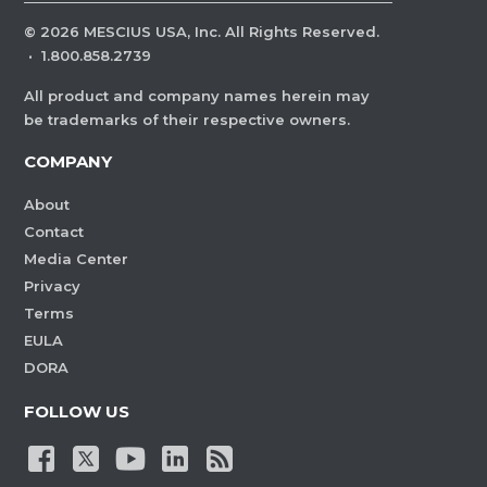
©
2026
MESCIUS USA, Inc. All Rights Reserved.
·
1.800.858.2739
All product and company names herein may
be trademarks of their respective owners.
COMPANY
About
Contact
Media Center
Privacy
Terms
EULA
DORA
FOLLOW US