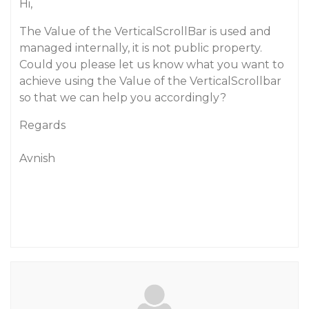
Hi,
The Value of the VerticalScrollBar is used and
managed internally, it is not public property.
Could you please let us know what you want to
achieve using the Value of the VerticalScrollbar
so that we can help you accordingly?
Regards
Avnish