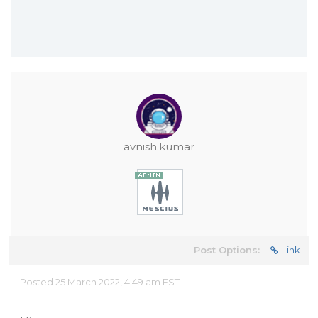
avnish.kumar
Post Options:
Link
Posted 25 March 2022, 4:49 am EST