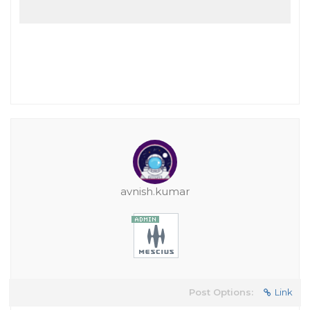
avnish.kumar
Post Options:
Link