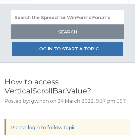
LOG IN TO START A TOPIC
How to access
VerticalScrollBar.Value?
Posted by: gw.noh on 24 March 2022, 9:37 pm EST
Please login to follow topic