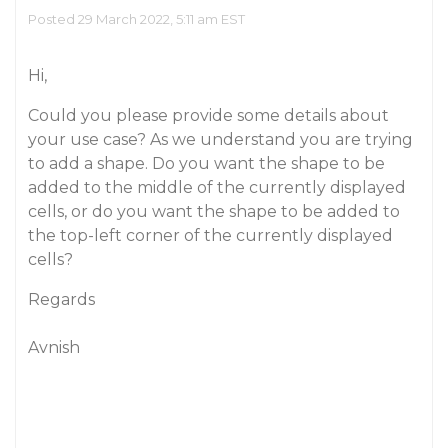
Posted 29 March 2022, 5:11 am EST
Hi,
Could you please provide some details about
your use case? As we understand you are trying
to add a shape. Do you want the shape to be
added to the middle of the currently displayed
cells, or do you want the shape to be added to
the top-left corner of the currently displayed
cells?
Regards
Avnish