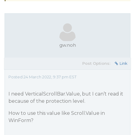
gw.noh
Post Options:
Link
Posted 24 March 2022, 9:37 pm EST
I need VerticalScrollBar.Value, but I can’t read it
because of the protection level.
How to use this value like Scroll.Value in
WinForm?