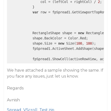
                col = (leftCol + rightCol) / 
2
;

            }

var
 row = fpSpread1.GetViewportTopRow(ac
            RectangleShape shape = 
new
 RectangleShap
            shape.BackColor = Color.Red;

            shape.Size = 
new
 Size(
100
, 
100
);

            fpSpread1.ActiveSheet.AddShape(shape, ro
We have attached a sample showing the same. If
you face any issues, just let us know.
Regards
Avnish
Spread_VScroll_Test.zip