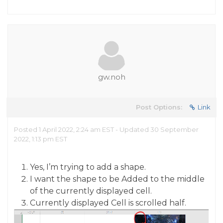
gw.noh
Post Options:
Link
Posted 1 April 2022, 2:24 am EST - Updated 30 September
2022, 1:13 pm EST
Yes, I’m trying to add a shape.
I want the shape to be Added to the middle
of the currently displayed cell.
Currently displayed Cell is scrolled half.