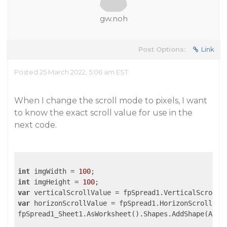
gw.noh
Post Options:
Link
Posted 25 March 2022, 5:06 am EST
When I change the scroll mode to pixels, I want
to know the exact scroll value for use in the
next code.
int
 imgWidth = 
100
int
 imgHeight = 
100
var
var
 horizonScrollValue = fpSpread1.HorizonScroll.Val
fpSpread1_Sheet1.AsWorksheet().Shapes.AddShape(AutoS