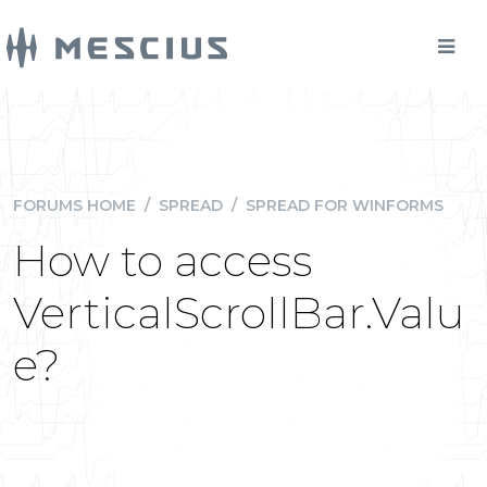
FORUMS HOME
/
SPREAD
/
SPREAD FOR WINFORMS
How to access
VerticalScrollBar.Valu
e?