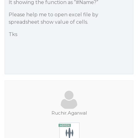
It showing the function as “
#Name
?”
Please help me to open excel file by
spreadsheet show value of cells.
Tks
Ruchir.Agarwal