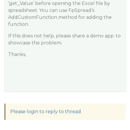
‘get_Value’ before opening the Excel file by
spreadsheet. You can use FpSpread’s
AddCustomFunction method for adding the
function.
If this does not help, please share a demo app. to
showcase the problem.
Thanks,
Please login to reply to thread