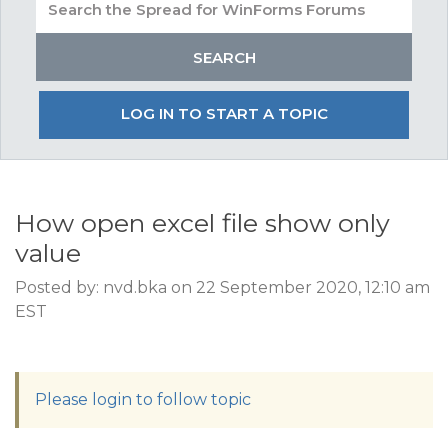
LOG IN TO START A TOPIC
How open excel file show only
value
Posted by: nvd.bka on 22 September 2020, 12:10 am
EST
Please login to follow topic