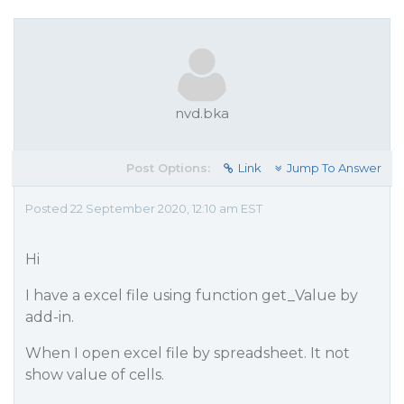
nvd.bka
Post Options:
Link
Jump To Answer
Posted 22 September 2020, 12:10 am EST
Hi
I have a excel file using function get_Value by
add-in.
When I open excel file by spreadsheet. It not
show value of cells.