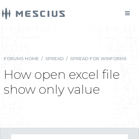
FORUMS HOME
/
SPREAD
/
SPREAD FOR WINFORMS
How open excel file
show only value