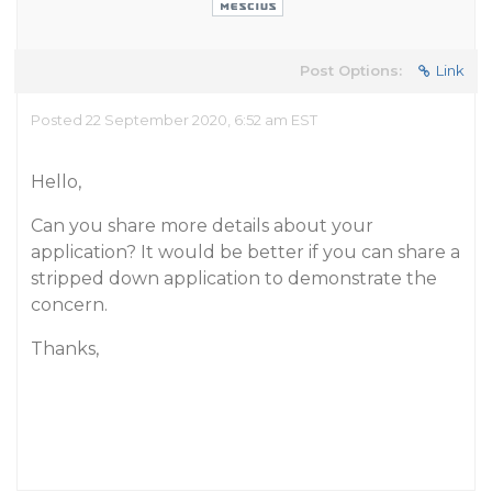
Post Options:
Link
Posted 22 September 2020, 6:52 am EST
Hello,
Can you share more details about your
application? It would be better if you can share a
stripped down application to demonstrate the
concern.
Thanks,