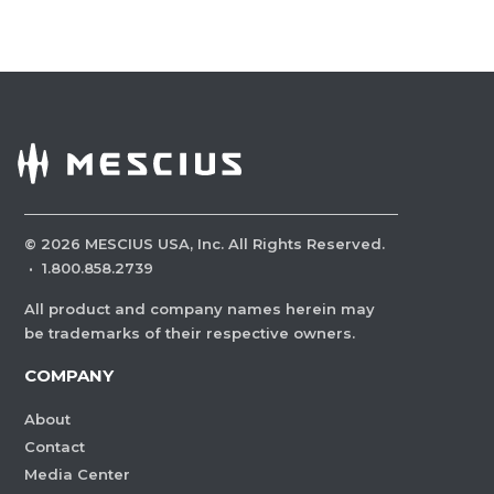
©
2026
MESCIUS USA, Inc. All Rights Reserved.
·
1.800.858.2739
All product and company names herein may
be trademarks of their respective owners.
COMPANY
About
Contact
Media Center