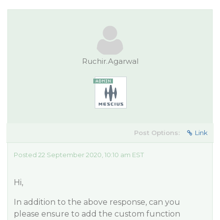
Ruchir.Agarwal
Post Options:
Link
Posted 22 September 2020, 10:10 am EST
Hi,
In addition to the above response, can you
please ensure to add the custom function