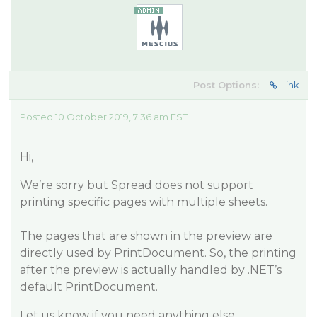
Post Options:
Link
Posted 10 October 2019, 7:36 am EST
Hi,
We’re sorry but Spread does not support
printing specific pages with multiple sheets.
The pages that are shown in the preview are
directly used by PrintDocument. So, the printing
after the preview is actually handled by .NET’s
default PrintDocument.
Let us know if you need anything else.