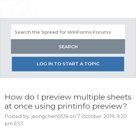
LOG IN TO START A TOPIC
How do I preview multiple sheets
at once using printinfo preview?
Posted by: jeongchen0516 on 7 October 2019, 9:20
pm EST