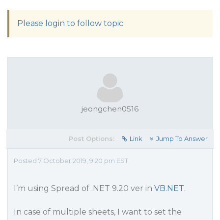
Please login to follow topic
jeongchen0516
Post Options:
Link
Jump To Answer
Posted 7 October 2019, 9:20 pm EST
I’m using Spread of .NET 9.20 ver in
VB.NET
.
In case of multiple sheets, I want to set the