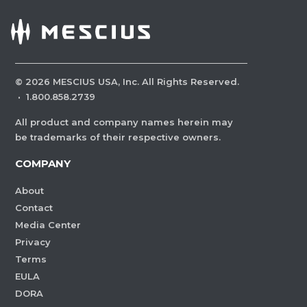
©
2026
MESCIUS USA, Inc. All Rights Reserved.
·
1.800.858.2739
All product and company names herein may
be trademarks of their respective owners.
COMPANY
About
Contact
Media Center
Privacy
Terms
EULA
DORA