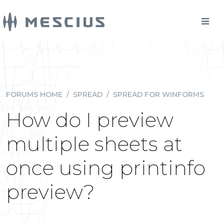
FORUMS HOME
/
SPREAD
/
SPREAD FOR WINFORMS
How do I preview
multiple sheets at
once using printinfo
preview?