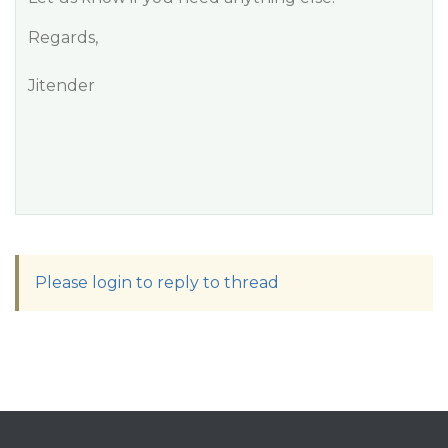
Regards,
Jitender
Please login to reply to thread