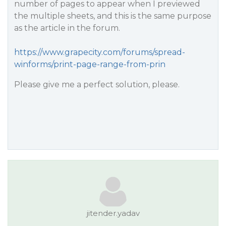
number of pages to appear when I previewed
the multiple sheets, and this is the same purpose
as the article in the forum.
https://www.grapecity.com/forums/spread-
winforms/print-page-range-from-prin
Please give me a perfect solution, please.
jitender.yadav