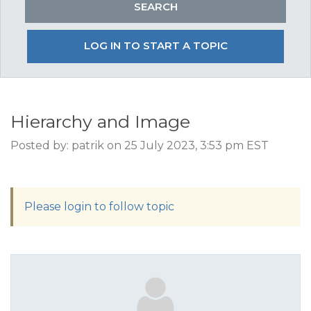
LOG IN TO START A TOPIC
Hierarchy and Image
Posted by: patrik on 25 July 2023, 3:53 pm EST
Please login to follow topic