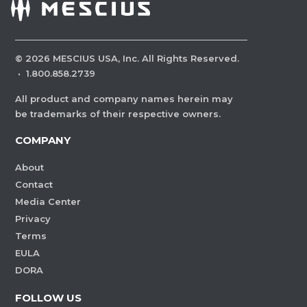
©
2026
MESCIUS USA, Inc. All Rights Reserved.
·
1.800.858.2739
All product and company names herein may
be trademarks of their respective owners.
COMPANY
About
Contact
Media Center
Privacy
Terms
EULA
DORA
FOLLOW US