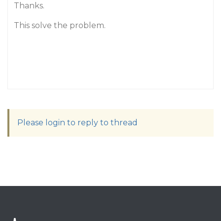
Thanks.
This solve the problem.
Please login to reply to thread