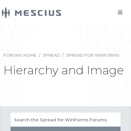
FORUMS HOME
/
SPREAD
/
SPREAD FOR WINFORMS
Hierarchy and Image