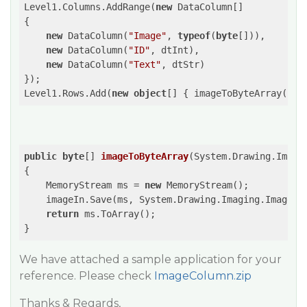
Level1.Columns.AddRange(
new
 DataColumn[]

{

new
 DataColumn(
"Image"
, 
typeof
(
byte
[])),

new
 DataColumn(
"ID"
, dtInt),

new
 DataColumn(
"Text"
, dtStr)

});

Level1.Rows.Add(
new
object
[] { imageToByteArray(Pro
public
byte
[] 
imageToByteArray
(
System.Drawing.Image
{

    MemoryStream ms = 
new
 MemoryStream();

    imageIn.Save(ms, System.Drawing.Imaging.ImageFor
return
 ms.ToArray();

}
We have attached a sample application for your
reference. Please check
ImageColumn.zip
Thanks & Regards,