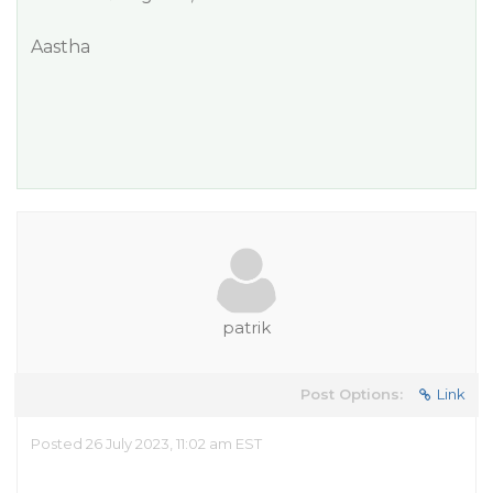
Aastha
patrik
Post Options:
Link
Posted 26 July 2023, 11:02 am EST