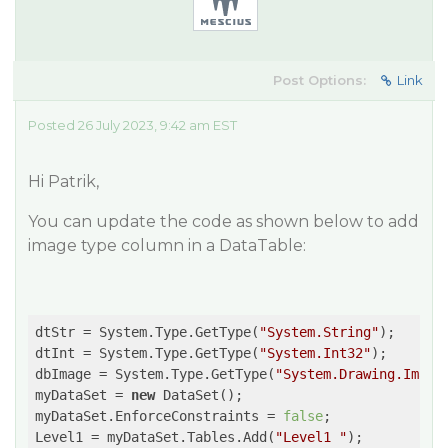
Post Options:
Link
Posted 26 July 2023, 9:42 am EST
Hi Patrik,
You can update the code as shown below to add
image type column in a DataTable:
dtStr = System.Type.GetType(
"System.String"
);

dtInt = System.Type.GetType(
"System.Int32"
);

dbImage = System.Type.GetType(
"System.Drawing.Image
myDataSet = 
new
 DataSet();

myDataSet.EnforceConstraints = 
false
;

Level1 = myDataSet.Tables.Add(
"Level1 "
);
