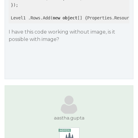
});

Level1 .Rows.Add(
new
object
[] {Properties.Resources
I have this code working without image, is it
possible with image?
aastha.gupta