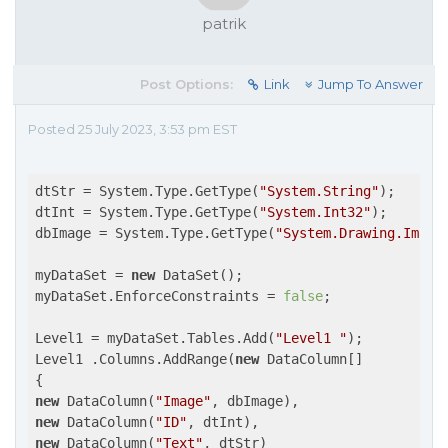
patrik
Post Options:
Link
Jump To Answer
Posted 25 July 2023, 3:53 pm EST
dtStr = System.Type.GetType(
"System.String"
);

dtInt = System.Type.GetType(
"System.Int32"
);

dbImage = System.Type.GetType(
"System.Drawing.Image
myDataSet = 
new
 DataSet();

myDataSet.EnforceConstraints = 
false
;

Level1 = myDataSet.Tables.Add(
"Level1 "
);

Level1 .Columns.AddRange(
new
 DataColumn[]

new
 DataColumn(
"Image"
new
 DataColumn(
"ID"
new
 DataColumn(
"Text"
, dtStr)
